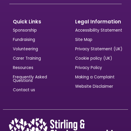
Quick Links
Legal Information
Sponsorship
Accessibility Statement
Fundraising
Site Map
Volunteering
Privacy Statement (UK)
Carer Training
Cookie policy (UK)
Resources
Privacy Policy
Frequently Asked
Making a Complaint
Questions
Website Disclaimer
Contact us