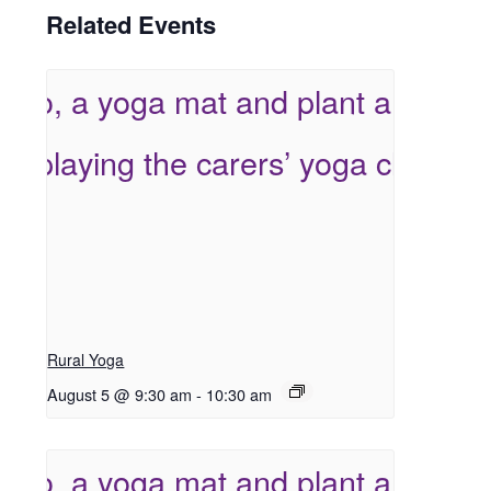
Related Events
Rural Yoga
August 5 @ 9:30 am
-
10:30 am