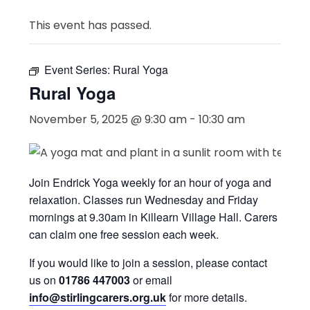
This event has passed.
Event Series:
Rural Yoga
Rural Yoga
November 5, 2025 @ 9:30 am
-
10:30 am
Join Endrick Yoga weekly for an hour of yoga and
relaxation. Classes run Wednesday and Friday
mornings at 9.30am in Killearn Village Hall. Carers
can claim one free session each week.
If you would like to join a session, please contact
us on
01786 447003
or email
info@stirlingcarers.org.uk
for more details.