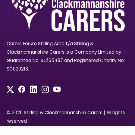
Carers Forum Stirling Area t/a Stirling &
Clackmannanshire Carers is a Company Limited by
Guarantee No: SC165487 and Registered Charity No:
SC020213.
© 2026 Stirling & Clackmannanshire Carers | All rights
reserved
Designed by Access by Design