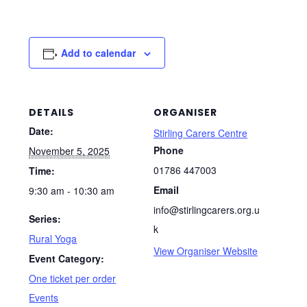
Add to calendar
DETAILS
ORGANISER
Date:
Stirling Carers Centre
Phone
November 5, 2025
01786 447003
Time:
Email
9:30 am - 10:30 am
info@stirlingcarers.org.u
Series:
k
Rural Yoga
View Organiser Website
Event Category:
One ticket per order
Events