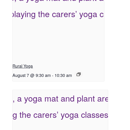
Rural Yoga
August 7 @ 9:30 am
-
10:30 am