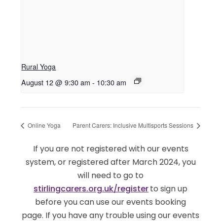
Rural Yoga
August 12 @ 9:30 am
-
10:30 am
Online Yoga
Parent Carers: Inclusive Multisports Sessions
If you are not registered with our events
system, or registered after March 2024, you
will need to go to
stirlingcarers.org.uk/register
to sign up
before you can use our events booking
page. If you have any trouble using our events