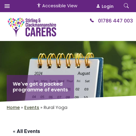
Accessible View
Login
01786 447 003
We've got a packed
programme of events
Home
»
Events
»
Rural Yoga
« All Events