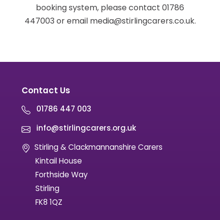
booking system, please contact 01786
447003 or email media@stirlingcarers.co.uk.
Contact Us
01786 447 003
info@stirlingcarers.org.uk
Stirling & Clackmannanshire Carers
Kintail House
Forthside Way
Stirling
FK8 1QZ