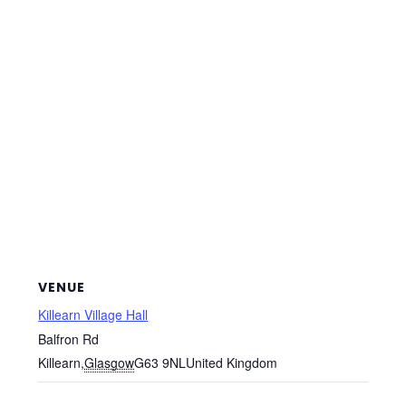
VENUE
Killearn Village Hall
Balfron Rd
Killearn
,
Glasgow
G63 9NL
United Kingdom