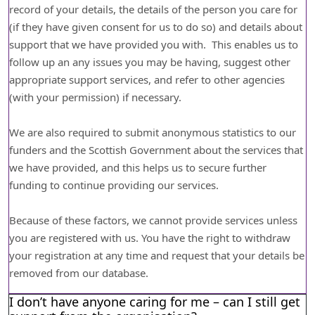
record of your details, the details of the person you care for
(if they have given consent for us to do so) and details about
support that we have provided you with. This enables us to
follow up an any issues you may be having, suggest other
appropriate support services, and refer to other agencies
(with your permission) if necessary.
We are also required to submit anonymous statistics to our
funders and the Scottish Government about the services that
we have provided, and this helps us to secure further
funding to continue providing our services.
Because of these factors, we cannot provide services unless
you are registered with us. You have the right to withdraw
your registration at any time and request that your details be
removed from our database.
I don’t have anyone caring for me – can I still get