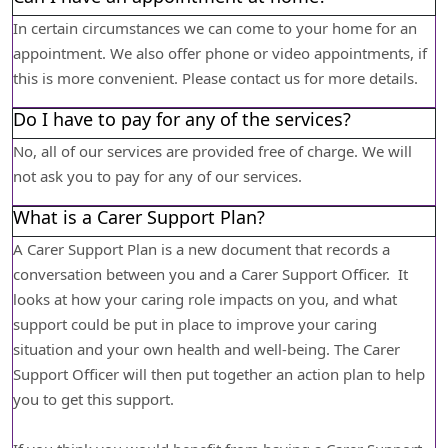
In certain circumstances we can come to your home for an
appointment. We also offer phone or video appointments, if
this is more convenient. Please contact us for more details.
Do I have to pay for any of the services?
No, all of our services are provided free of charge. We will
not ask you to pay for any of our services.
What is a Carer Support Plan?
A Carer Support Plan is a new document that records a
conversation between you and a Carer Support Officer. It
looks at how your caring role impacts on you, and what
support could be put in place to improve your caring
situation and your own health and well-being. The Carer
Support Officer will then put together an action plan to help
you to get this support.