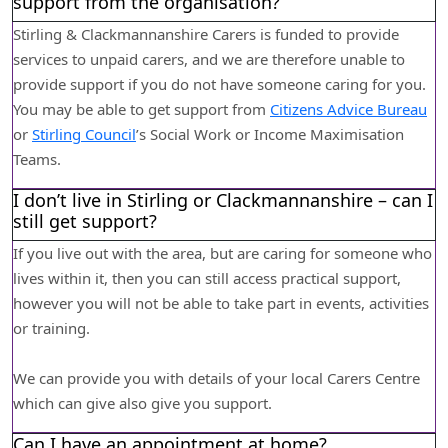
support from the organisation?
Stirling & Clackmannanshire Carers is funded to provide
services to unpaid carers, and we are therefore unable to
provide support if you do not have someone caring for you.
You may be able to get support from
Citizens Advice Bureau
or
Stirling Council
’s Social Work or Income Maximisation
Teams.
I don’t live in Stirling or Clackmannanshire – can I
still get support?
If you live out with the area, but are caring for someone who
lives within it, then you can still access practical support,
however you will not be able to take part in events, activities
or training.
We can provide you with details of your local Carers Centre
which can give also give you support.
Can I have an appointment at home?