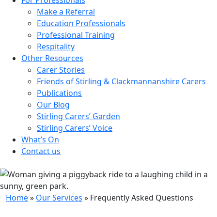
Make a Referral
Education Professionals
Professional Training
Respitality
Other Resources
Carer Stories
Friends of Stirling & Clackmannanshire Carers
Publications
Our Blog
Stirling Carers’ Garden
Stirling Carers’ Voice
What’s On
Contact us
Home
»
Our Services
»
Frequently Asked Questions