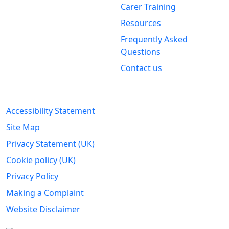
Carer Training
Clackmannanshire Carers
Kintail House
Resources
Forthside Way
Frequently Asked
Stirling
Questions
FK8 1QZ
Contact us
Legal Information
Accessibility Statement
Site Map
Privacy Statement (UK)
Cookie policy (UK)
Privacy Policy
Making a Complaint
Website Disclaimer