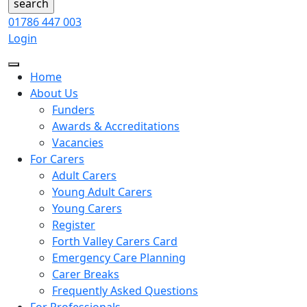
01786 447 003
Login
Home
About Us
Funders
Awards & Accreditations
Vacancies
For Carers
Adult Carers
Young Adult Carers
Young Carers
Register
Forth Valley Carers Card
Emergency Care Planning
Carer Breaks
Frequently Asked Questions
For Professionals