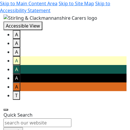
Skip to Main Content Area
Skip to Site Map
Skip to
Accessibility Statement
Accessible View
A
A
A
A
A
A
A
T
Quick Search