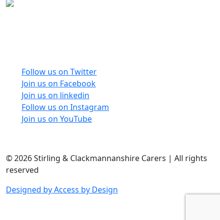
Carers Forum Stirling Area t/a Stirling &
Clackmannanshire Carers is a Company Limited by
Guarantee No: SC165487 and Registered Charity No:
SC020213.
Follow us on Twitter
Join us on Facebook
Join us on linkedin
Follow us on Instagram
Join us on YouTube
© 2026 Stirling & Clackmannanshire Carers | All rights
reserved
Designed by Access by Design