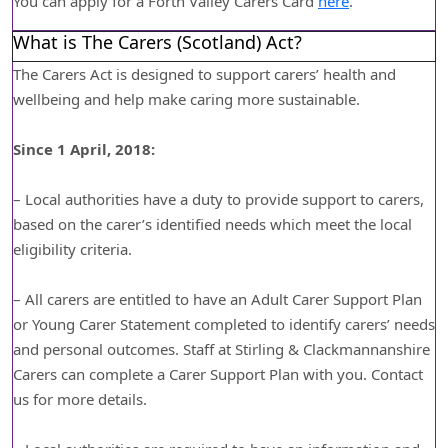
You can apply for a Forth Valley Carers Card
here
.
What is The Carers (Scotland) Act?
The Carers Act is designed to support carers’ health and
wellbeing and help make caring more sustainable.
Since 1 April, 2018:
– Local authorities have a duty to provide support to carers,
based on the carer’s identified needs which meet the local
eligibility criteria.
– All carers are entitled to have an Adult Carer Support Plan
or Young Carer Statement completed to identify carers’ needs
and personal outcomes. Staff at Stirling & Clackmannanshire
Carers can complete a Carer Support Plan with you. Contact
us for more details.