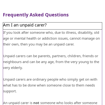
Frequently Asked Questions
Am I an unpaid carer?
If you look after someone who, due to illness, disability, old
age or mental health or addiction issues, cannot manage on
their own, then you may be an unpaid carer.
Unpaid carers can be parents, partners, children, friends or
neighbours and can be any age, from the very young to the
very elderly.
Unpaid carers are ordinary people who simply get on with
what has to be done when someone close to them needs
support.
An unpaid carer is
not
someone who looks after someone