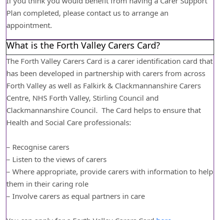
If you think you would benefit from having a Carer Support
Plan completed, please contact us to arrange an
appointment.
What is the Forth Valley Carers Card?
The Forth Valley Carers Card is a carer identification card that
has been developed in partnership with carers from across
Forth Valley as well as Falkirk & Clackmannanshire Carers
Centre, NHS Forth Valley, Stirling Council and
Clackmannanshire Council. The Card helps to ensure that
Health and Social Care professionals:
– Recognise carers
– Listen to the views of carers
– Where appropriate, provide carers with information to help
them in their caring role
– Involve carers as equal partners in care