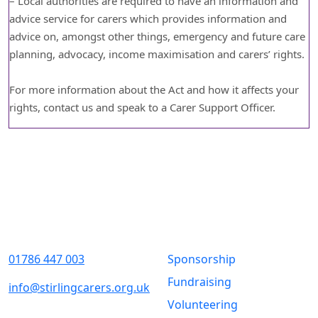
– Local authorities are required to have an information and
advice service for carers which provides information and
advice on, amongst other things, emergency and future care
planning, advocacy, income maximisation and carers’ rights.
For more information about the Act and how it affects your
rights, contact us and speak to a Carer Support Officer.
Contact Us
Quick Links
01786 447 003
Sponsorship
Fundraising
info@stirlingcarers.org.uk
Volunteering
Stirling &