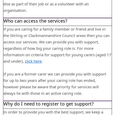
else as part of their job or as a volunteer with an
organisation.
Who can access the services?
If you are caring for a family member or friend and live in
the Stirling or Clackmannanshire Council areas then you can
access our services. We can provide you with support,
regardless of how big your caring role is. For more
information on criteria for support for young carers (aged 17
and under),
click here
.
If you are a former carer we can provide you with support
for up to two years after your caring role has ended,
however please be aware that priority for services will
always lie with those in an active caring role.
Why do I need to register to get support?
In order to provide you with the best support, we keep a