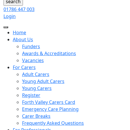
01786 447 003
Login
Home
About Us
Funders
Awards & Accreditations
Vacancies
For Carers
Adult Carers
Young Adult Carers
Young Carers
Register
Forth Valley Carers Card
Emergency Care Planning
Carer Breaks
Frequently Asked Questions
For Professionals