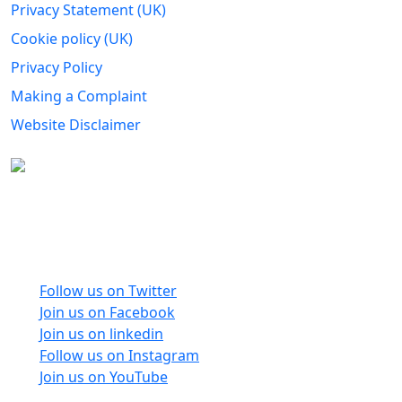
Privacy Statement (UK)
Cookie policy (UK)
Privacy Policy
Making a Complaint
Website Disclaimer
Carers Forum Stirling Area t/a Stirling &
Clackmannanshire Carers is a Company Limited by
Guarantee No: SC165487 and Registered Charity No:
SC020213.
Follow us on Twitter
Join us on Facebook
Join us on linkedin
Follow us on Instagram
Join us on YouTube