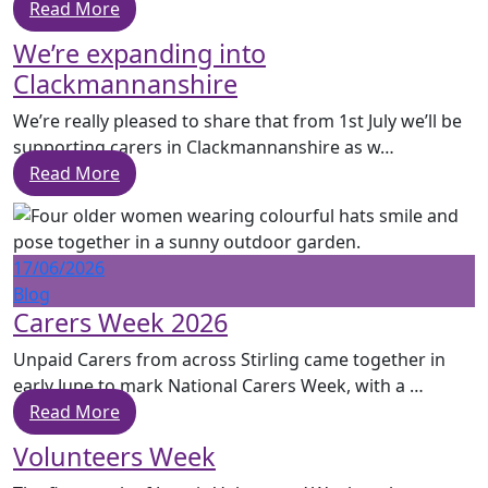
Read More
We’re expanding into
Clackmannanshire
We’re really pleased to share that from 1st July we’ll be
supporting carers in Clackmannanshire as w…
Read More
17/06/2026
Blog
Carers Week 2026
Unpaid Carers from across Stirling came together in
early June to mark National Carers Week, with a …
Read More
Volunteers Week