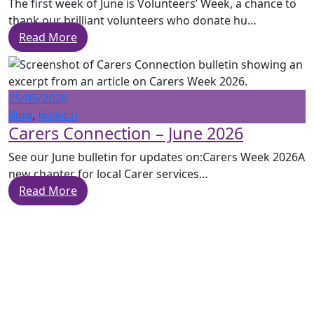
The first week of June is Volunteers’ Week, a chance to
thank our brilliant volunteers who donate hu…
Read More
25/05/2026
Blog
,
Bulletin
Carers Connection – June 2026
See our June bulletin for updates on:Carers Week 2026A
new chapter for local Carer services…
Read More