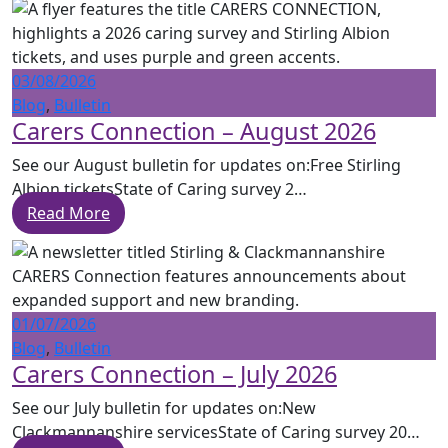
03/08/2026
Blog
,
Bulletin
Carers Connection – August 2026
See our August bulletin for updates on:Free Stirling
Albion ticketsState of Caring survey 2…
Read More
01/07/2026
Blog
,
Bulletin
Carers Connection – July 2026
See our July bulletin for updates on:New
Clackmannanshire servicesState of Caring survey 20…