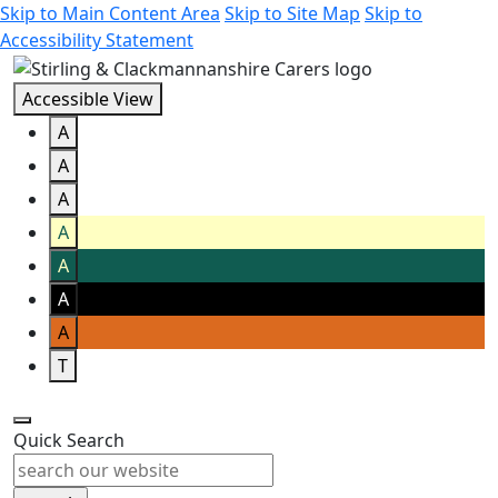
Skip to Main Content Area
Skip to Site Map
Skip to
Accessibility Statement
Accessible View
A
A
A
A
A
A
A
T
Quick Search