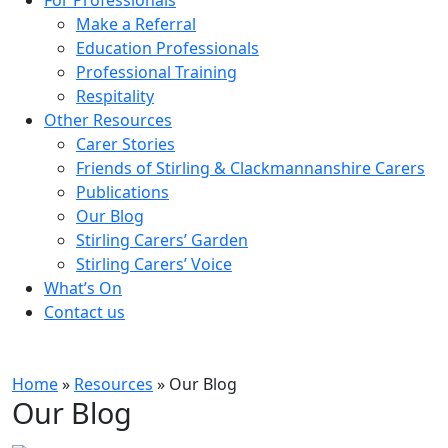
Make a Referral
Education Professionals
Professional Training
Respitality
Other Resources
Carer Stories
Friends of Stirling & Clackmannanshire Carers
Publications
Our Blog
Stirling Carers’ Garden
Stirling Carers’ Voice
What’s On
Contact us
Home
»
Resources
»
Our Blog
Our Blog