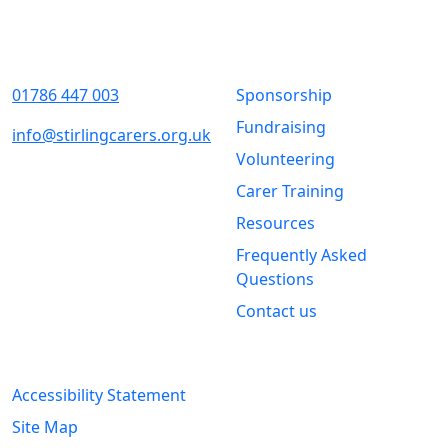
Contact Us
Quick Links
01786 447 003
Sponsorship
Fundraising
info@stirlingcarers.org.uk
Volunteering
Stirling &
Carer Training
Clackmannanshire Carers
Kintail House
Resources
Forthside Way
Frequently Asked
Stirling
Questions
FK8 1QZ
Contact us
Legal Information
Accessibility Statement
Site Map