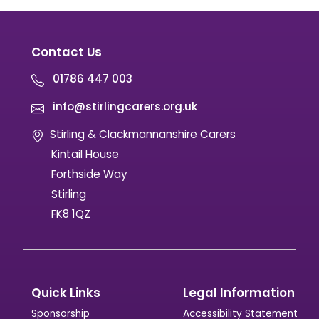
Contact Us
01786 447 003
info@stirlingcarers.org.uk
Stirling & Clackmannanshire Carers
Kintail House
Forthside Way
Stirling
FK8 1QZ
Quick Links
Legal Information
Sponsorship
Accessibility Statement