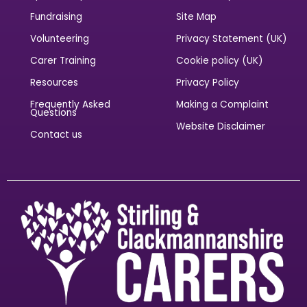
Fundraising
Site Map
Volunteering
Privacy Statement (UK)
Carer Training
Cookie policy (UK)
Resources
Privacy Policy
Frequently Asked
Making a Complaint
Questions
Website Disclaimer
Contact us