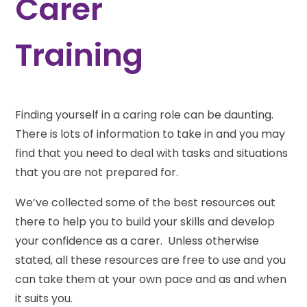
Carer
Training
Finding yourself in a caring role can be daunting.
There is lots of information to take in and you may
find that you need to deal with tasks and situations
that you are not prepared for.
We’ve collected some of the best resources out
there to help you to build your skills and develop
your confidence as a carer. Unless otherwise
stated, all these resources are free to use and you
can take them at your own pace and as and when
it suits you.