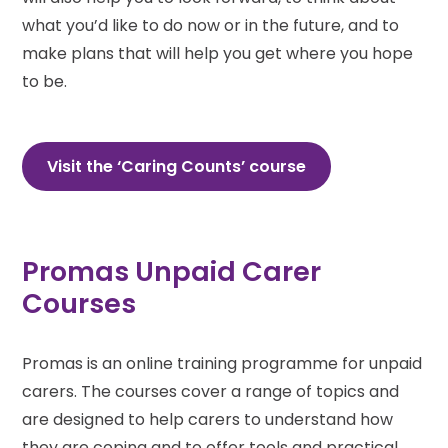
what you’d like to do now or in the future, and to
make plans that will help you get where you hope
to be.
Visit the ‘Caring Counts’ course
Promas Unpaid Carer
Courses
Promas is an online training programme for unpaid
carers. The courses cover a range of topics and
are designed to help carers to understand how
they are coping and to offer tools and practical