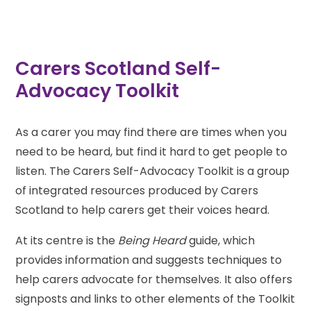
Carers Scotland Self-
Advocacy Toolkit
As a carer you may find there are times when you
need to be heard, but find it hard to get people to
listen. The Carers Self-Advocacy Toolkit is a group
of integrated resources produced by Carers
Scotland to help carers get their voices heard.
At its centre is the
Being Heard
guide, which
provides information and suggests techniques to
help carers advocate for themselves. It also offers
signposts and links to other elements of the Toolkit