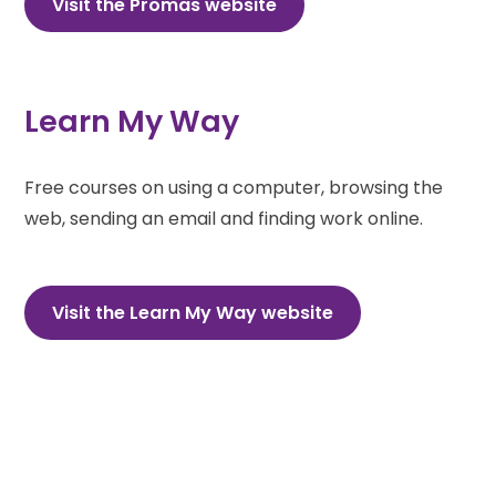
Visit the Promas website
Learn My Way
Free courses on using a computer, browsing the
web, sending an email and finding work online.
Visit the Learn My Way website