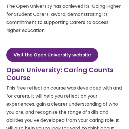
The Open University has achieved its ‘Going Higher
for Student Carers’ award, demonstrating its
commitment to supporting Carers to access
higher education.
Visit the Open University website
Open University: Caring Counts
Course
This free reflection course was developed with and
for carers. It will help you reflect on your
experiences, gain a clearer understanding of who
you are, and recognise the range of skills and
abilities you’ve developed from your caring role. It
will also help you to look forward, to think about