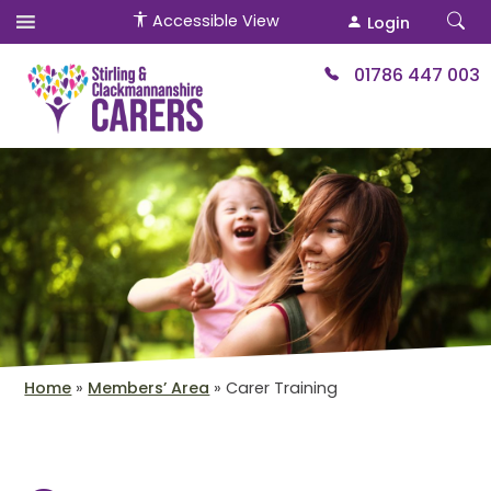
Accessible View
Login
01786 447 003
Home
»
Members’ Area
»
Carer Training