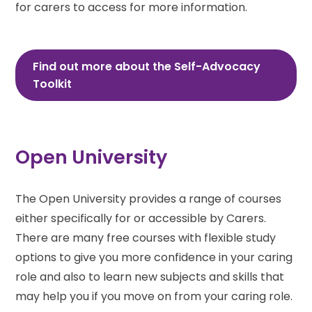
for carers to access for more information.
Find out more about the Self-Advocacy
Toolkit
Open University
The Open University provides a range of courses
either specifically for or accessible by Carers.
There are many free courses with flexible study
options to give you more confidence in your caring
role and also to learn new subjects and skills that
may help you if you move on from your caring role.