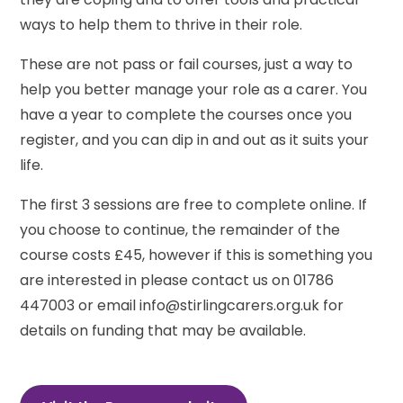
ways to help them to thrive in their role.
These are not pass or fail courses, just a way to
help you better manage your role as a carer. You
have a year to complete the courses once you
register, and you can dip in and out as it suits your
life.
The first 3 sessions are free to complete online. If
you choose to continue, the remainder of the
course costs £45, however if this is something you
are interested in please contact us on 01786
447003 or email info@stirlingcarers.org.uk for
details on funding that may be available.