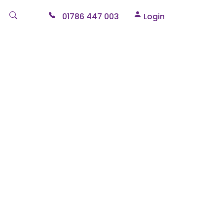
01786 447 003
Login