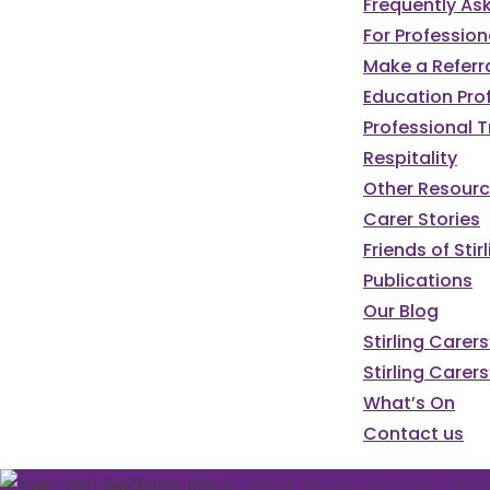
Frequently As
For Profession
Make a Referr
Education Pro
Professional T
Respitality
Other Resour
Carer Stories
Friends of St
Publications
Our Blog
Stirling Carer
Stirling Carers
What’s On
Contact us