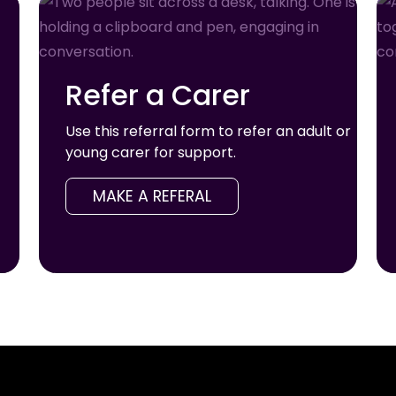
Refer a Carer
Use this referral form to refer an adult or
young carer for support.
MAKE A REFERAL