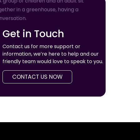
Get in Touch
Contact us for more support or
information, we’re here to help and our
friendly team would love to speak to you.
CONTACT US NOW