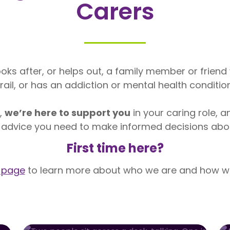
Carers
oks after, or helps out, a family member or friend wh
frail, or has an addiction or mental health condition
r,
we’re here to support you
in your caring role, a
 advice you need to make informed decisions about
First time here?
 page
to learn more about who we are and how we