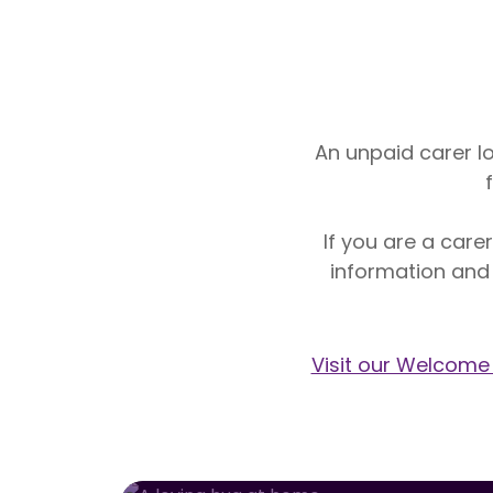
An unpaid carer lo
If you are a care
information and
Visit our Welcome