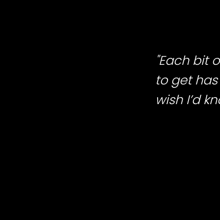
"Each bit
to get has 
wish I’d k