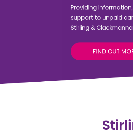
Providing information
support to unpaid ca
Stirling & Clackmanna
FIND OUT MO
Stir