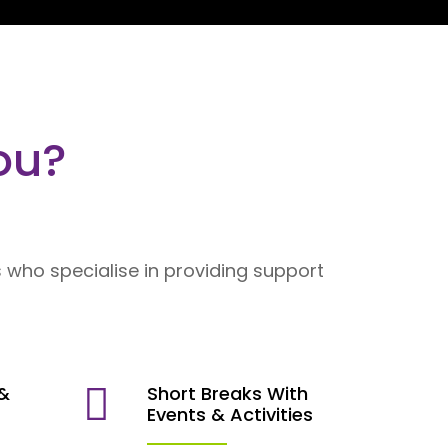
ou?
 who specialise in providing support
 &
Short Breaks With
s
Events & Activities