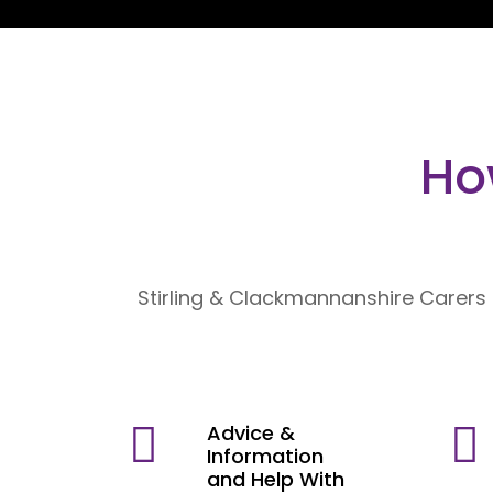
Ho
Stirling & Clackmannanshire Carers 
Advice &
Information
and Help With