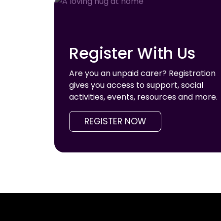
Register With Us
Are you an unpaid carer? Registration
gives you access to support, social
activities, events, resources and more.
REGISTER NOW