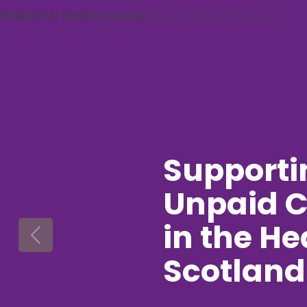
Supporti
Unpaid C
in the He
Previous
Scotland