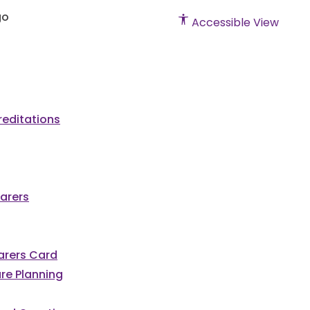
Accessible View
editations
arers
Carers Card
re Planning