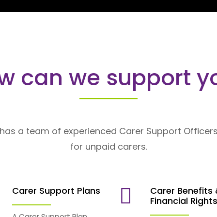
w can we support y
has a team of experienced Carer Support Officers
for unpaid carers.
Carer Support Plans
Carer Benefits
Financial Right
A Carer Support Plan