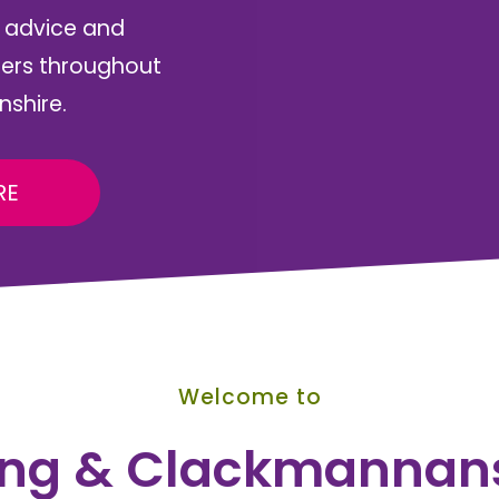
, advice and
rers throughout
nshire.
RE
Welcome to
ling & Clackmannan