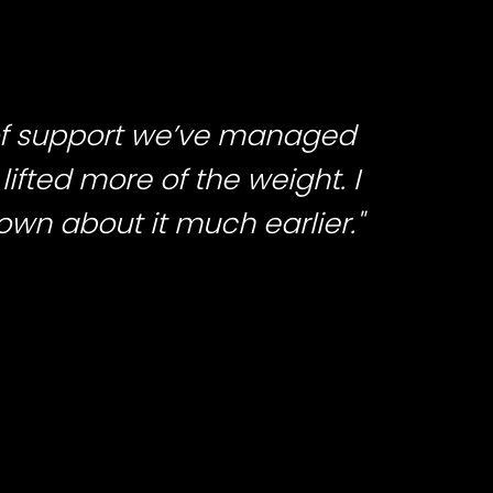
 of support we’ve managed
lifted more of the weight. I
nown about it much earlier."