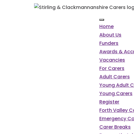
Home
About Us
Funders
Awards & Accr
Vacancies
For Carers
Adult Carers
Young Adult C
Young Carers
Register
Forth Valley 
Emergency Ca
Carer Breaks