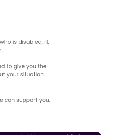
o is disabled, ill,
.
nd to give you the
 your situation.
 can support you.