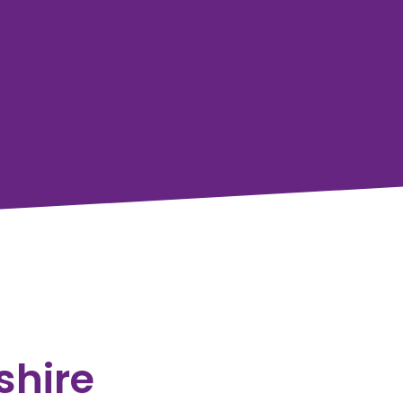
shire