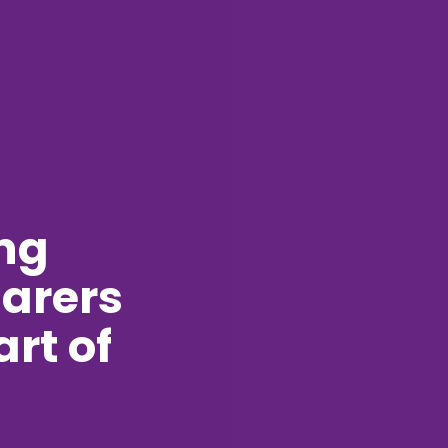
ng
arers
art of