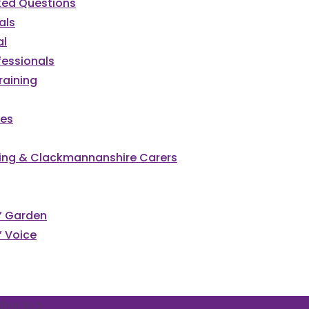
ked Questions
als
al
fessionals
raining
ces
irling & Clackmannanshire Carers
s’ Garden
’ Voice