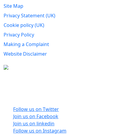
Site Map
Privacy Statement (UK)
Cookie policy (UK)
Privacy Policy
Making a Complaint
Website Disclaimer
Carers Forum Stirling Area t/a Stirling &
Clackmannanshire Carers is a Company Limited by
Guarantee No: SC165487 and Registered Charity No:
SC020213.
Follow us on Twitter
Join us on Facebook
Join us on linkedin
Follow us on Instagram