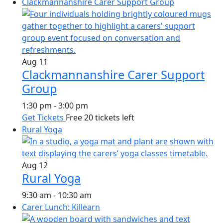
Clackmannanshire Carer Support Group
Aug
11
Clackmannanshire Carer Support
Group
1:30 pm
-
3:00 pm
Get Tickets
Free
20 tickets left
Rural Yoga
Aug
12
Rural Yoga
9:30 am
-
10:30 am
Carer Lunch: Killearn