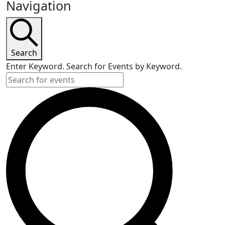
Navigation
Search
Enter Keyword. Search for Events by Keyword.