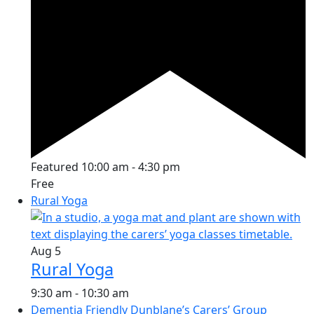
Featured
10:00 am
-
4:30 pm
Free
Rural Yoga
Aug
5
Rural Yoga
9:30 am
-
10:30 am
Dementia Friendly Dunblane’s Carers’ Group