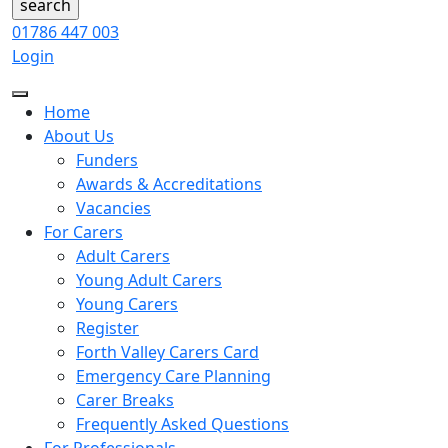
01786 447 003
Login
Home
About Us
Funders
Awards & Accreditations
Vacancies
For Carers
Adult Carers
Young Adult Carers
Young Carers
Register
Forth Valley Carers Card
Emergency Care Planning
Carer Breaks
Frequently Asked Questions
For Professionals