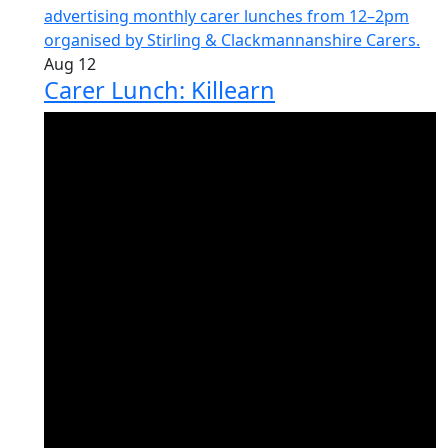
Aug
12
Carer Lunch: Killearn