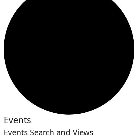
Events
Events Search and Views