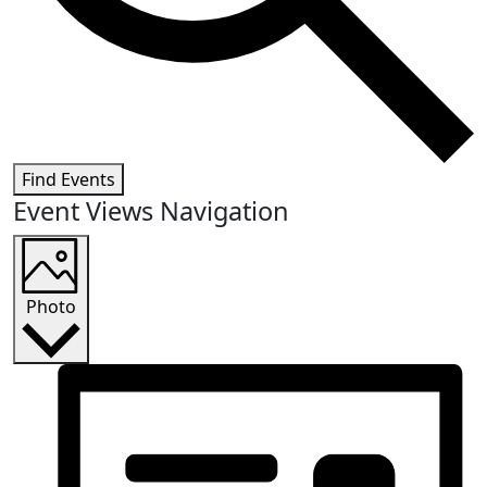
Find Events
Event Views Navigation
Photo