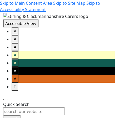
Skip to Main Content Area
Skip to Site Map
Skip to
Accessibility Statement
Accessible View
A
A
A
A
A
A
A
T
Quick Search