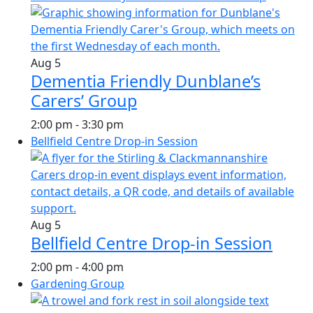
Aug
5
Dementia Friendly Dunblane’s
Carers’ Group
2:00 pm
-
3:30 pm
Bellfield Centre Drop-in Session
Aug
5
Bellfield Centre Drop-in Session
2:00 pm
-
4:00 pm
Gardening Group