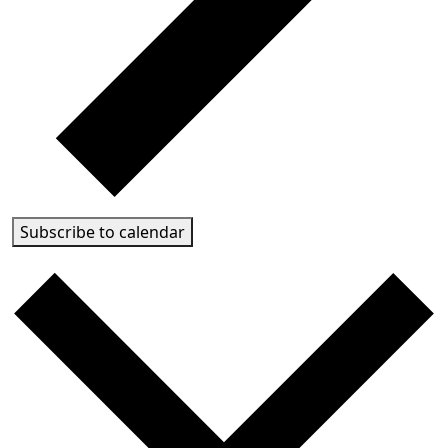
Subscribe to calendar