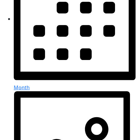
Month