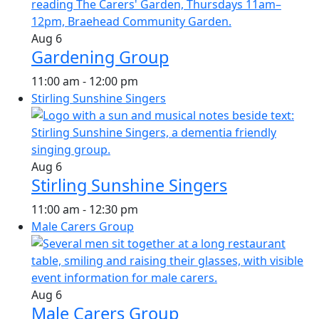
Aug
6
Gardening Group
11:00 am
-
12:00 pm
Stirling Sunshine Singers
Aug
6
Stirling Sunshine Singers
11:00 am
-
12:30 pm
Male Carers Group
Aug
6
Male Carers Group