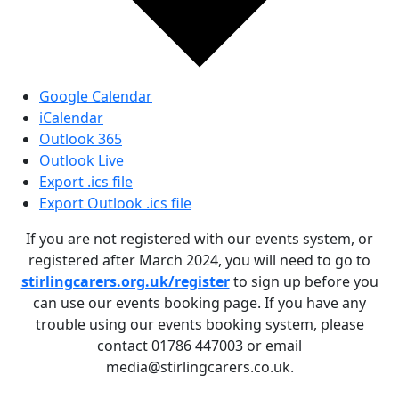
Google Calendar
iCalendar
Outlook 365
Outlook Live
Export .ics file
Export Outlook .ics file
If you are not registered with our events system, or
registered after March 2024, you will need to go to
stirlingcarers.org.uk/register
to sign up before you
can use our events booking page. If you have any
trouble using our events booking system, please
contact 01786 447003 or email
media@stirlingcarers.co.uk.