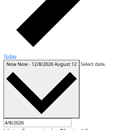
Today
Now
Now
-
12/8/2026
August 12
Select date.