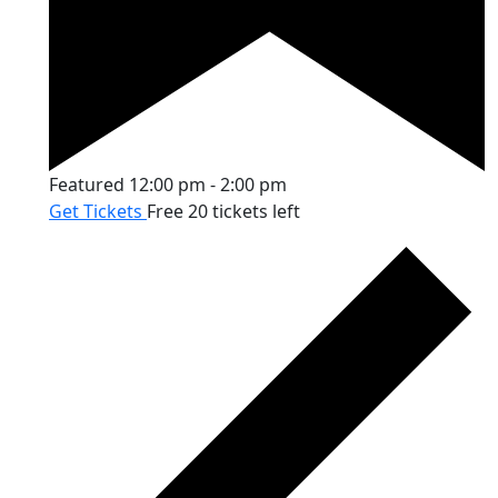
Featured
12:00 pm
-
2:00 pm
Get Tickets
Free
20 tickets left