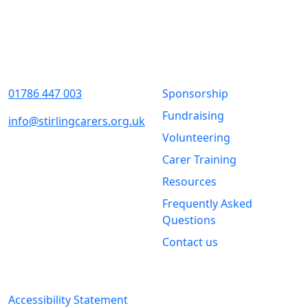
Contact Us
Quick Links
01786 447 003
Sponsorship
Fundraising
info@stirlingcarers.org.uk
Volunteering
Stirling &
Carer Training
Clackmannanshire Carers
Kintail House
Resources
Forthside Way
Frequently Asked
Stirling
Questions
FK8 1QZ
Contact us
Legal Information
Accessibility Statement