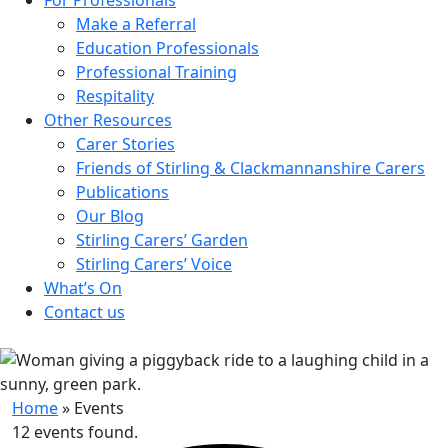
Make a Referral
Education Professionals
Professional Training
Respitality
Other Resources
Carer Stories
Friends of Stirling & Clackmannanshire Carers
Publications
Our Blog
Stirling Carers’ Garden
Stirling Carers’ Voice
What’s On
Contact us
Home
»
Events
12 events found.