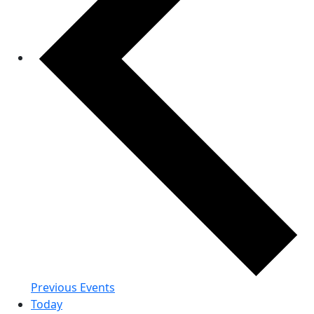
Previous
Events
Today