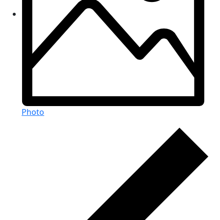
Photo