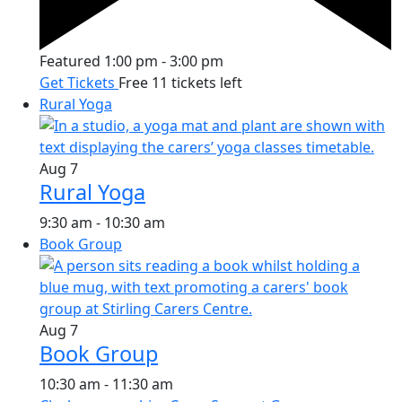
Featured
1:00 pm
-
3:00 pm
Get Tickets
Free
11 tickets left
Rural Yoga
Aug
7
Rural Yoga
9:30 am
-
10:30 am
Book Group
Aug
7
Book Group
10:30 am
-
11:30 am