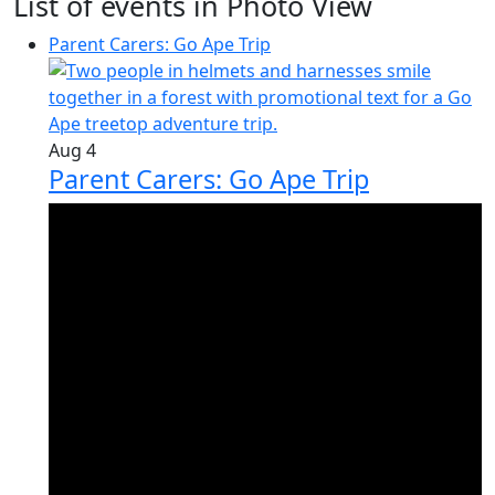
List of events in Photo View
Parent Carers: Go Ape Trip
Aug
4
Parent Carers: Go Ape Trip