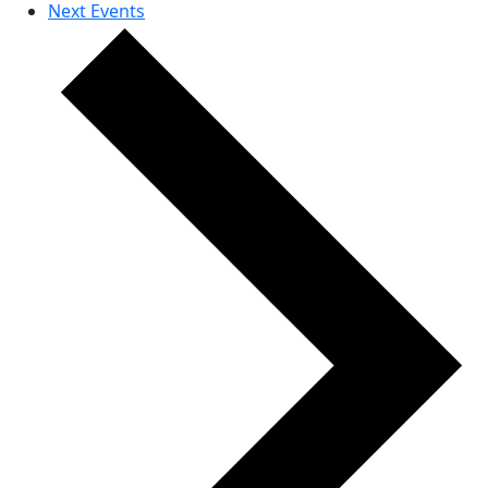
Next
Events