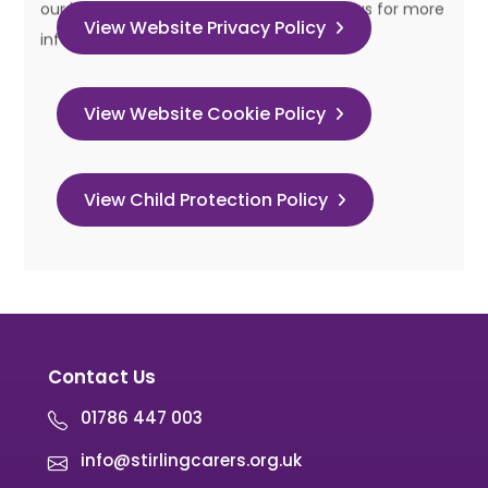
View Website Privacy Policy
View Website Cookie Policy
View Child Protection Policy
Contact Us
01786 447 003
info@stirlingcarers.org.uk