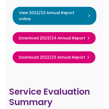
View 2022/23 Annual Report
online
Download 2023/24 Annual Report
Download 2022/23 Annual Report
Service Evaluation
Summary