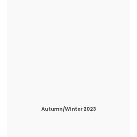
Autumn/Winter 2023