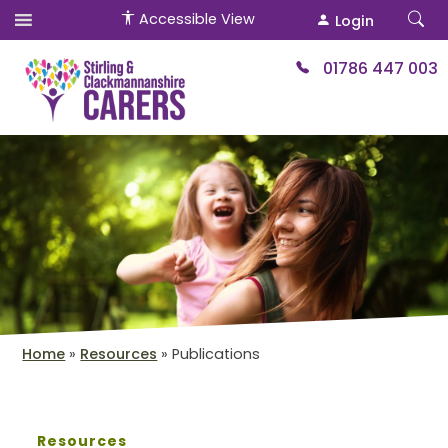
Accessible View
Login
01786 447 003
Home
»
Resources
»
Publications
Resources