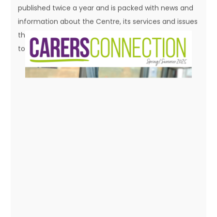
to read a copy.