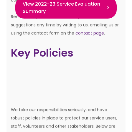
View 2022-23 Service Evaluation
Summary
Key Policies
We take our responsibilities seriously, and have
robust policies in place to protect our service users,
staff, volunteers and other stakeholders. Below are
our key policies, however please contact us for more
information on our policies.