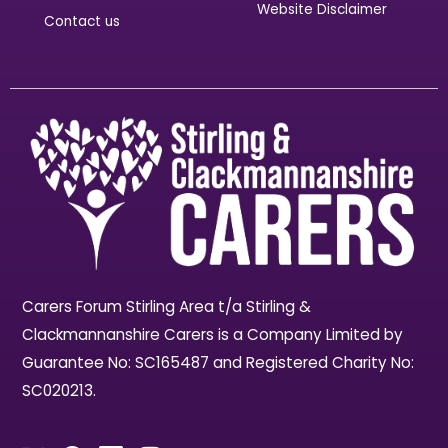
Website Disclaimer
Contact us
Carers Forum Stirling Area t/a Stirling &
Clackmannanshire Carers is a Company Limited by
Guarantee No: SC165487 and Registered Charity No:
SC020213.