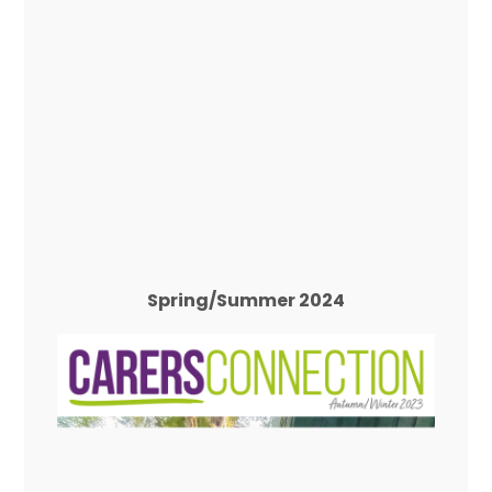
Spring/Summer 2024