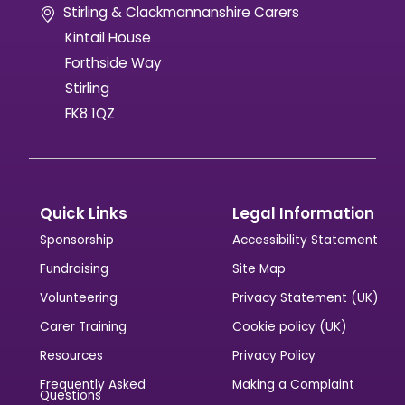
Stirling & Clackmannanshire Carers
Kintail House
Forthside Way
Stirling
FK8 1QZ
Quick Links
Legal Information
Sponsorship
Accessibility Statement
Fundraising
Site Map
Volunteering
Privacy Statement (UK)
Carer Training
Cookie policy (UK)
Resources
Privacy Policy
Frequently Asked
Making a Complaint
Questions