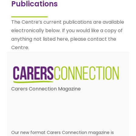
Publications
The Centre’s current publications are available
electronically below. If you would like a copy of
anything not listed here, please contact the
Centre.
Carers Connection Magazine
Our new format Carers Connection magazine is
published twice a year and is packed with news and
information about the Centre, its services and issues
that affect carers. Click on any of the issues below