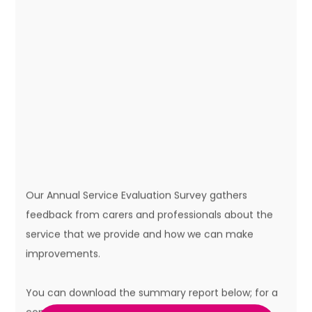
Our Annual Service Evaluation Survey gathers
feedback from carers and professionals about the
service that we provide and how we can make
improvements.
You can download the summary report below; for a
copy of the full report, please contact the Centre.
Remember you can let us know your views and
suggestions any time by writing to us, emailing us or
using the contact form on the
contact page
.