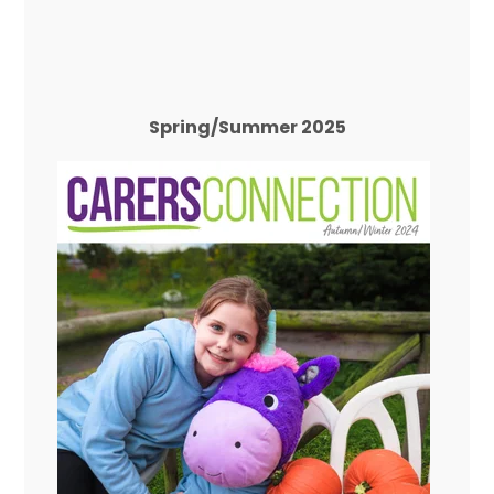
Spring/Summer 2025