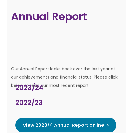
Annual Report
Our Annual Report looks back over the last year at
our achievements and financial status. Please click
below to read our most recent report.
2023/24
2022/23
View 2023/4 Annual Report online