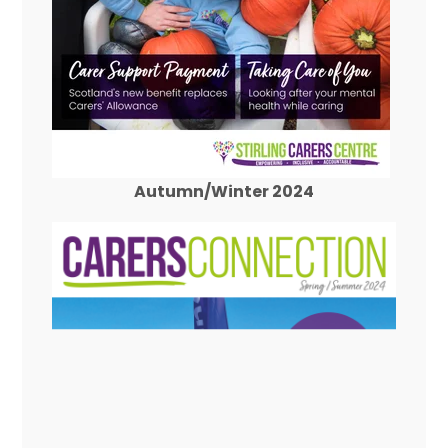
Autumn/Winter 2024