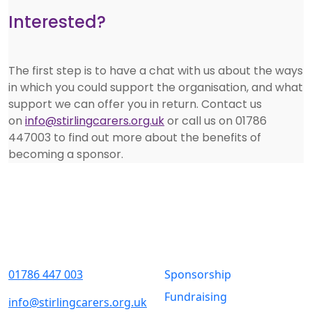
Interested?
The first step is to have a chat with us about the ways
in which you could support the organisation, and what
support we can offer you in return. Contact us
on
info@stirlingcarers.org.uk
or call us on 01786
447003 to find out more about the benefits of
becoming a sponsor.
Contact Us
Quick Links
01786 447 003
Sponsorship
Fundraising
info@stirlingcarers.org.uk