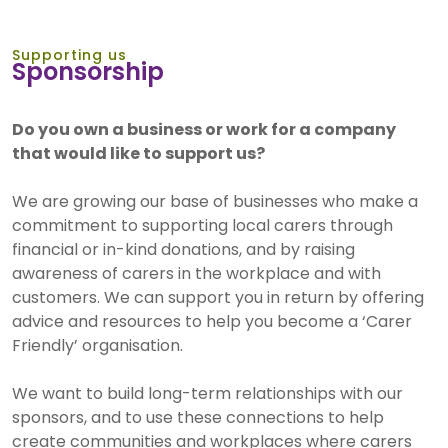
Supporting us
Sponsorship
Do you own a business or work for a company
that would like to support us?
We are growing our base of businesses who make a
commitment to supporting local carers through
financial or in-kind donations, and by raising
awareness of carers in the workplace and with
customers. We can support you in return by offering
advice and resources to help you become a ‘Carer
Friendly’ organisation.
We want to build long-term relationships with our
sponsors, and to use these connections to help
create communities and workplaces where carers