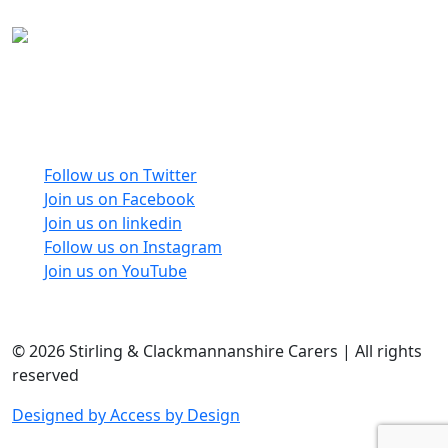
Carers Forum Stirling Area t/a Stirling &
Clackmannanshire Carers is a Company Limited by
Guarantee No: SC165487 and Registered Charity No:
SC020213.
Follow us on Twitter
Join us on Facebook
Join us on linkedin
Follow us on Instagram
Join us on YouTube
© 2026 Stirling & Clackmannanshire Carers | All rights
reserved
Designed by Access by Design