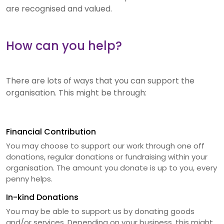
are recognised and valued.
How can you help?
There are lots of ways that you can support the
organisation. This might be through:
Financial Contribution
You may choose to support our work through one off
donations, regular donations or fundraising within your
organisation. The amount you donate is up to you, every
penny helps.
In-kind Donations
You may be able to support us by donating goods
and/or services. Depending on your business, this might