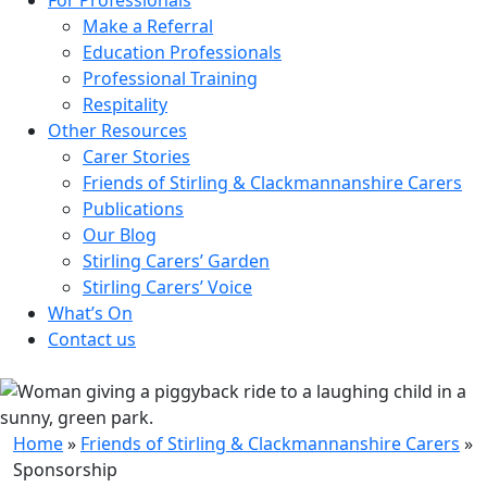
Make a Referral
Education Professionals
Professional Training
Respitality
Other Resources
Carer Stories
Friends of Stirling & Clackmannanshire Carers
Publications
Our Blog
Stirling Carers’ Garden
Stirling Carers’ Voice
What’s On
Contact us
Home
»
Friends of Stirling & Clackmannanshire Carers
»
Sponsorship