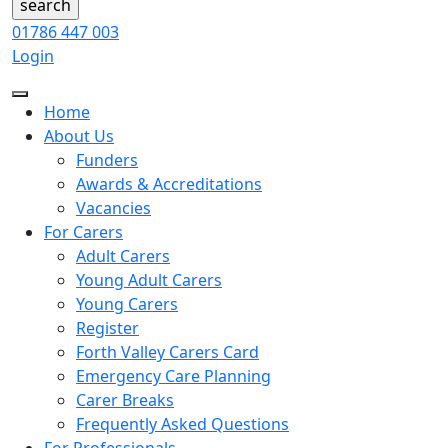
01786 447 003
Login
Home
About Us
Funders
Awards & Accreditations
Vacancies
For Carers
Adult Carers
Young Adult Carers
Young Carers
Register
Forth Valley Carers Card
Emergency Care Planning
Carer Breaks
Frequently Asked Questions
For Professionals