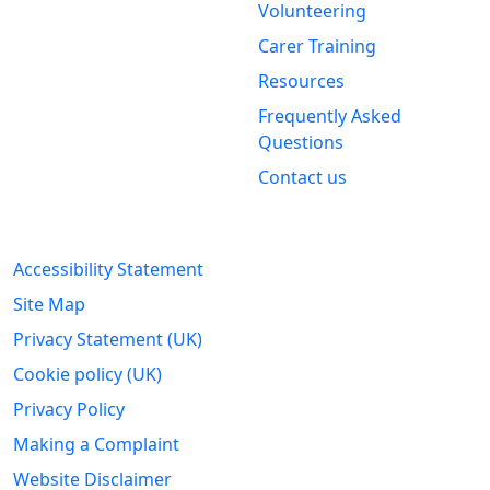
Volunteering
Stirling &
Carer Training
Clackmannanshire Carers
Kintail House
Resources
Forthside Way
Frequently Asked
Stirling
Questions
FK8 1QZ
Contact us
Legal Information
Accessibility Statement
Site Map
Privacy Statement (UK)
Cookie policy (UK)
Privacy Policy
Making a Complaint
Website Disclaimer