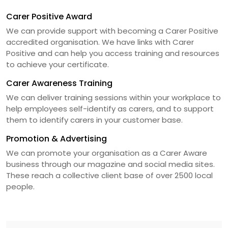
Carer Positive Award
We can provide support with becoming a Carer Positive
accredited organisation. We have links with Carer
Positive and can help you access training and resources
to achieve your certificate.
Carer Awareness Training
We can deliver training sessions within your workplace to
help employees self-identify as carers, and to support
them to identify carers in your customer base.
Promotion & Advertising
We can promote your organisation as a Carer Aware
business through our magazine and social media sites.
These reach a collective client base of over 2500 local
people.