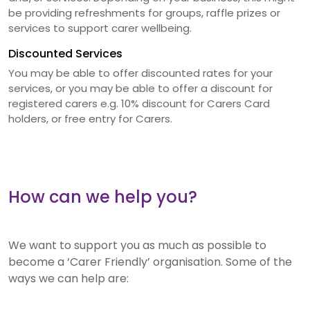
be providing refreshments for groups, raffle prizes or
services to support carer wellbeing.
Discounted Services
You may be able to offer discounted rates for your
services, or you may be able to offer a discount for
registered carers e.g. 10% discount for Carers Card
holders, or free entry for Carers.
How can we help you?
We want to support you as much as possible to
become a ‘Carer Friendly’ organisation. Some of the
ways we can help are: