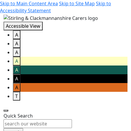
Skip to Main Content Area
Skip to Site Map
Skip to
Accessibility Statement
Accessible View
A
A
A
A
A
A
A
T
Quick Search