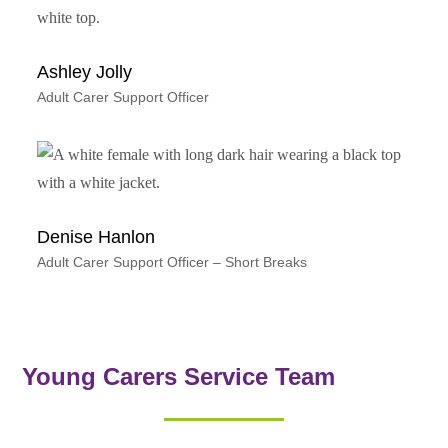
Ashley Jolly
Adult Carer Support Officer
Denise Hanlon
Adult Carer Support Officer – Short Breaks
Young Carers Service Team