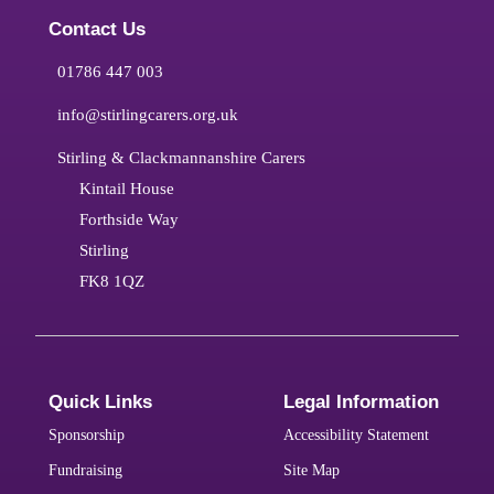
Contact Us
01786 447 003
info@stirlingcarers.org.uk
Stirling & Clackmannanshire Carers
Kintail House
Forthside Way
Stirling
FK8 1QZ
Quick Links
Legal Information
Sponsorship
Accessibility Statement
Fundraising
Site Map