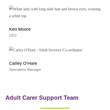
Keri Moore
CEO
Carley O’Hare
Operations Manager
Adult Carer Support Team