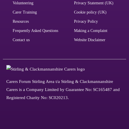
Volunteering
Privacy Statement (UK)
Carer Training
Cookie policy (UK)
Resources
Privacy Policy
Frequently Asked Questions
Making a Complaint
Contact us
Website Disclaimer
Carers Forum Stirling Area t/a Stirling & Clackmannanshire
Carers is a Company Limited by Guarantee No: SC165487 and
Registered Charity No: SC020213.