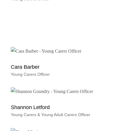
Cara Barber
Young Carers Officer
Shannon Letford
Young Carers & Young Adult Carers Officer