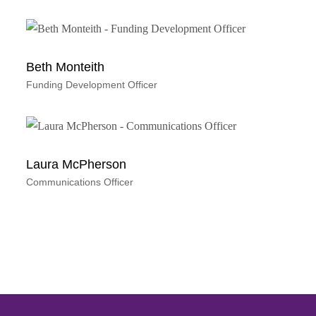
Beth Monteith
Funding Development Officer
Laura McPherson
Communications Officer