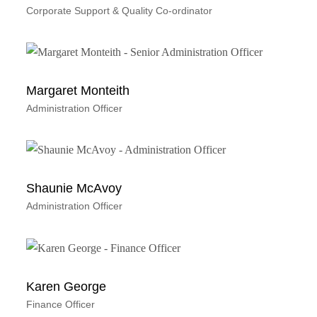
Corporate Support & Quality Co-ordinator
Margaret Monteith
Administration Officer
Shaunie McAvoy
Administration Officer
Karen George
Finance Officer