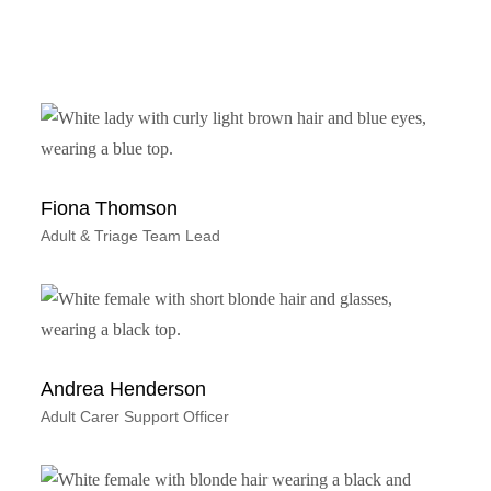
Fiona Thomson
Adult & Triage Team Lead
Andrea Henderson
Adult Carer Support Officer