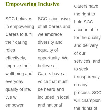
Empowering
Inclusive
Carers have
the right to
SCC believes
SCC is inclusive
hold SCC
in empowering
of all Carers and
accountable
Carers to fulfil
we embrace
for the quality
their caring
diversity and
and delivery
roles
equality of
of our
effectively,
opportunity. We
services, and
improve their
believe all
to seek
wellbeing and
Carers have a
transparency
everyday
voice that must
on any
quality of life.
be heard and
process. SCC
We will
included in local
will champion
empower
and national
the rights of