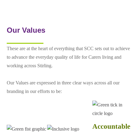
Our Values
These are at the heart of everything that SCC sets out to achieve
to advance the everyday quality of life for Carers living and
working across Stirling.
Our Values are expressed in three clear ways across all our
branding in our efforts to be:
Accountable