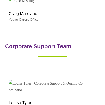
Craig Marsland
Young Carers Officer
Corporate Support Team
Louise Tyler