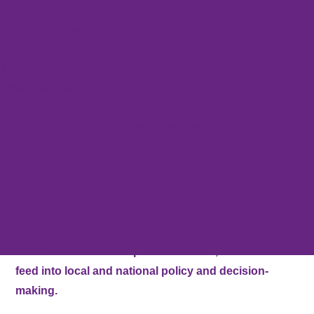
Make a Referral
Stirling Carers Centre (SCC) was established in 1991 to
Education Professionals
provide support for Unpaid Carers across Stirling. We were
Professional Training
originally known as Carers Forum Stirling Area until 1996,
Respitality
when we registered with OSCR and Companies House.
Other Resources
Carer Stories
SCC has continued to thrive and grow ever since. The
Friends of Stirling & Clackmannanshire Carers
organisation is regarded as the primary support organisation for
Publications
Unpaid Carers in the Stirling Council area.
Our Blog
Stirling Carers’ Garden
Stirling Carers’ Voice
Our vision is that Unpaid Carers in the Stirling district
What’s On
are empowered and supported in their caring roles.
Contact us
Carers’ voices will shape our services, and should
feed into local and national policy and decision-
making.