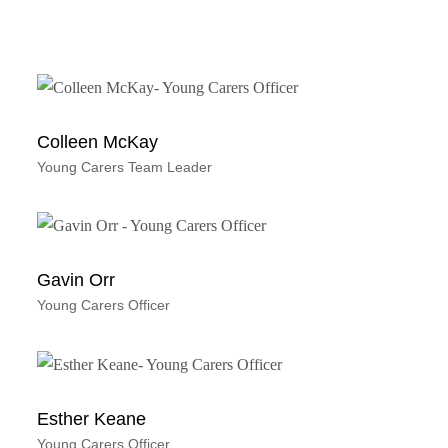
Colleen McKay
Young Carers Team Leader
Gavin Orr
Young Carers Officer
Esther Keane
Young Carers Officer