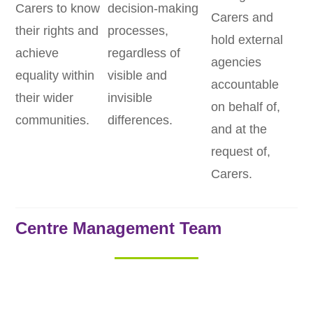
Carers to know
decision-making
Carers and
their rights and
processes,
hold external
achieve
regardless of
agencies
equality within
visible and
accountable
their wider
invisible
on behalf of,
communities.
differences.
and at the
request of,
Carers.
Centre Management Team