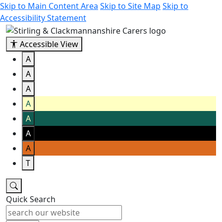
Skip to Main Content Area
Skip to Site Map
Skip to
Accessibility Statement
Accessible View
A
A
A
A
A
A
A
T
Quick Search