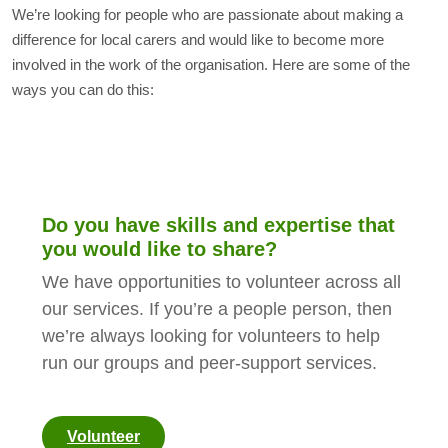
We’re looking for people who are passionate about making a
difference for local carers and would like to become more
involved in the work of the organisation. Here are some of the
ways you can do this:
Do you have skills and expertise that
you would like to share?
We have opportunities to volunteer across all
our services. If you’re a people person, then
we’re always looking for volunteers to help
run our groups and peer-support services.
Volunteer