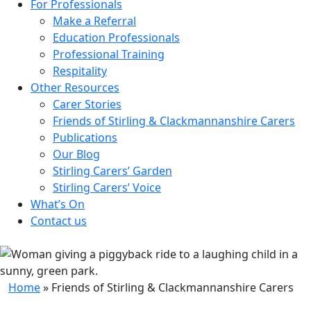
For Professionals
Make a Referral
Education Professionals
Professional Training
Respitality
Other Resources
Carer Stories
Friends of Stirling & Clackmannanshire Carers
Publications
Our Blog
Stirling Carers’ Garden
Stirling Carers’ Voice
What’s On
Contact us
Home
»
Friends of Stirling & Clackmannanshire Carers