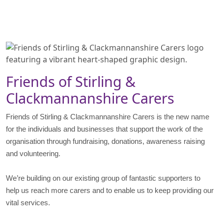
Friends of Stirling &
Clackmannanshire Carers
Friends of Stirling & Clackmannanshire Carers is the new name
for the individuals and businesses that support the work of the
organisation through fundraising, donations, awareness raising
and volunteering.
We’re building on our existing group of fantastic supporters to
help us reach more carers and to enable us to keep providing our
vital services.