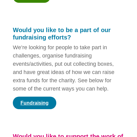
Would you like to be a part of our
fundraising efforts?
We’re looking for people to take part in
challenges, organise fundraising
events/activities, put out collecting boxes,
and have great ideas of how we can raise
extra funds for the charity. See below for
some of the current ways you can help.
Fundraising
Would you like to support the work of