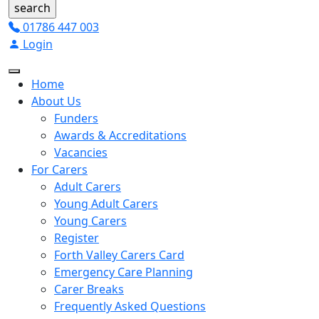
01786 447 003
Login
Home
About Us
Funders
Awards & Accreditations
Vacancies
For Carers
Adult Carers
Young Adult Carers
Young Carers
Register
Forth Valley Carers Card
Emergency Care Planning
Carer Breaks
Frequently Asked Questions