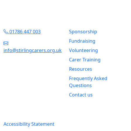
Contact Us
Quick Links
01786 447 003
Sponsorship
Fundraising
info@stirlingcarers.org.uk
Volunteering
Carer Training
Stirling &
Clackmannanshire Carers
Resources
Kintail House
Frequently Asked
Forthside Way
Questions
Stirling
Contact us
FK8 1QZ
Legal Information
Accessibility Statement