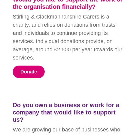
the organisation financially?
Stirling & Clackmannanshire Carers is a
charity, and relies on donations from trusts
and individuals to continue providing its
services. Individual donations provide, on
average, around £2,500 per year towards our
services.
Donate
Do you own a business or work for a
company that would like to support
us?
We are growing our base of businesses who