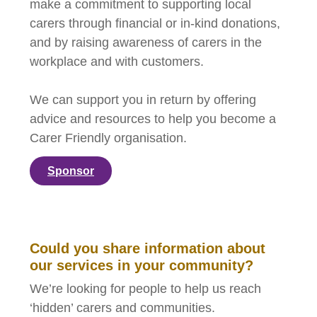
make a commitment to supporting local
carers through financial or in-kind donations,
and by raising awareness of carers in the
workplace and with customers.
We can support you in return by offering
advice and resources to help you become a
Carer Friendly organisation.
Sponsor
Could you share information about
our services in your community?
We’re looking for people to help us reach
‘hidden’ carers and communities.