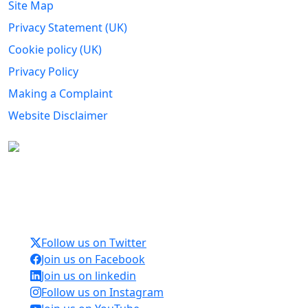
Site Map
Privacy Statement (UK)
Cookie policy (UK)
Privacy Policy
Making a Complaint
Website Disclaimer
Carers Forum Stirling Area t/a Stirling &
Clackmannanshire Carers is a Company Limited by
Guarantee No: SC165487 and Registered Charity No:
SC020213.
Follow us on Twitter
Join us on Facebook
Join us on linkedin
Follow us on Instagram