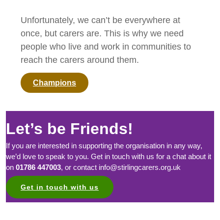
Unfortunately, we can’t be everywhere at
once, but carers are. This is why we need
people who live and work in communities to
reach the carers around them.
Champions
Let’s be Friends!
If you are interested in supporting the organisation in any way,
we’d love to speak to you. Get in touch with us for a chat about it
on
01786 447003
, or contact info@stirlingcarers.org.uk
Get in touch with us