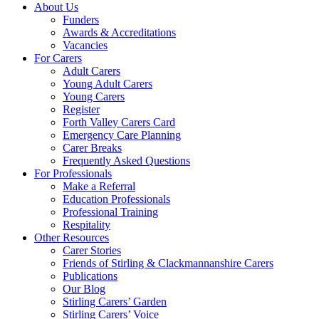
About Us
Funders
Awards & Accreditations
Vacancies
For Carers
Adult Carers
Young Adult Carers
Young Carers
Register
Forth Valley Carers Card
Emergency Care Planning
Carer Breaks
Frequently Asked Questions
For Professionals
Make a Referral
Education Professionals
Professional Training
Respitality
Other Resources
Carer Stories
Friends of Stirling & Clackmannanshire Carers
Publications
Our Blog
Stirling Carers’ Garden
Stirling Carers’ Voice