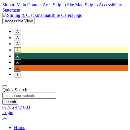
Skip to Main Content Area
Skip to Site Map
Skip to Accessibility
Statement
Accessible View
A
A
A
A
A
A
A
T
Quick Search
01786 447 003
Login
Home