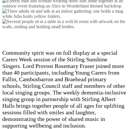
Community spirit was on full display at a special
Carers Week session of the Stirling Sunshine
Singers. Lord Provost Rosemary Fraser joined more
than 40 participants, including Young Carers from
Fallin, Cambusbarron and Braehead primary
schools, Stirling Council staff and members of other
local singing groups. The weekly dementia-inclusive
singing group in partnership with Stirling Albert
Halls brings together people of all ages for uplifting
sessions filled with smiles and laughter,
demonstrating the power of shared music in
supporting wellbeing and inclusion.