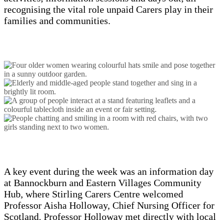
recognising the vital role unpaid Carers play in their
families and communities.
A key event during the week was an information day
at Bannockburn and Eastern Villages Community
Hub, where Stirling Carers Centre welcomed
Professor Aisha Holloway, Chief Nursing Officer for
Scotland. Professor Holloway met directly with local