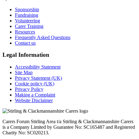
Sponsorship
Fundraising
Volunteering
Carer Training
Resources
Frequently Asked Questions
Contact us
Legal Information
Accessibility Statement
Site Map
Privacy Statement (UK)
Cookie policy (UK)
Privacy Policy
Making a Complaint
Website Disclaimer
Carers Forum Stirling Area t/a Stirling & Clackmannanshire Carers
is a Company Limited by Guarantee No: SC165487 and Registered
Charity No: SC020213.