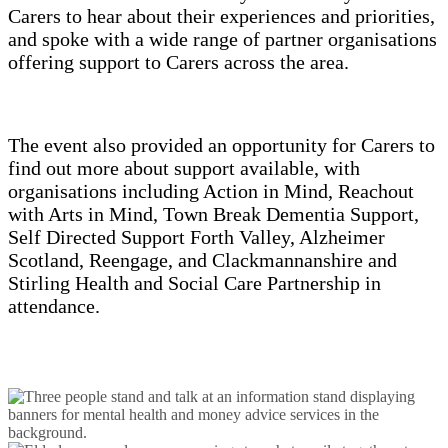
Carers to hear about their experiences and priorities,
and spoke with a wide range of partner organisations
offering support to Carers across the area.
The event also provided an opportunity for Carers to
find out more about support available, with
organisations including Action in Mind, Reachout
with Arts in Mind, Town Break Dementia Support,
Self Directed Support Forth Valley, Alzheimer
Scotland, Reengage, and Clackmannanshire and
Stirling Health and Social Care Partnership in
attendance.