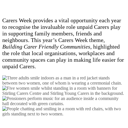
Carers Week provides a vital opportunity each year
to recognise the invaluable role unpaid Carers play
in supporting family members, friends and
neighbours. This year’s Carers Week theme,
Building Carer Friendly Communities
, highlighted
the role that local organisations, workplaces and
community spaces can play in making life easier for
unpaid Carers.