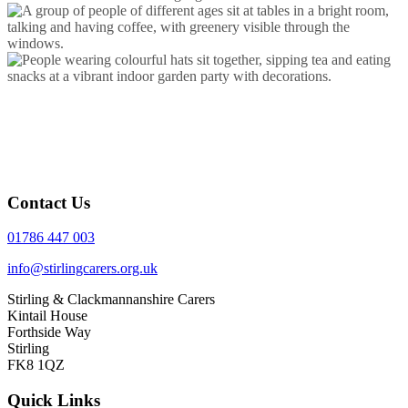
Contact Us
01786 447 003
info@stirlingcarers.org.uk
Stirling & Clackmannanshire Carers
Kintail House
Forthside Way
Stirling
FK8 1QZ
Quick Links