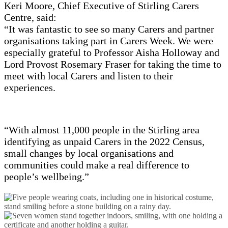
Keri Moore, Chief Executive of Stirling Carers
Centre, said:
“It was fantastic to see so many Carers and partner
organisations taking part in Carers Week. We were
especially grateful to Professor Aisha Holloway and
Lord Provost Rosemary Fraser for taking the time to
meet with local Carers and listen to their
experiences.
“With almost 11,000 people in the Stirling area
identifying as unpaid Carers in the 2022 Census,
small changes by local organisations and
communities could make a real difference to
people’s wellbeing.”