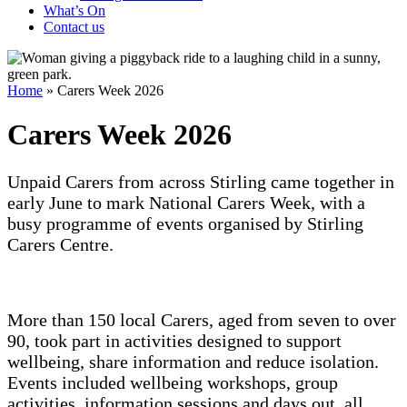
What’s On
Contact us
Home
»
Carers Week 2026
Carers Week 2026
Unpaid Carers from across Stirling came together in
early June to mark National Carers Week, with a
busy programme of events organised by Stirling
Carers Centre.
More than 150 local Carers, aged from seven to over
90, took part in activities designed to support
wellbeing, share information and reduce isolation.
Events included wellbeing workshops, group
activities, information sessions and days out, all