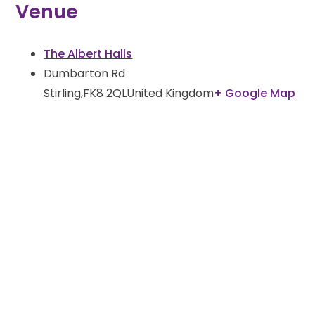
Venue
The Albert Halls
Dumbarton Rd
Stirling
,
FK8 2QL
United Kingdom
+ Google Map