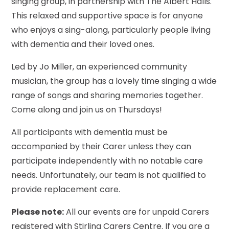
singing group, in partnership with The Albert Halls.
This relaxed and supportive space is for anyone
who enjoys a sing-along, particularly people living
with dementia and their loved ones.
Led by Jo Miller, an experienced community
musician, the group has a lovely time singing a wide
range of songs and sharing memories together.
Come along and join us on Thursdays!
All participants with dementia must be
accompanied by their Carer unless they can
participate independently with no notable care
needs. Unfortunately, our team is not qualified to
provide replacement care.
Please note:
All our events are for unpaid Carers
registered with Stirling Carers Centre. If you are a