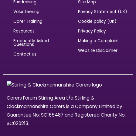
Fundraising
Site Map
Volunteering
Privacy Statement (UK)
Carer Training
Cookie policy (UK)
Resources
Privacy Policy
Frequently Asked
Making a Complaint
Questions
Website Disclaimer
Contact us
Carers Forum Stirling Area t/a Stirling &
Clackmannanshire Carers is a Company Limited by
Guarantee No: SC165487 and Registered Charity No:
SC020213.