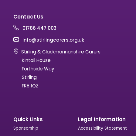
Contact Us
01786 447 003
info@stirlingcarers.org.uk
Stirling & Clackmannanshire Carers
Kintail House
Forthside Way
Stirling
FK8 1QZ
Quick Links
Legal Information
Sponsorship
Accessibility Statement