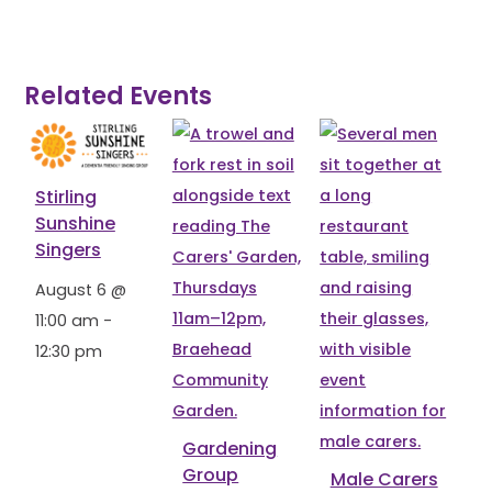
Related Events
Stirling
Sunshine
Singers
August 6 @
11:00 am
-
12:30 pm
Gardening
Group
Male Carers