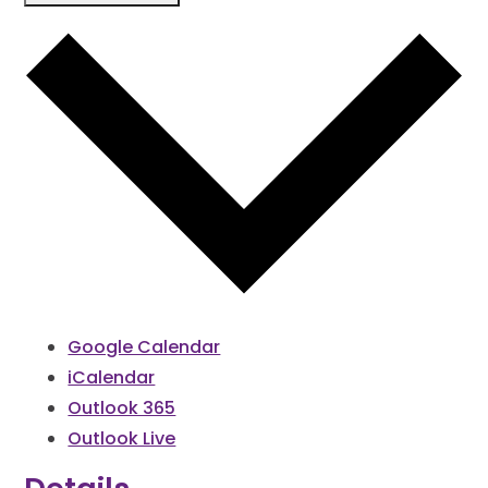
Google Calendar
iCalendar
Outlook 365
Outlook Live