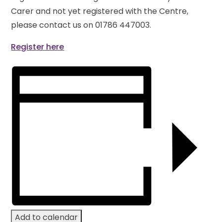
Carer and not yet registered with the Centre,
please contact us on 01786 447003.
Register here
Add to calendar