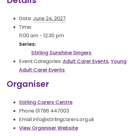
Details
Date:
June 24, 2027
Time:
11:00 am - 12:30 pm
Series:
Stirling Sunshine Singers
Event Categories:
Adult Carer Events
,
Young
Adult Carer Events
Organiser
Stirling Carers Centre
Phone
01786 447003
Email
info@stirlingcarers.org.uk
View Organiser Website