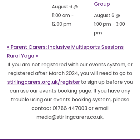
Group
August 6 @
11:00 am
-
August 6 @
12:00 pm
1:00 pm
-
3:00
pm
«
Parent Carers: Inclusive Multisports Sessions
Rural Yoga
»
If you are not registered with our events system, or
registered after March 2024, you will need to go to
stirlingcarers.org.uk/register
to sign up before you
can use our events booking page. If you have any
trouble using our events booking system, please
contact 01786 447003 or email
media@stirlingcarers.co.uk.