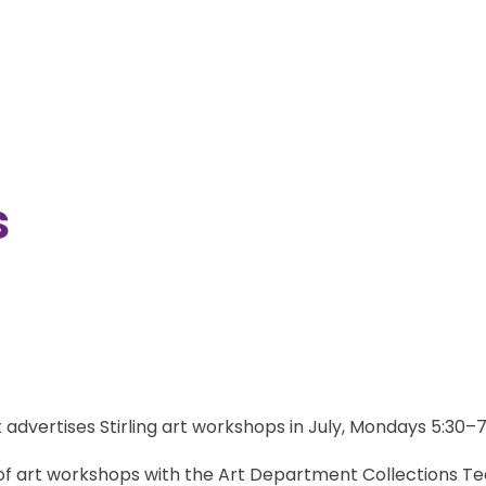
s
ck of art workshops with the Art Department Collections T