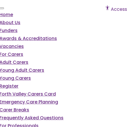
Accessi
Home
About Us
Funders
Awards & Accreditations
Vacancies
For Carers
Adult Carers
Young Adult Carers
Young Carers
Register
Forth Valley Carers Card
Emergency Care Planning
Carer Breaks
Frequently Asked Questions
For Professionals