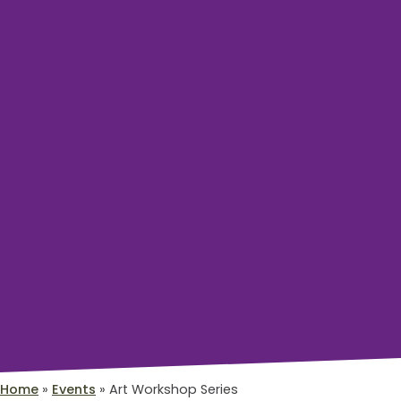
Home
»
Events
»
Art Workshop Series