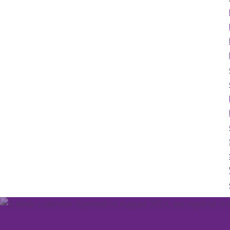
We've got a packed
programme of events