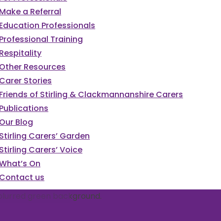
Make a Referral
Education Professionals
Professional Training
Respitality
Other Resources
Carer Stories
Friends of Stirling & Clackmannanshire Carers
Publications
Our Blog
Stirling Carers’ Garden
Stirling Carers’ Voice
What’s On
Contact us