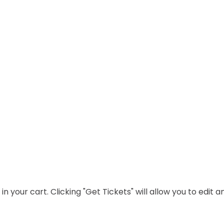
n your cart. Clicking "Get Tickets" will allow you to edit 