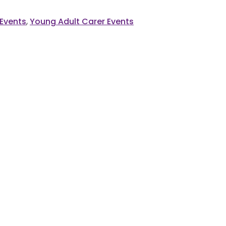
 Events
,
Young Adult Carer Events