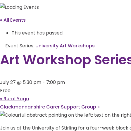
« All Events
This event has passed.
Event Series:
University Art Workshops
Art Workshop Serie
July 27 @ 5:30 pm
-
7:00 pm
Free
«
Rural Yoga
Clackmannanshire Carer Support Group
»
Join us at the University of Stirling for a four-week blo