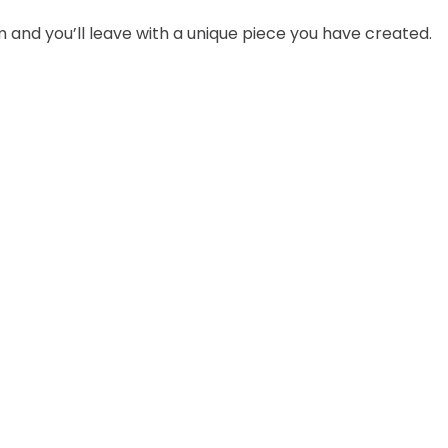
 and you’ll leave with a unique piece you have created.