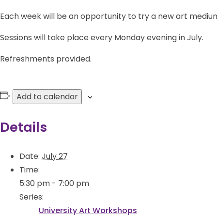
Each week will be an opportunity to try a new art medium
Sessions will take place every Monday evening in July.
Refreshments provided.
Add to calendar
Details
Date:
July 27
Time:
5:30 pm - 7:00 pm
Series:
University Art Workshops