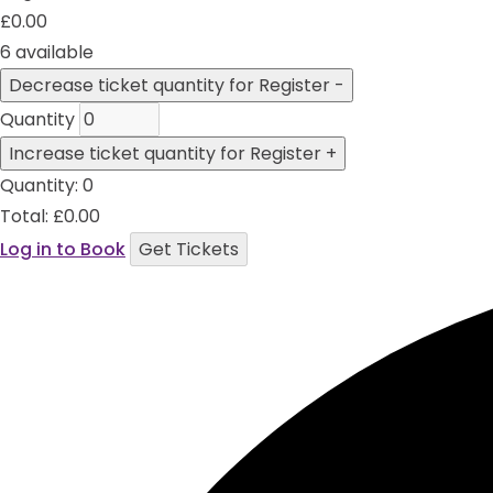
£
0.00
6
available
Decrease ticket quantity for Register
-
Quantity
Increase ticket quantity for Register
+
Quantity:
0
Total:
£
0.00
Log in to Book
Get Tickets