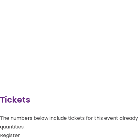
Tickets
The numbers below include tickets for this event already i
quantities.
Register