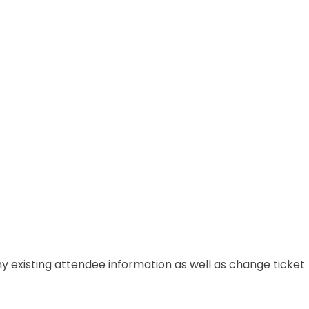
any existing attendee information as well as change ticket