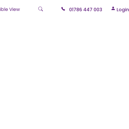
ble View
01786 447 003
Login