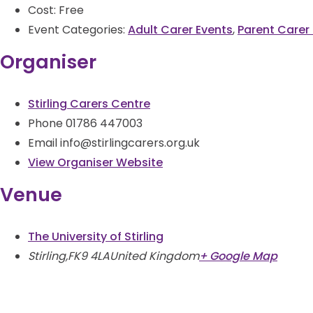
Cost:
Free
Event Categories:
Adult Carer Events
,
Parent Carer
Organiser
Stirling Carers Centre
Phone
01786 447003
Email
info@stirlingcarers.org.uk
View Organiser Website
Venue
The University of Stirling
Stirling
,
FK9 4LA
United Kingdom
+ Google Map