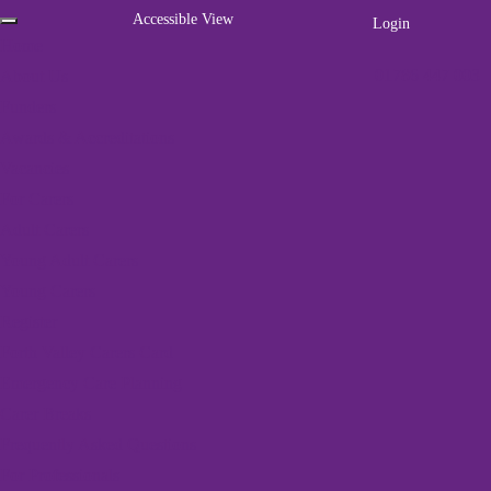
Accessible View
Login
Home
01786 447 003
About Us
Funders
Awards & Accreditations
Vacancies
For Carers
Adult Carers
Young Adult Carers
Young Carers
Register
Home
»
Parent Carer Events
Forth Valley Carers Card
Emergency Care Planning
12 events found.
Carer Breaks
Frequently Asked Questions
For Professionals