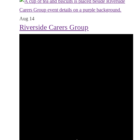
Aug
14
Riverside Carers Group