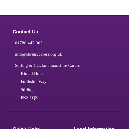
Contact Us
01786 447 003
info@stirlingcarers.org.uk
Stirling & Clackmannanshire Carers
Kintail House
Forthside Way
Stirling
FK8 1QZ