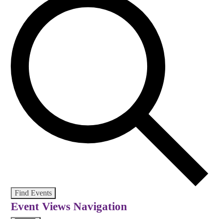
Find Events
Event Views Navigation