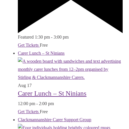
Featured
1:30 pm
-
3:00 pm
Get Tickets
Free
Carer Lunch – St Ninians
Aug
17
Carer Lunch – St Ninians
12:00 pm
-
2:00 pm
Get Tickets
Free
Clackmannanshire Carer Support Group