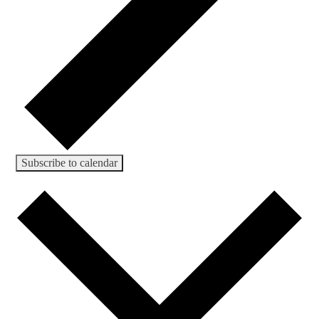
Subscribe to calendar