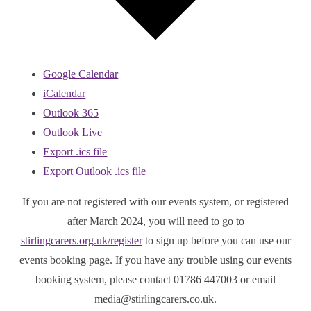
Google Calendar
iCalendar
Outlook 365
Outlook Live
Export .ics file
Export Outlook .ics file
If you are not registered with our events system, or registered
after March 2024, you will need to go to
stirlingcarers.org.uk/register
to sign up before you can use our
events booking page. If you have any trouble using our events
booking system, please contact 01786 447003 or email
media@stirlingcarers.co.uk.