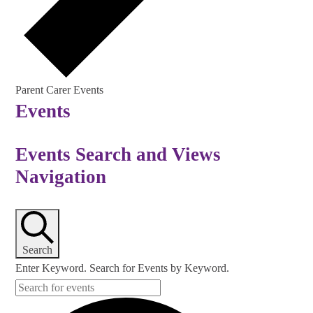
Parent Carer Events
Events
Events Search and Views
Navigation
Search
Enter Keyword. Search for Events by Keyword.