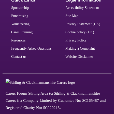
Quick Links
Legal Information
Sponsorship
Accessibility Statement
Fundraising
Site Map
Volunteering
Privacy Statement (UK)
Carer Training
Cookie policy (UK)
Resources
Privacy Policy
Frequently Asked Questions
Making a Complaint
Contact us
Website Disclaimer
Carers Forum Stirling Area t/a Stirling & Clackmannanshire
Carers is a Company Limited by Guarantee No: SC165487 and
Registered Charity No: SC020213.