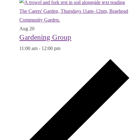
Aug
20
Gardening Group
11:00 am
-
12:00 pm