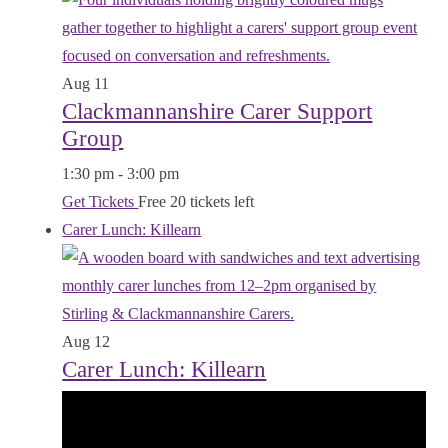
Aug
11
Clackmannanshire Carer Support
Group
1:30 pm
-
3:00 pm
Get Tickets
Free
20 tickets left
Carer Lunch: Killearn
Aug
12
Carer Lunch: Killearn