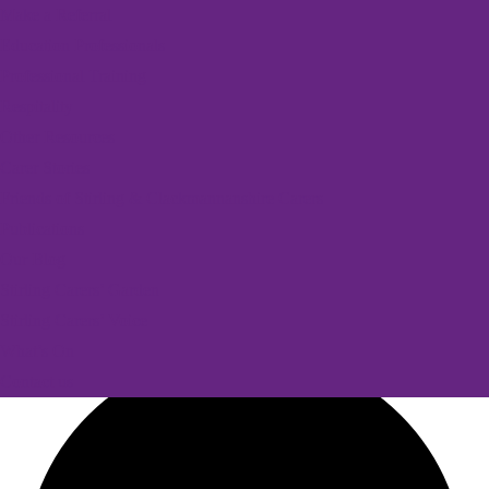
Make a Referral
Education Professionals
Professional Training
Respitality
Other Resources
Carer Stories
Friends of Stirling & Clackmannanshire Carers
Publications
Our Blog
Stirling Carers’ Garden
Stirling Carers’ Voice
What’s On
Contact us