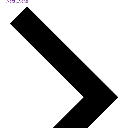
Next
Events