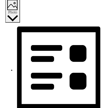
Photo