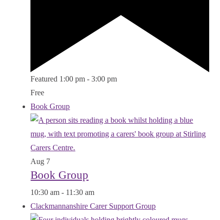
Featured
1:00 pm
-
3:00 pm
Free
Book Group
Aug
7
Book Group
10:30 am
-
11:30 am
Clackmannanshire Carer Support Group