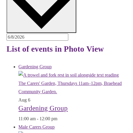
List of events in Photo View
Gardening Group
Aug
6
Gardening Group
11:00 am
-
12:00 pm
Male Carers Group