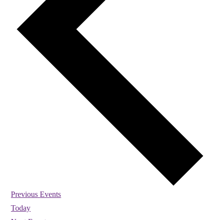
Previous
Events
Today