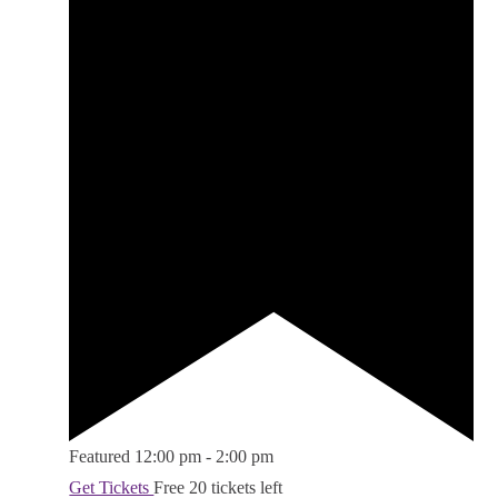
Featured
12:00 pm
-
2:00 pm
Get Tickets
Free
20 tickets left