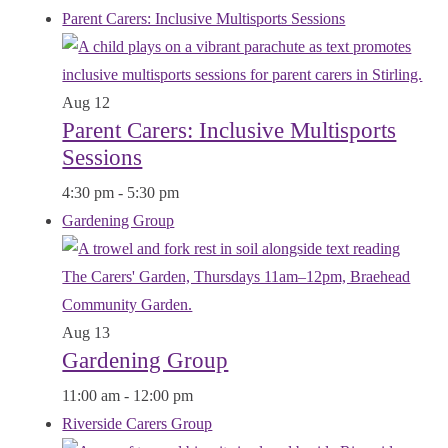
Parent Carers: Inclusive Multisports Sessions
Aug
12
Parent Carers: Inclusive Multisports
Sessions
4:30 pm
-
5:30 pm
Gardening Group
Aug
13
Gardening Group
11:00 am
-
12:00 pm
Riverside Carers Group