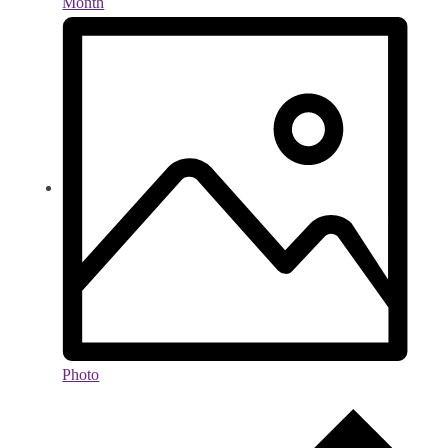
Month
Photo