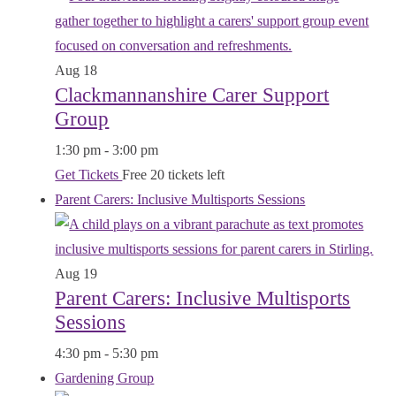
Aug
18
Clackmannanshire Carer Support
Group
1:30 pm
-
3:00 pm
Get Tickets
Free
20 tickets left
Parent Carers: Inclusive Multisports Sessions
Aug
19
Parent Carers: Inclusive Multisports
Sessions
4:30 pm
-
5:30 pm
Gardening Group