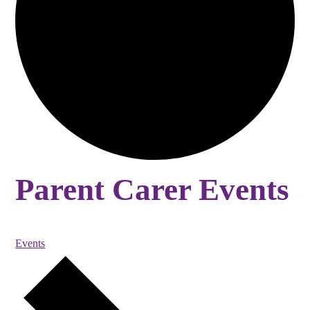
Parent Carer Events
Events