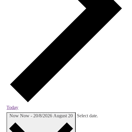
Today
Now
Now
-
20/8/2026
August 20
Select date.