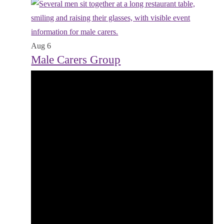
Aug
6
Male Carers Group