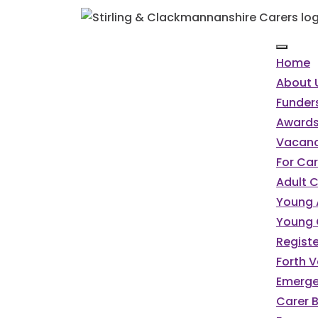
Home
About 
Funder
Awards
Vacanc
For Car
Adult 
Young 
Young 
Registe
Forth V
Emerge
Carer 