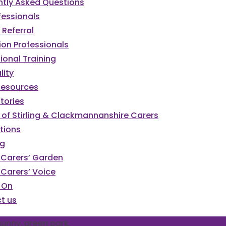
ntly Asked Questions
fessionals
Referral
ion Professionals
ional Training
lity
Resources
tories
 of Stirling & Clackmannanshire Carers
tions
og
g Carers’ Garden
g Carers’ Voice
 On
t us