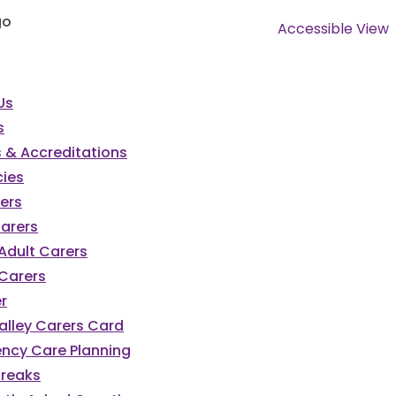
Accessible View
Us
s
 & Accreditations
ies
ers
Carers
Adult Carers
Carers
r
alley Carers Card
ncy Care Planning
Breaks