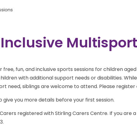
ssions
 Inclusive Multispor
for free, fun, and inclusive sports sessions for children age
ildren with additional support needs or disabilities. Whil
port need, siblings are welcome to attend. Please register 
 give you more details before your first session.
Carers registered with Stirling Carers Centre. If you are 
3.