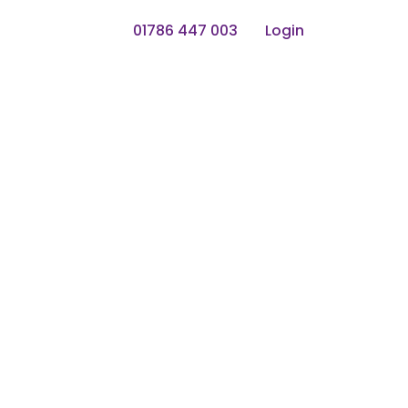
01786 447 003
Login