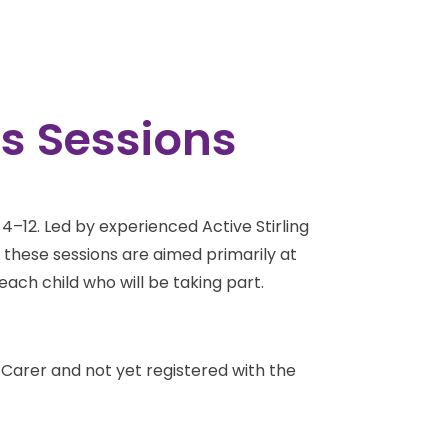
ts Sessions
d 4–12. Led by experienced Active Stirling
e these sessions are aimed primarily at
each child who will be taking part.
a Carer and not yet registered with the