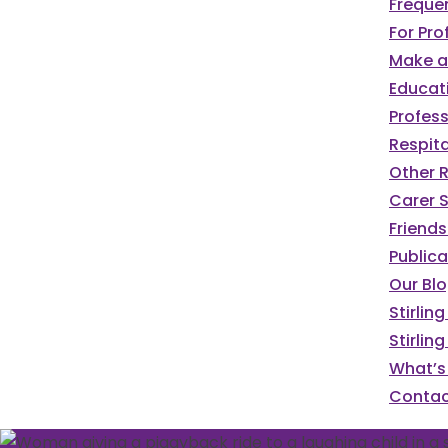
Freque
For Pro
Make a 
Educat
Profess
Respita
Other 
Carer S
Friends
Publica
Our Bl
Stirlin
Stirlin
What’s
Contac