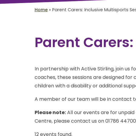
Home
»
Parent Carers: Inclusive Multisports Se
Parent Carers:
In partnership with Active Stirling, join us 
coaches, these sessions are designed for ch
children with a disability or additional sup
A member of our team will be in contact to
Please note:
All our events are for unpaid 
Centre, please contact us on 01786 44700
12 events found.