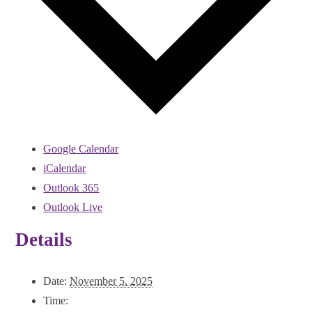
Google Calendar
iCalendar
Outlook 365
Outlook Live
Details
Date:
November 5, 2025
Time: