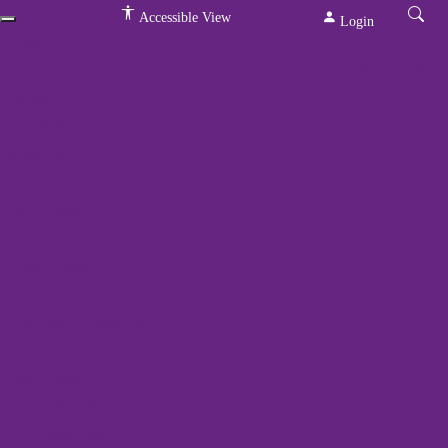
Accessible View
Login
Home
01786 447 003
About Us
Funders
Awards & Accreditations
Vacancies
For Carers
Adult Carers
We've got a packed
Young Adult Carers
programme of events
Young Carers
Register
Home
»
Events
»
Rural Yoga
Forth Valley Carers Card
Emergency Care Planning
Carer Breaks
« All Events
Frequently Asked Questions
This event has passed.
For Professionals