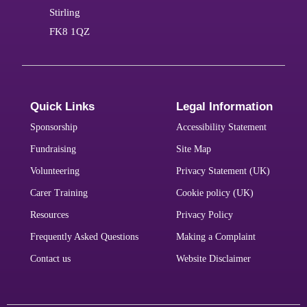
Stirling
FK8 1QZ
Quick Links
Legal Information
Sponsorship
Accessibility Statement
Fundraising
Site Map
Volunteering
Privacy Statement (UK)
Carer Training
Cookie policy (UK)
Resources
Privacy Policy
Frequently Asked Questions
Making a Complaint
Contact us
Website Disclaimer