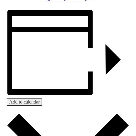
Add to calendar