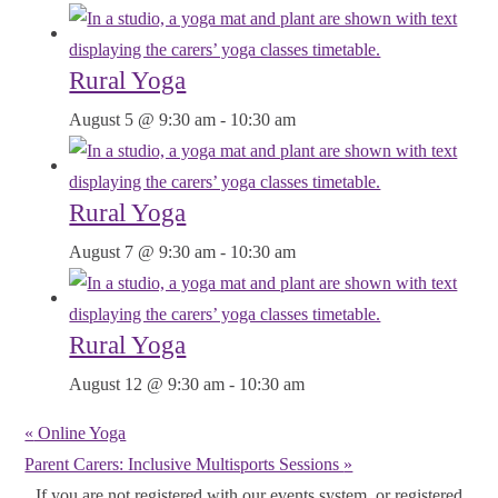
Rural Yoga
August 5 @ 9:30 am
-
10:30 am
Rural Yoga
August 7 @ 9:30 am
-
10:30 am
Rural Yoga
August 12 @ 9:30 am
-
10:30 am
«
Online Yoga
Parent Carers: Inclusive Multisports Sessions
»
If you are not registered with our events system, or registered