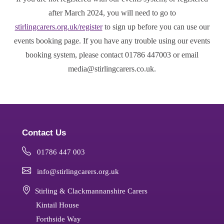
after March 2024, you will need to go to
stirlingcarers.org.uk/register
to sign up before you can use our
events booking page. If you have any trouble using our events
booking system, please contact 01786 447003 or email
media@stirlingcarers.co.uk.
Contact Us
01786 447 003
info@stirlingcarers.org.uk
Stirling & Clackmannanshire Carers
Kintail House
Forthside Way