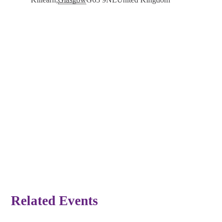
Related Events