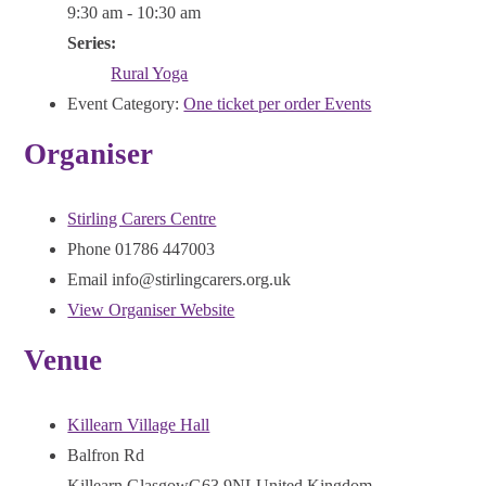
9:30 am - 10:30 am
Series:
Rural Yoga
Event Category:
One ticket per order Events
Organiser
Stirling Carers Centre
Phone
01786 447003
Email
info@stirlingcarers.org.uk
View Organiser Website
Venue
Killearn Village Hall
Balfron Rd
Killearn
,
Glasgow
G63 9NL
United Kingdom