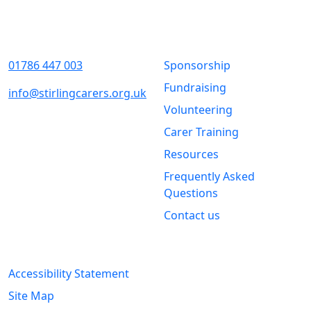
Contact Us
Quick Links
01786 447 003
Sponsorship
Fundraising
info@stirlingcarers.org.uk
Volunteering
Stirling &
Carer Training
Clackmannanshire Carers
Kintail House
Resources
Forthside Way
Frequently Asked
Stirling
Questions
FK8 1QZ
Contact us
Legal Information
Accessibility Statement
Site Map