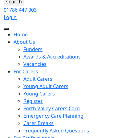
01786 447 003
Login
Home
About Us
Funders
Awards & Accreditations
Vacancies
For Carers
Adult Carers
Young Adult Carers
Young Carers
Register
Forth Valley Carers Card
Emergency Care Planning
Carer Breaks
Frequently Asked Questions
For Professionals