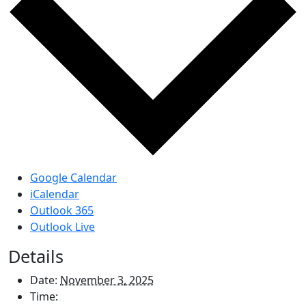
Google Calendar
iCalendar
Outlook 365
Outlook Live
Details
Date:
November 3, 2025
Time: