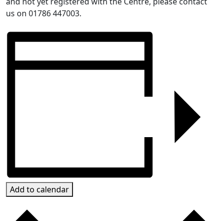
and not yet registered with the Centre, please contact
us on 01786 447003.
Add to calendar