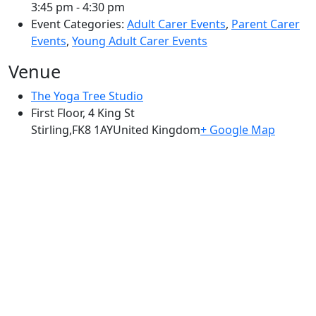
3:45 pm - 4:30 pm
Event Categories:
Adult Carer Events
,
Parent Carer
Events
,
Young Adult Carer Events
Venue
The Yoga Tree Studio
First Floor, 4 King St
Stirling
,
FK8 1AY
United Kingdom
+ Google Map