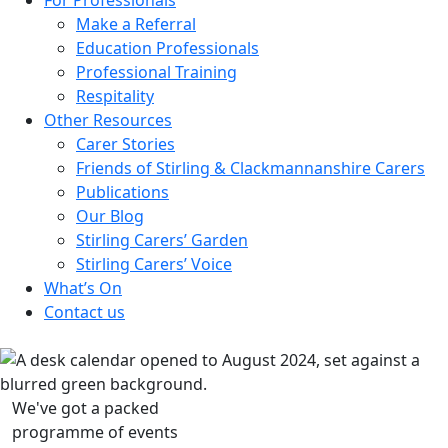
Make a Referral
Education Professionals
Professional Training
Respitality
Other Resources
Carer Stories
Friends of Stirling & Clackmannanshire Carers
Publications
Our Blog
Stirling Carers’ Garden
Stirling Carers’ Voice
What’s On
Contact us
We've got a packed
programme of events