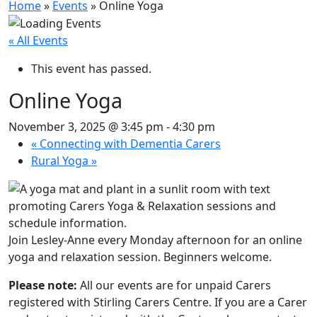
Home
»
Events
»
Online Yoga
« All Events
This event has passed.
Online Yoga
November 3, 2025 @ 3:45 pm
-
4:30 pm
«
Connecting with Dementia Carers
Rural Yoga
»
Join Lesley-Anne every Monday afternoon for an online
yoga and relaxation session. Beginners welcome.
Please note:
All our events are for unpaid Carers
registered with Stirling Carers Centre. If you are a Carer