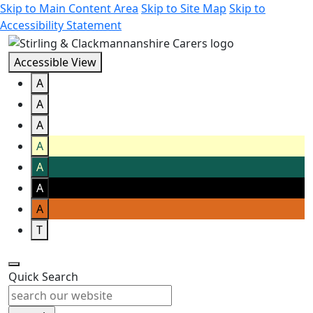
Skip to Main Content Area
Skip to Site Map
Skip to
Accessibility Statement
Accessible View
A
A
A
A
A
A
A
T
Quick Search