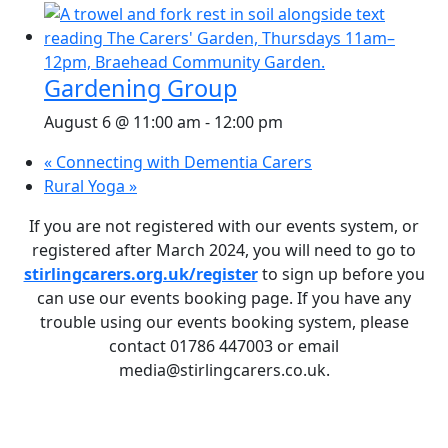
Gardening Group
August 6 @ 11:00 am
-
12:00 pm
«
Connecting with Dementia Carers
Rural Yoga
»
If you are not registered with our events system, or
registered after March 2024, you will need to go to
stirlingcarers.org.uk/register
to sign up before you
can use our events booking page. If you have any
trouble using our events booking system, please
contact 01786 447003 or email
media@stirlingcarers.co.uk.