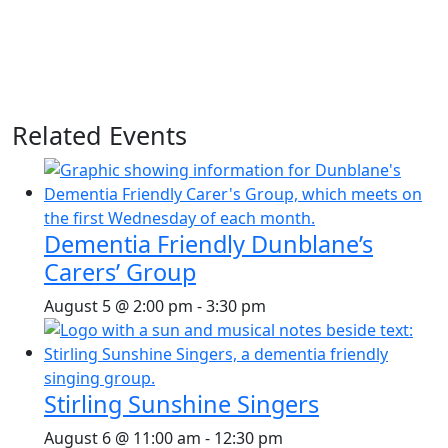
Related Events
Dementia Friendly Dunblane’s
Carers’ Group
August 5 @ 2:00 pm
-
3:30 pm
Stirling Sunshine Singers
August 6 @ 11:00 am
-
12:30 pm