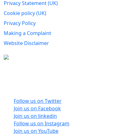
Privacy Statement (UK)
Cookie policy (UK)
Privacy Policy
Making a Complaint
Website Disclaimer
Carers Forum Stirling Area t/a Stirling &
Clackmannanshire Carers is a Company Limited by
Guarantee No: SC165487 and Registered Charity No:
SC020213.
Follow us on Twitter
Join us on Facebook
Join us on linkedin
Follow us on Instagram
Join us on YouTube