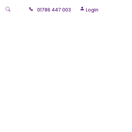
01786 447 003
Login