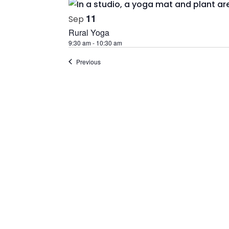
11
Sep
Rural Yoga
9:30 am
-
10:30 am
Events
Previous
If you are not registered with our even
sign up before you can use our event