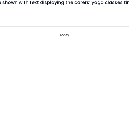
Today
Subscribe to calendar
ts system, or registered after March 2024, you will need t
s booking page. If you have any trouble using our events
447003 or email media@stirlingcarers.co.uk.