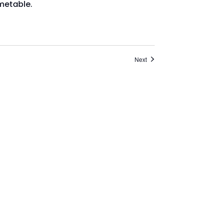
Events
Next
o go to
stirlingcarers.org.uk/register
to
 booking system, please contact 01786