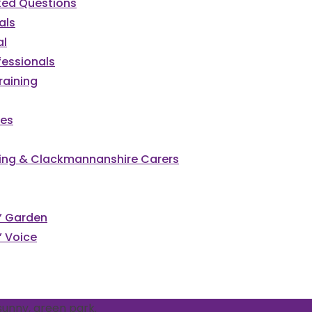
ked Questions
als
al
fessionals
raining
ces
irling & Clackmannanshire Carers
s’ Garden
’ Voice