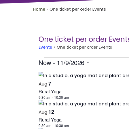
Home
»
One ticket per order Events
One ticket per order Event
Events
One ticket per order Events
Events
Now
 - 
11/9/2026
Select
List
date.
of
7
Aug
Rural Yoga
events
9:30 am
-
10:30 am
in
Photo
12
Aug
Rural Yoga
View
9:30 am
-
10:30 am