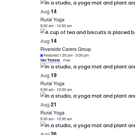
14
Aug
Rural Yoga
9:30 am
-
10:30 am
14
Aug
Riverside Carers Group
Featured
1:30 pm
-
3:00 pm
Get Tickets
Free
19
Aug
Rural Yoga
9:30 am
-
10:30 am
21
Aug
Rural Yoga
9:30 am
-
10:30 am
26
Aug