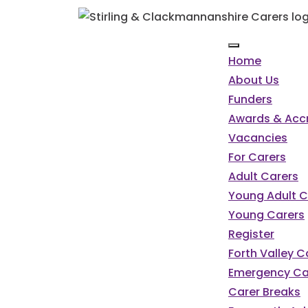
Home
About Us
Funders
Awards & Accr
Vacancies
For Carers
Adult Carers
Young Adult C
Young Carers
Register
Forth Valley 
Emergency Ca
Carer Breaks