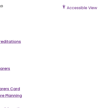
Accessible View
editations
arers
Carers Card
re Planning