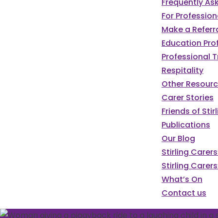
Frequently As
For Profession
Make a Referr
Education Pro
Professional T
Respitality
Other Resour
Carer Stories
Friends of St
Publications
Our Blog
Stirling Carer
Stirling Carers
What’s On
Contact us