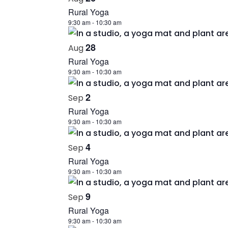
Rural Yoga
9:30 am
-
10:30 am
28
Aug
Rural Yoga
9:30 am
-
10:30 am
2
Sep
Rural Yoga
9:30 am
-
10:30 am
4
Sep
Rural Yoga
9:30 am
-
10:30 am
9
Sep
Rural Yoga
9:30 am
-
10:30 am