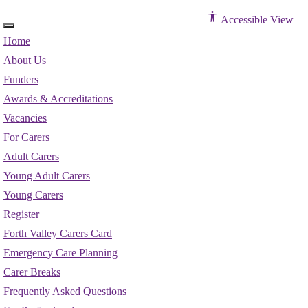
Accessible View
Home
About Us
Funders
Awards & Accreditations
Vacancies
For Carers
Adult Carers
Young Adult Carers
Young Carers
Register
Forth Valley Carers Card
Emergency Care Planning
Carer Breaks
Frequently Asked Questions