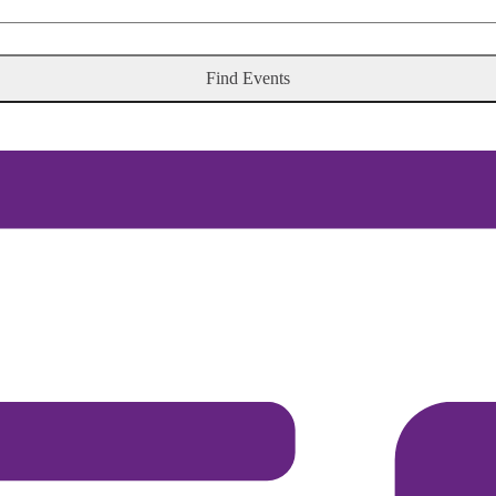
Find Events