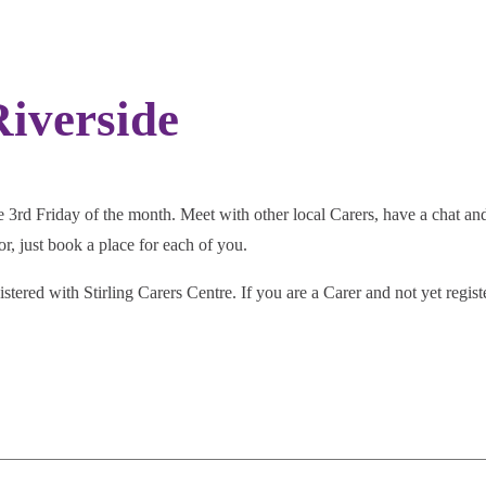
iverside
3rd Friday of the month. Meet with other local Carers, have a chat and 
r, just book a place for each of you.
istered with Stirling Carers Centre. If you are a Carer and not yet regis