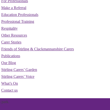
For Professionals
Make a Referral
Education Professionals
Professional Training
Respitality
Other Resources
Carer Stories
Friends of Stirling & Clackmannanshire Carers
Publications
Our Blog
Stirling Carers’ Garden
Stirling Carers’ Voice
What’s On
Contact us