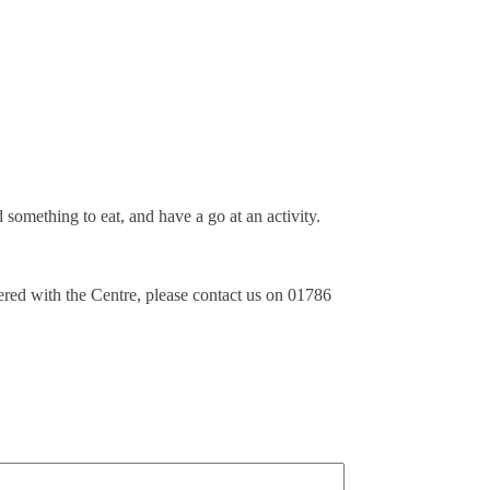
something to eat, and have a go at an activity.
tered with the Centre, please contact us on 01786