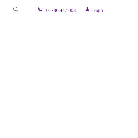
01786 447 003
Login