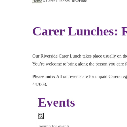
Home
»
Carer Lunches: Riverside
Carer Lunches: R
Our Riverside Carer Lunch takes place usually on the 
You’re welcome to bring along the person you care fo
Please note:
All our events are for unpaid Carers reg
447003.
Events
Events
Search
Search
Enter