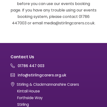
before you can use our events booking
page. If you have any trouble using our events
booking system, please contact 01786
447003 or email media@stirlingcarers.co.uk.
Contact Us
01786 447 003
info@stirlingcarers.org.uk
Stirling & Clackmannanshire Carers
Kintail House
Forthside Way
Stirling