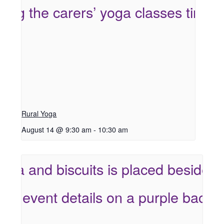
Rural Yoga
August 14 @ 9:30 am
-
10:30 am