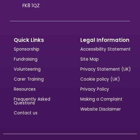
FK8 1QZ
Quick Links
Legal Information
Sponsorship
Accessibility Statement
Fundraising
Site Map
Volunteering
Privacy Statement (UK)
Carer Training
Cookie policy (UK)
Resources
Privacy Policy
Frequently Asked
Making a Complaint
Questions
Website Disclaimer
Contact us