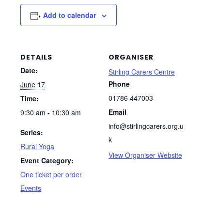
Add to calendar
DETAILS
ORGANISER
Date:
Stirling Carers Centre
Phone
June 17
01786 447003
Time:
Email
9:30 am - 10:30 am
info@stirlingcarers.org.u
Series:
k
Rural Yoga
View Organiser Website
Event Category:
One ticket per order
Events