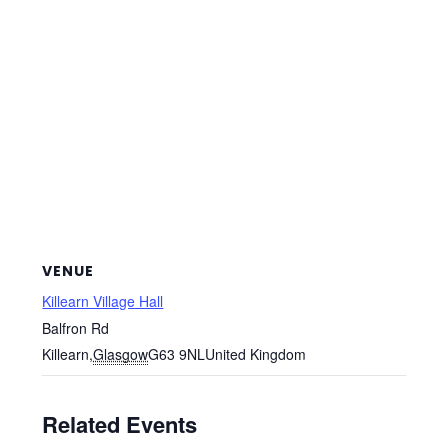
VENUE
Killearn Village Hall
Balfron Rd
Killearn
,
Glasgow
G63 9NL
United Kingdom
Related Events