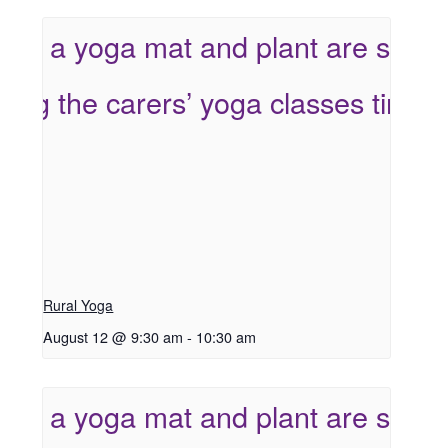
Rural Yoga
August 12 @ 9:30 am
-
10:30 am