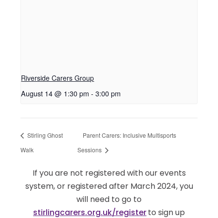
Riverside Carers Group
August 14 @ 1:30 pm
-
3:00 pm
Stirling Ghost
Parent Carers: Inclusive Multisports
Walk
Sessions
If you are not registered with our events
system, or registered after March 2024, you
will need to go to
stirlingcarers.org.uk/register
to sign up