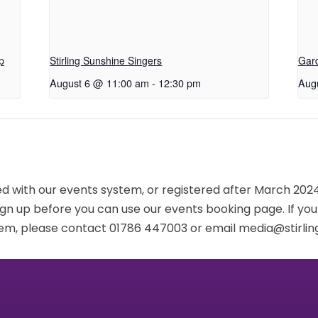
p
Stirling Sunshine Singers
Gar
August 6 @ 11:00 am
-
12:30 pm
Aug
red with our events system, or registered after March 2024,
ign up before you can use our events booking page. If yo
em, please contact 01786 447003 or email media@stirling