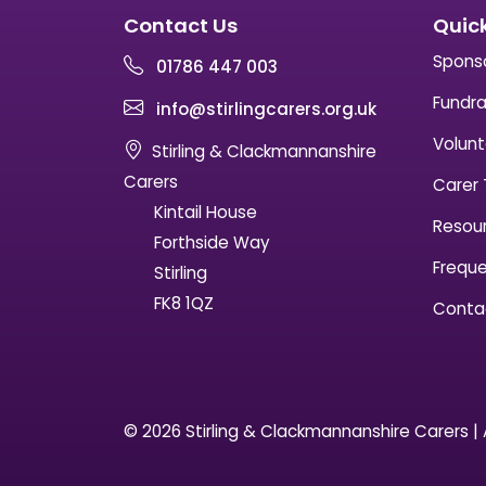
Contact Us
Quick
Spons
01786 447 003
Fundra
info@stirlingcarers.org.uk
Volunt
Stirling & Clackmannanshire
Carers
Carer 
Kintail House
Resou
Forthside Way
Freque
Stirling
FK8 1QZ
Conta
© 2026 Stirling & Clackmannanshire Carers | A