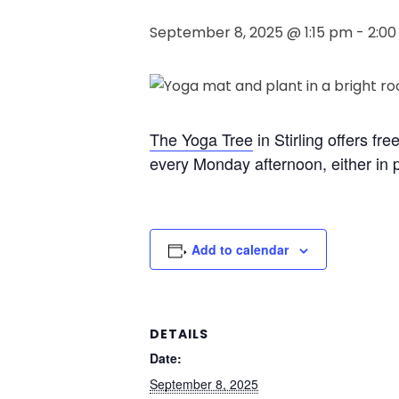
September 8, 2025 @ 1:15 pm
-
2:0
The Yoga Tree
in Stirling offers fr
every Monday afternoon, either in p
Add to calendar
DETAILS
Date:
September 8, 2025