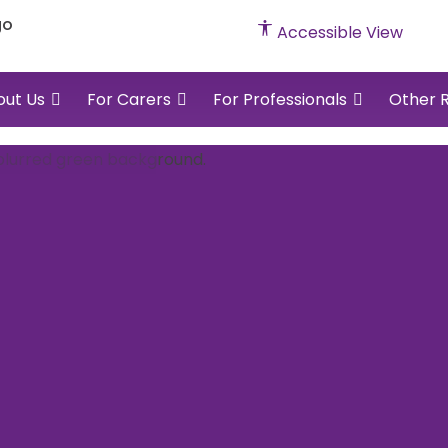
cked
Accessible View
vents
out Us
For Carers
For Professionals
Other 