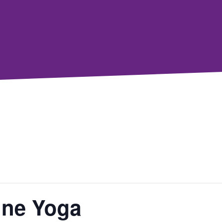
line Yoga