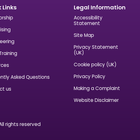
 Links
Legal Information
orship
Accessibility
Statement
ising
Site Map
eering
Privacy Statement
(UK)
Training
Cookie policy (UK)
rces
Privacy Policy
ntly Asked Questions
Making a Complaint
ct us
Website Disclaimer
ll rights reserved