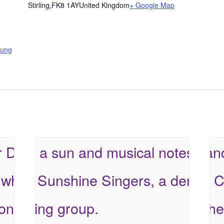
Stirling
,
FK8 1AY
United Kingdom
+ Google Map
ung