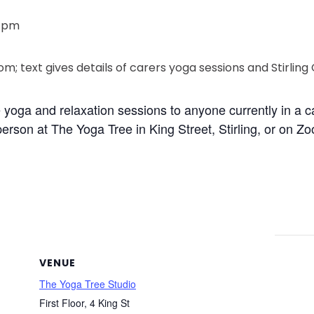
0 pm
ee yoga and relaxation sessions to anyone currently in a 
erson at The Yoga Tree in King Street, Stirling, or on Z
VENUE
The Yoga Tree Studio
First Floor, 4 King St