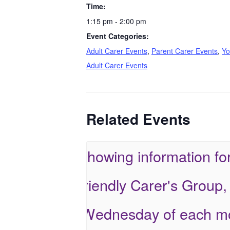
Time:
1:15 pm - 2:00 pm
Event Categories:
Adult Carer Events
,
Parent Carer Events
,
Yo
Adult Carer Events
Related Events