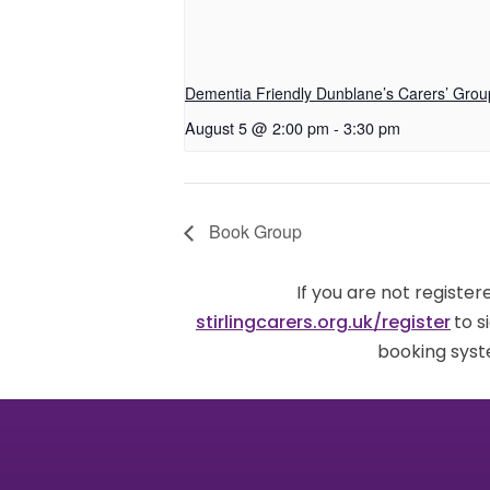
Dementia Friendly Dunblane’s Carers’ Grou
August 5 @ 2:00 pm
-
3:30 pm
Book Group
If you are not registe
stirlingcarers.org.uk/register
to s
booking syst