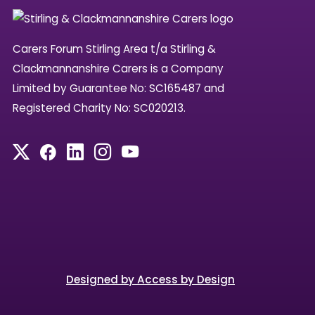
Carers Forum Stirling Area t/a Stirling &
Clackmannanshire Carers is a Company
Limited by Guarantee No: SC165487 and
Registered Charity No: SC020213.
Designed by Access by Design