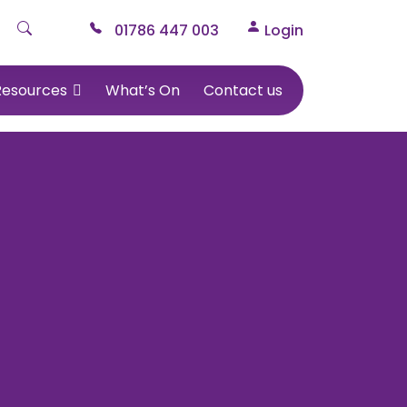
01786 447 003
Login
Resources
What’s On
Contact us