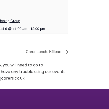
dening Group
ust 6 @ 11:00 am
-
12:00 pm
Carer Lunch: Killearn
 you will need to go to
u have any trouble using our events
carers.co.uk.