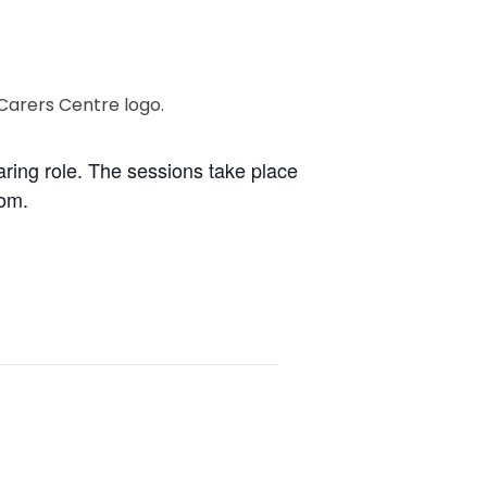
caring role. The sessions take place
oom.