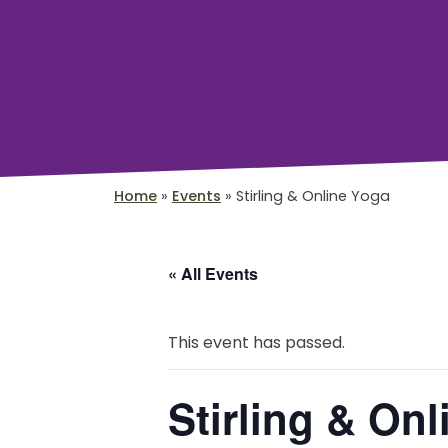
Home
»
Events
»
Stirling & Online Yoga
« All Events
This event has passed.
Stirling & On