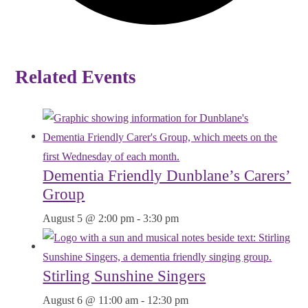
Related Events
Dementia Friendly Dunblane’s Carers’
Group
August 5 @ 2:00 pm
-
3:30 pm
Stirling Sunshine Singers
August 6 @ 11:00 am
-
12:30 pm