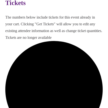
Tickets
The numbers below include tickets for this event already in
your cart. Clicking "Get Tickets" will allow you to edit any
existing attendee information as well as change ticket quantities.
Tickets are no longer available