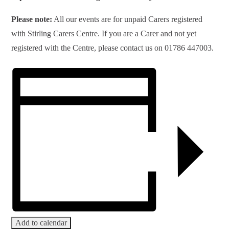
Please note:
All our events are for unpaid Carers registered
with Stirling Carers Centre. If you are a Carer and not yet
registered with the Centre, please contact us on 01786 447003.
Add to calendar