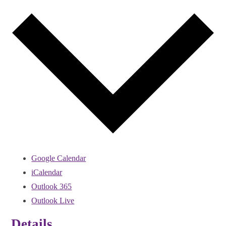
Google Calendar
iCalendar
Outlook 365
Outlook Live
Details