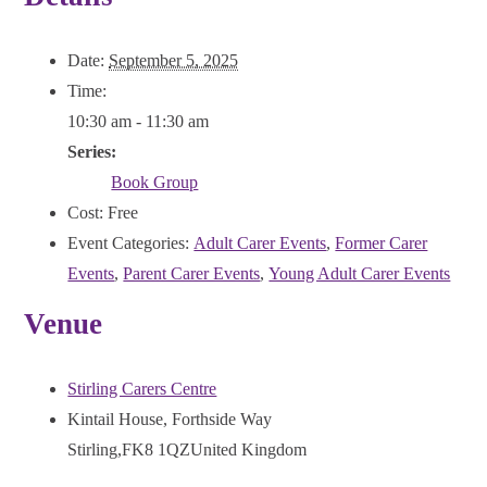
Date:
September 5, 2025
Time:
10:30 am - 11:30 am
Series:
Book Group
Cost:
Free
Event Categories:
Adult Carer Events
,
Former Carer
Events
,
Parent Carer Events
,
Young Adult Carer Events
Venue
Stirling Carers Centre
Kintail House, Forthside Way
Stirling
,
FK8 1QZ
United Kingdom