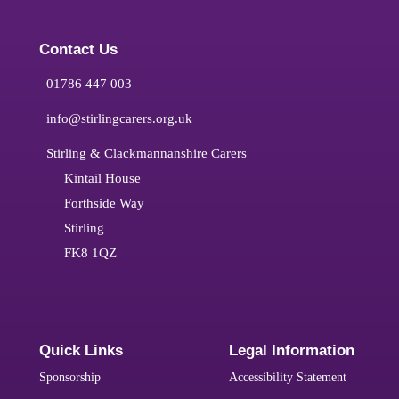
Contact Us
01786 447 003
info@stirlingcarers.org.uk
Stirling & Clackmannanshire Carers
Kintail House
Forthside Way
Stirling
FK8 1QZ
Quick Links
Legal Information
Sponsorship
Accessibility Statement