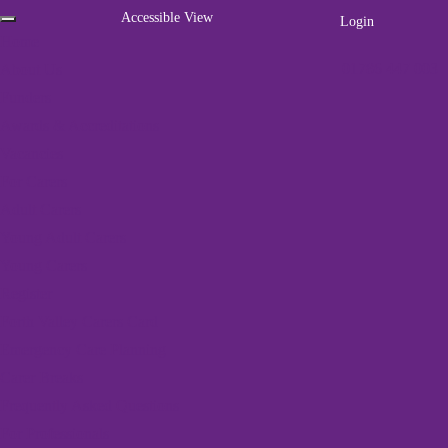
Accessible View
Login
Home
01786 447 003
About Us
Funders
Awards & Accreditations
Vacancies
For Carers
Adult Carers
We've got a packed
Young Adult Carers
programme of events
Young Carers
Register
Home
»
Events
»
Book Group
Forth Valley Carers Card
Emergency Care Planning
Carer Breaks
« All Events
Frequently Asked Questions
This event has passed.
For Professionals