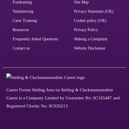
Fundraising
Site Map
Volunteering
Privacy Statement (UK)
Carer Training
Cookie policy (UK)
Resources
Privacy Policy
Frequently Asked Questions
Making a Complaint
Contact us
Website Disclaimer
Carers Forum Stirling Area t/a Stirling & Clackmannanshire
Carers is a Company Limited by Guarantee No: SC165487 and
Registered Charity No: SC020213.