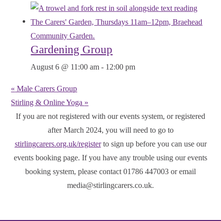
Gardening Group
August 6 @ 11:00 am
-
12:00 pm
«
Male Carers Group
Stirling & Online Yoga
»
If you are not registered with our events system, or registered
after March 2024, you will need to go to
stirlingcarers.org.uk/register
to sign up before you can use our
events booking page. If you have any trouble using our events
booking system, please contact 01786 447003 or email
media@stirlingcarers.co.uk.