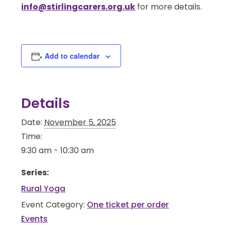
info@stirlingcarers.org.uk
for more details.
Add to calendar
Details
Date:
November 5, 2025
Time:
9:30 am - 10:30 am
Series:
Rural Yoga
Event Category:
One ticket per order
Events