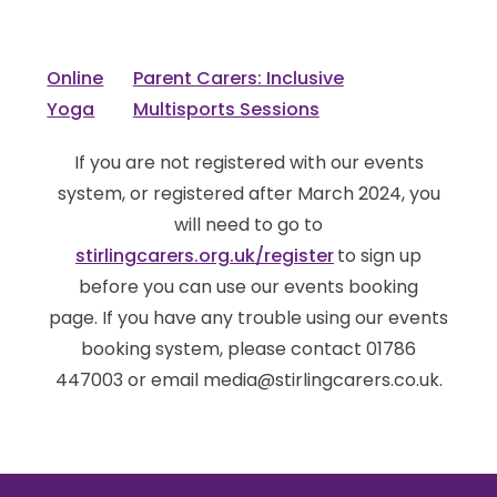
Online
Parent Carers: Inclusive
Yoga
Multisports Sessions
If you are not registered with our events
system, or registered after March 2024, you
will need to go to
stirlingcarers.org.uk/register
to sign up
before you can use our events booking
page. If you have any trouble using our events
booking system, please contact 01786
447003 or email media@stirlingcarers.co.uk.