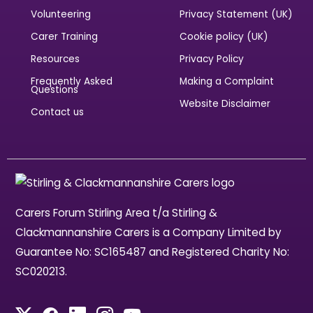
Volunteering
Privacy Statement (UK)
Carer Training
Cookie policy (UK)
Resources
Privacy Policy
Frequently Asked
Making a Complaint
Questions
Website Disclaimer
Contact us
Carers Forum Stirling Area t/a Stirling &
Clackmannanshire Carers is a Company Limited by
Guarantee No: SC165487 and Registered Charity No:
SC020213.