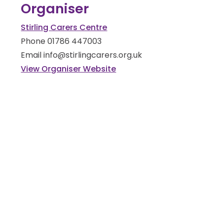
Organiser
Stirling Carers Centre
Phone
01786 447003
Email
info@stirlingcarers.org.uk
View Organiser Website