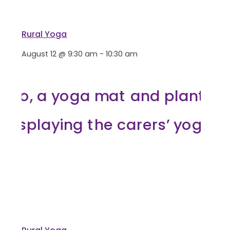
Rural Yoga
August 12 @ 9:30 am
-
10:30 am