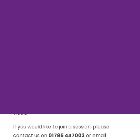
Make a Referral
Education Professionals
Event Series:
Rural Yoga
Professional Training
Rural Yoga
Respitality
Other Resources
Carer Stories
November 5, 2025 @ 9:30 am
-
10:30 am
Friends of Stirling & Clackmannanshire Carers
Publications
Our Blog
Join Endrick Yoga weekly for an hour of yoga
Stirling Carers’ Garden
and relaxation. Classes run Wednesday and
Stirling Carers’ Voice
Friday mornings at 9.30am in Killearn Village
What’s On
Hall. Carers can claim one free session each
Contact us
week.
If you would like to join a session, please
contact us on
01786 447003
or email