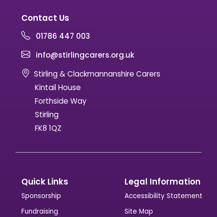
Contact Us
01786 447 003
info@stirlingcarers.org.uk
Stirling & Clackmannanshire Carers
Kintail House
Forthside Way
Stirling
FK8 1QZ
Quick Links
Legal Information
Sponsorship
Accessibility Statement
Fundraising
Site Map