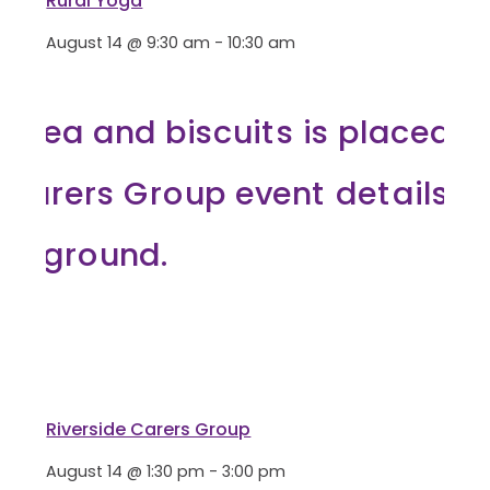
Rural Yoga
August 14 @ 9:30 am
-
10:30 am
Riverside Carers Group
August 14 @ 1:30 pm
-
3:00 pm