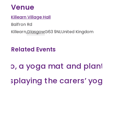
Venue
Killearn Village Hall
Balfron Rd
Killearn
,
Glasgow
G63 9NL
United Kingdom
Related Events