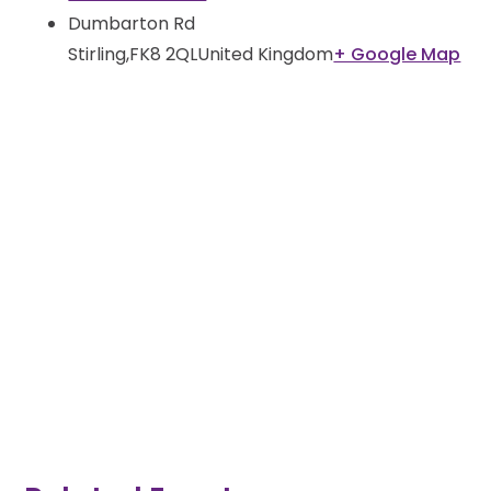
Dumbarton Rd
Stirling
,
FK8 2QL
United Kingdom
+ Google Map