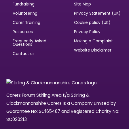
Fundraising
Site Map
Volunteering
Privacy Statement (UK)
Carer Training
Cookie policy (UK)
Resources
Privacy Policy
Frequently Asked
Making a Complaint
Questions
Website Disclaimer
Contact us
Carers Forum Stirling Area t/a Stirling &
Clackmannanshire Carers is a Company Limited by
Guarantee No: SC165487 and Registered Charity No:
SC020213.