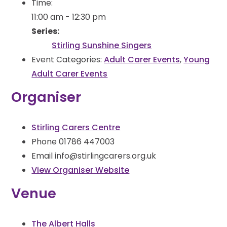
Time:
11:00 am - 12:30 pm
Series:
Stirling Sunshine Singers
Event Categories:
Adult Carer Events
,
Young
Adult Carer Events
Organiser
Stirling Carers Centre
Phone
01786 447003
Email
info@stirlingcarers.org.uk
View Organiser Website
Venue
The Albert Halls