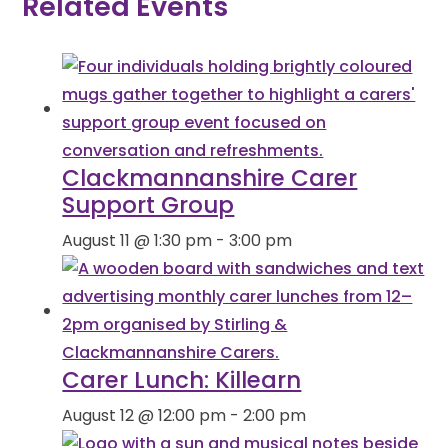
Related Events
Clackmannanshire Carer
Support Group
August 11 @ 1:30 pm
-
3:00 pm
Carer Lunch: Killearn
August 12 @ 12:00 pm
-
2:00 pm