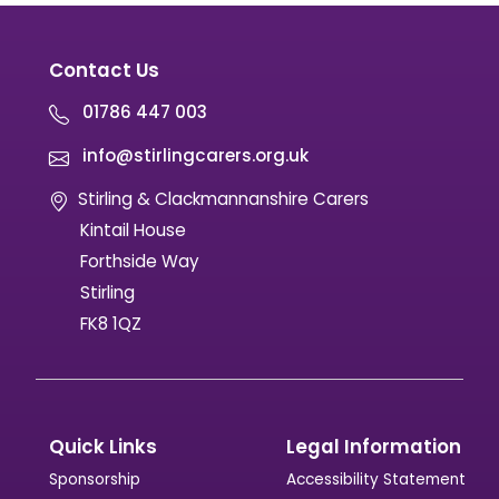
Contact Us
01786 447 003
info@stirlingcarers.org.uk
Stirling & Clackmannanshire Carers
Kintail House
Forthside Way
Stirling
FK8 1QZ
Quick Links
Legal Information
Sponsorship
Accessibility Statement