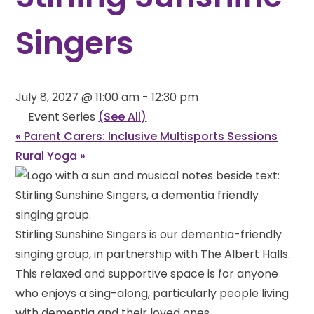
Singers
July 8, 2027 @ 11:00 am
-
12:30 pm
Event Series
(See All)
«
Parent Carers: Inclusive Multisports Sessions
Rural Yoga
»
Stirling Sunshine Singers is our dementia-friendly
singing group, in partnership with The Albert Halls.
This relaxed and supportive space is for anyone
who enjoys a sing-along, particularly people living
with dementia and their loved ones.