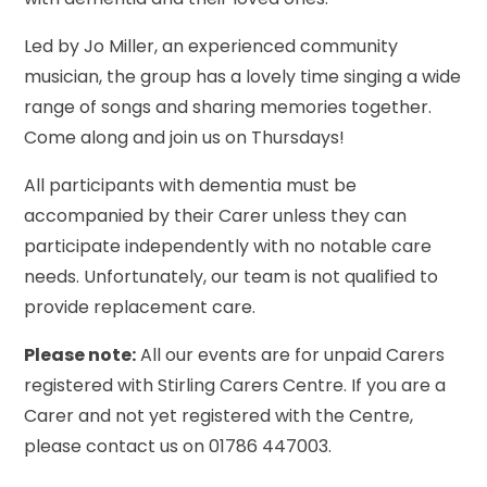
Led by Jo Miller, an experienced community
musician, the group has a lovely time singing a wide
range of songs and sharing memories together.
Come along and join us on Thursdays!
All participants with dementia must be
accompanied by their Carer unless they can
participate independently with no notable care
needs. Unfortunately, our team is not qualified to
provide replacement care.
Please note:
All our events are for unpaid Carers
registered with Stirling Carers Centre. If you are a
Carer and not yet registered with the Centre,
please contact us on 01786 447003.