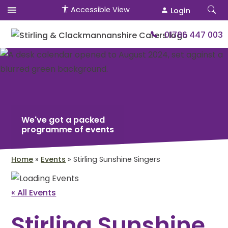
Accessible View
Login
01786 447 003
We've got a packed
programme of events
Home
»
Events
»
Stirling Sunshine Singers
« All Events
Stirling Sunshine