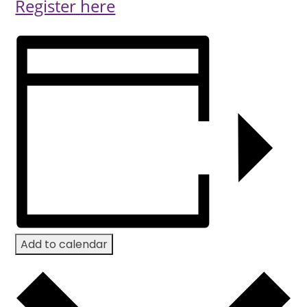
Register here
Add to calendar