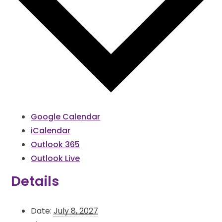
Google Calendar
iCalendar
Outlook 365
Outlook Live
Details
Date:
July 8, 2027