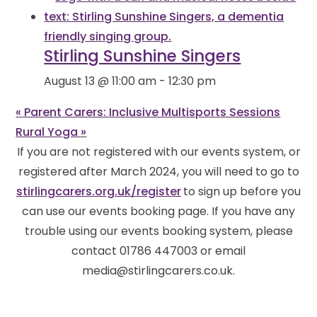
Stirling Sunshine Singers
August 13 @ 11:00 am
-
12:30 pm
«
Parent Carers: Inclusive Multisports Sessions
Rural Yoga
»
If you are not registered with our events system, or
registered after March 2024, you will need to go to
stirlingcarers.org.uk/register
to sign up before you
can use our events booking page. If you have any
trouble using our events booking system, please
contact 01786 447003 or email
media@stirlingcarers.co.uk.