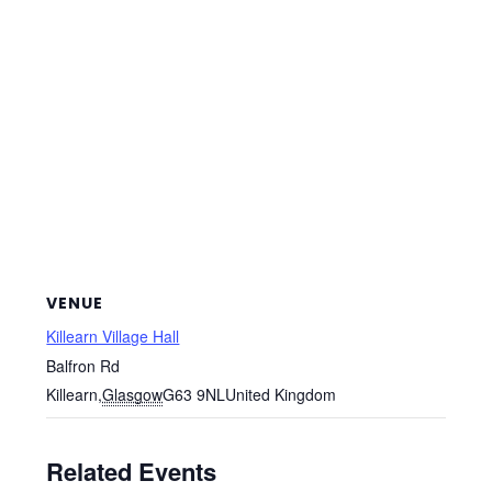
VENUE
Killearn Village Hall
Balfron Rd
Killearn
,
Glasgow
G63 9NL
United Kingdom
Related Events