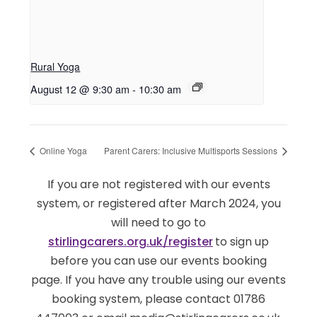
Rural Yoga
August 12 @ 9:30 am
-
10:30 am
Online Yoga
Parent Carers: Inclusive Multisports Sessions
If you are not registered with our events
system, or registered after March 2024, you
will need to go to
stirlingcarers.org.uk/register
to sign up
before you can use our events booking
page. If you have any trouble using our events
booking system, please contact 01786