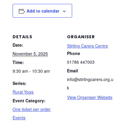
Add to calendar
DETAILS
ORGANISER
Date:
Stirling Carers Centre
Phone
November 5, 2025
01786 447003
Time:
Email
9:30 am - 10:30 am
info@stirlingcarers.org.u
Series:
k
Rural Yoga
View Organiser Website
Event Category:
One ticket per order
Events