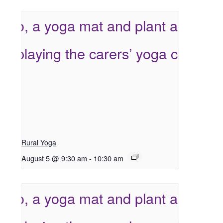
Rural Yoga
August 5 @ 9:30 am
-
10:30 am