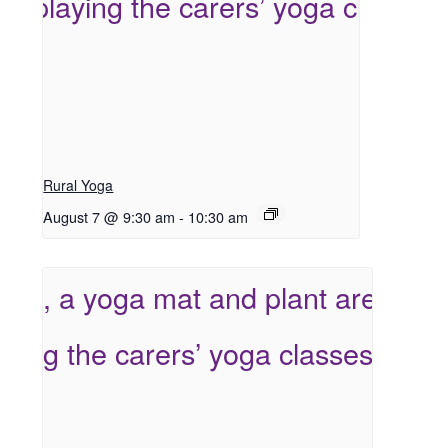
Rural Yoga
August 7 @ 9:30 am
-
10:30 am