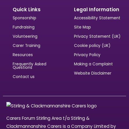
Quick Links
Legal Information
Sponsorship
Accessibility Statement
Fundraising
Site Map
Volunteering
Privacy Statement (UK)
Carer Training
Cookie policy (UK)
Resources
Privacy Policy
Frequently Asked
Making a Complaint
Questions
Website Disclaimer
Contact us
Carers Forum Stirling Area t/a Stirling &
Clackmannanshire Carers is a Company Limited by