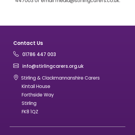
447003 or email media@stirlingcarers.co.uk.
Contact Us
01786 447 003
info@stirlingcarers.org.uk
Stirling & Clackmannanshire Carers
Kintail House
Forthside Way
Stirling
FK8 1QZ