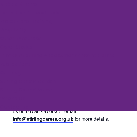
Make a Referral
Education Professionals
Event Series:
Rural Yoga
Professional Training
Rural Yoga
Respitality
Other Resources
November 5, 2025 @ 9:30 am
-
10:30 am
Carer Stories
Friends of Stirling & Clackmannanshire Carers
Publications
Join Endrick Yoga weekly for an hour of yoga and
Our Blog
relaxation. Classes run Wednesday and Friday
Stirling Carers’ Garden
mornings at 9.30am in Killearn Village Hall. Carers
Stirling Carers’ Voice
can claim one free session each week.
What’s On
If you would like to join a session, please contact
Contact us
us on
01786 447003
or email
info@stirlingcarers.org.uk
for more details.