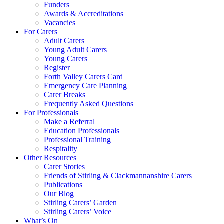
Funders
Awards & Accreditations
Vacancies
For Carers
Adult Carers
Young Adult Carers
Young Carers
Register
Forth Valley Carers Card
Emergency Care Planning
Carer Breaks
Frequently Asked Questions
For Professionals
Make a Referral
Education Professionals
Professional Training
Respitality
Other Resources
Carer Stories
Friends of Stirling & Clackmannanshire Carers
Publications
Our Blog
Stirling Carers’ Garden
Stirling Carers’ Voice
What’s On