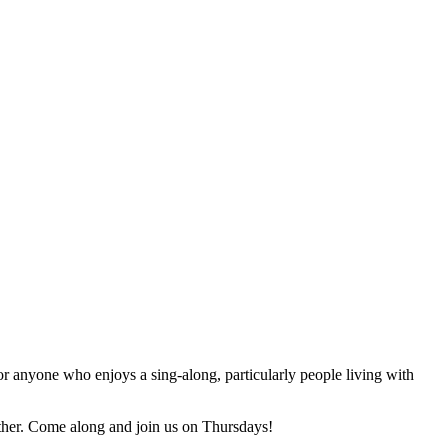
for anyone who enjoys a sing-along, particularly people living with
ther. Come along and join us on Thursdays!