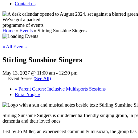
Contact us
We've got a packed
programme of events
Home
»
Events
»
Stirling Sunshine Singers
« All Events
Stirling Sunshine Singers
May 13, 2027 @ 11:00 am
-
12:30 pm
Event Series
(See All)
«
Parent Carers: Inclusive Multisports Sessions
Rural Yoga
»
Stirling Sunshine Singers is our dementia-friendly singing group, in p
dementia and their loved ones.
Led by Jo Miller, an experienced community musician, the group has 