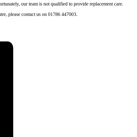
tunately, our team is not qualified to provide replacement care.
entre, please contact us on 01786 447003.