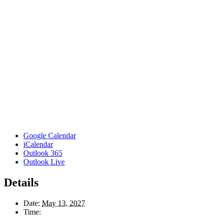
Google Calendar
iCalendar
Outlook 365
Outlook Live
Details
Date:
May 13, 2027
Time: