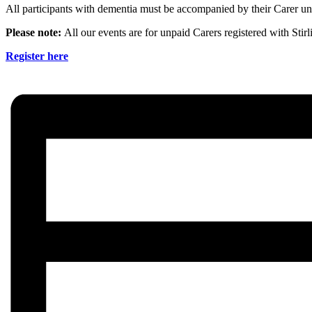
All participants with dementia must be accompanied by their Carer unl
Please note:
All our events are for unpaid Carers registered with Stir
Register here