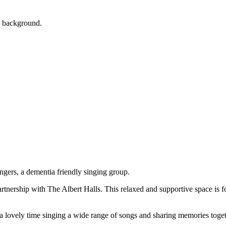
artnership with The Albert Halls. This relaxed and supportive space is 
a lovely time singing a wide range of songs and sharing memories toge