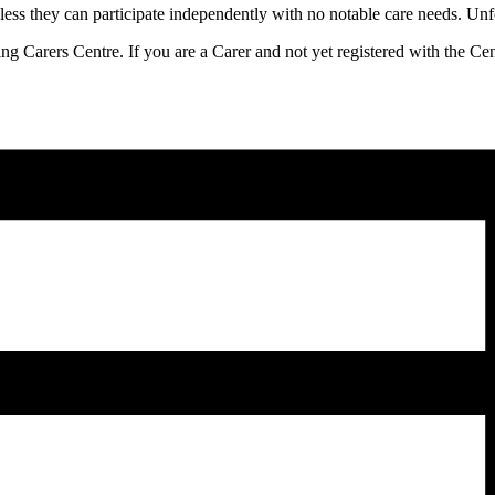
ess they can participate independently with no notable care needs. Unfor
ling Carers Centre. If you are a Carer and not yet registered with the C