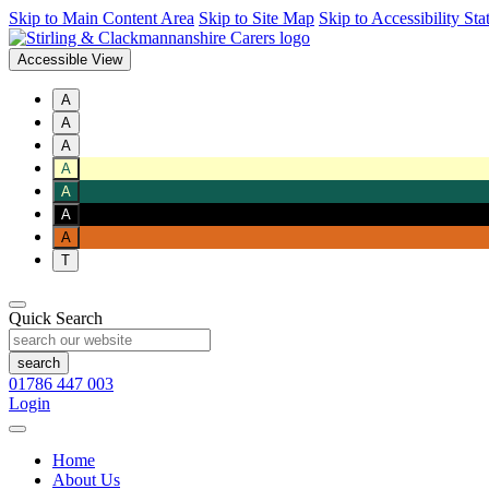
Skip to Main Content Area
Skip to Site Map
Skip to Accessibility St
Accessible View
A
A
A
A
A
A
A
T
Quick Search
01786 447 003
Login
Home
About Us