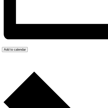
Add to calendar