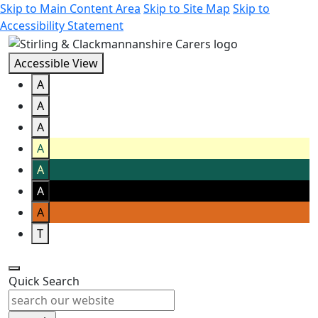
Skip to Main Content Area
Skip to Site Map
Skip to
Accessibility Statement
Accessible View
A
A
A
A
A
A
A
T
Quick Search