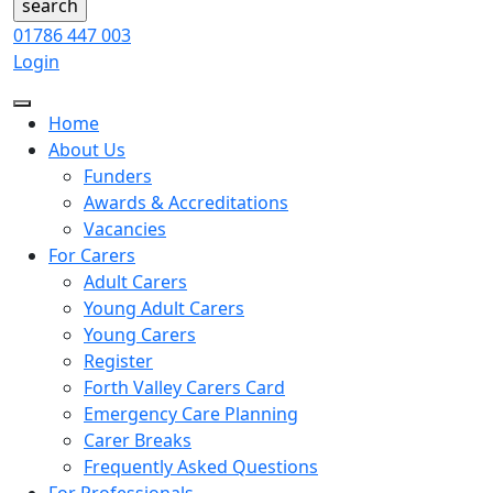
01786 447 003
Login
Home
About Us
Funders
Awards & Accreditations
Vacancies
For Carers
Adult Carers
Young Adult Carers
Young Carers
Register
Forth Valley Carers Card
Emergency Care Planning
Carer Breaks
Frequently Asked Questions
For Professionals