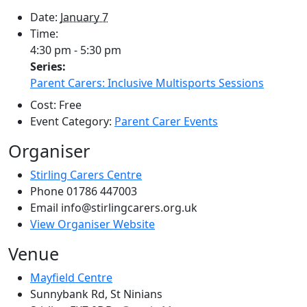
Date:
January 7
Time:
4:30 pm - 5:30 pm
Series:
Parent Carers: Inclusive Multisports Sessions
Cost:
Free
Event Category:
Parent Carer Events
Organiser
Stirling Carers Centre
Phone
01786 447003
Email
info@stirlingcarers.org.uk
View Organiser Website
Venue
Mayfield Centre
Sunnybank Rd, St Ninians