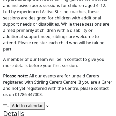
and inclusive sports sessions for children aged 4–12.
Led by experienced Active Stirling coaches, these
sessions are designed for children with additional
support needs or disabilities. While these sessions are
aimed primarily at children with a disability or
additional support need, siblings are welcome to
attend. Please register each child who will be taking
part.
A member of our team will be in contact to give you
more details before your first session.
Please note:
All our events are for unpaid Carers
registered with Stirling Carers Centre. If you are a Carer
and not yet registered with the Centre, please contact
us on 01786 447003.
Add to calendar
Details