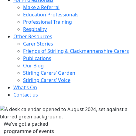
Make a Referral
Education Professionals
Professional Training
Respitality
Other Resources
Carer Stories
Friends of Stirling & Clackmannanshire Carers
Publications
Our Blog
Stirling Carers’ Garden
Stirling Carers’ Voice
What’s On
Contact us
We've got a packed
programme of events