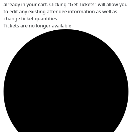
already in your cart. Clicking "Get Tickets" will allow you
to edit any existing attendee information as well as
change ticket quantities.
Tickets are no longer available