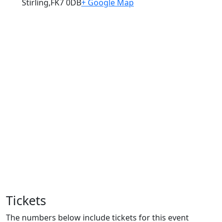
Stirling
,
FK7 0DB
+ Google Map
Tickets
The numbers below include tickets for this event