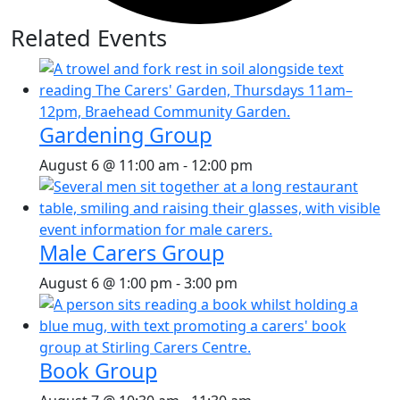
Related Events
Gardening Group
August 6 @ 11:00 am
-
12:00 pm
Male Carers Group
August 6 @ 1:00 pm
-
3:00 pm
Book Group