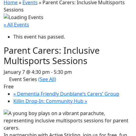
Home
»
Events
»
Parent Carers: Inclusive Multisports
Sessions
« All Events
This event has passed.
Parent Carers: Inclusive
Multisports Sessions
January 7 @ 4:30 pm
-
5:30 pm
Event Series
(See All)
Free
«
Dementia Friendly Dunblane’s Carers’ Group
Killin Drop-In: Community Hub
»
In partnership with Active Stirling, join us for free, fun,