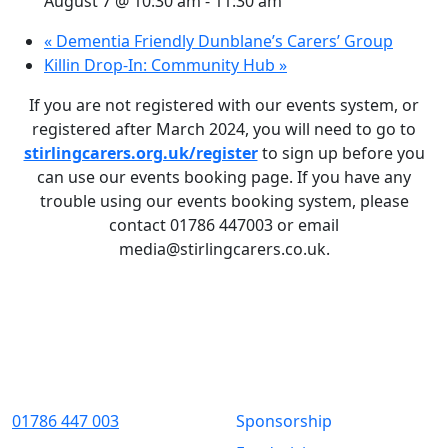
August 7 @ 10:30 am
-
11:30 am
«
Dementia Friendly Dunblane’s Carers’ Group
Killin Drop-In: Community Hub
»
If you are not registered with our events system, or
registered after March 2024, you will need to go to
stirlingcarers.org.uk/register
to sign up before you
can use our events booking page. If you have any
trouble using our events booking system, please
contact 01786 447003 or email
media@stirlingcarers.co.uk.
Contact Us
Quick Links
01786 447 003
Sponsorship