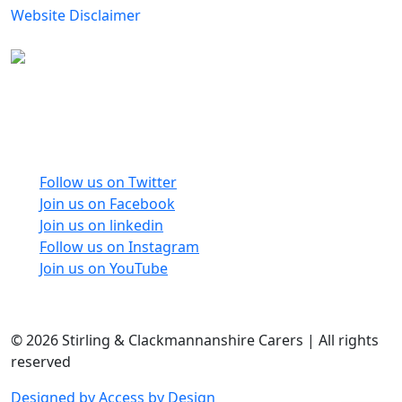
Website Disclaimer
Carers Forum Stirling Area t/a Stirling &
Clackmannanshire Carers is a Company Limited by
Guarantee No: SC165487 and Registered Charity No:
SC020213.
Follow us on Twitter
Join us on Facebook
Join us on linkedin
Follow us on Instagram
Join us on YouTube
© 2026 Stirling & Clackmannanshire Carers | All rights
reserved
Designed by Access by Design