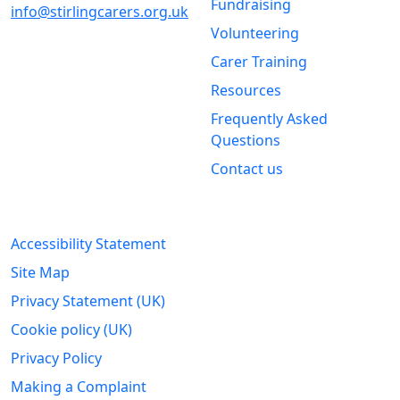
Fundraising
info@stirlingcarers.org.uk
Volunteering
Stirling &
Carer Training
Clackmannanshire Carers
Kintail House
Resources
Forthside Way
Frequently Asked
Stirling
Questions
FK8 1QZ
Contact us
Legal Information
Accessibility Statement
Site Map
Privacy Statement (UK)
Cookie policy (UK)
Privacy Policy
Making a Complaint