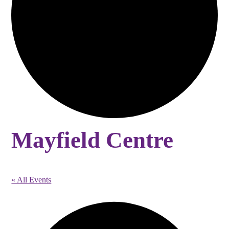
Mayfield Centre
« All Events