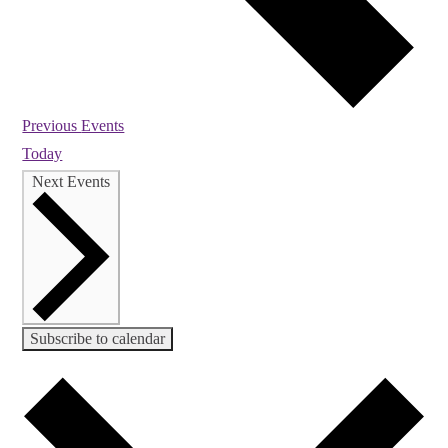
Previous
Events
Today
Next
Events
Subscribe to calendar