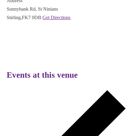
Address
Sunnybank Rd, St Ninians
Stirling
,
FK7 0DB
Get Directions
Events at this venue