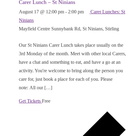
Carer Lunch – St Ninians
August 17 @ 12:00 pm
-
2:00 pm
Carer Lunches: St
Ninians
Mayfield Centre
Sunnybank Rd, St Ninians, Stirling
Our St Ninians Carer Lunch takes place usually on the
3rd Monday of the month. Meet with other local Carers,
have a chat and something to eat, and have a go at an
activity. You're welcome to bring along the person you
care for, just book a place for each of you. Please
note: All our […]
Get Tickets
Free