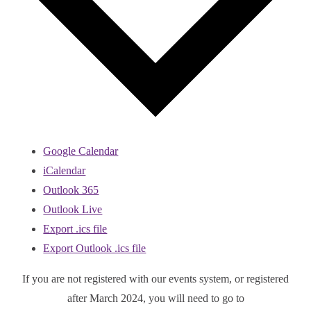
Google Calendar
iCalendar
Outlook 365
Outlook Live
Export .ics file
Export Outlook .ics file
If you are not registered with our events system, or registered
after March 2024, you will need to go to