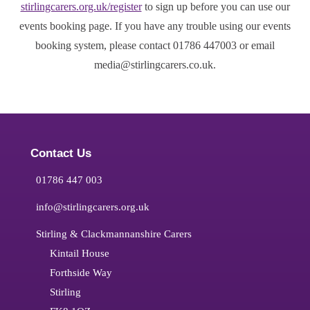
stirlingcarers.org.uk/register
to sign up before you can use our
events booking page. If you have any trouble using our events
booking system, please contact 01786 447003 or email
media@stirlingcarers.co.uk.
Contact Us
01786 447 003
info@stirlingcarers.org.uk
Stirling & Clackmannanshire Carers
Kintail House
Forthside Way
Stirling