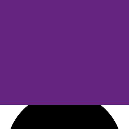
Make a Referral
Education Professionals
Professional Training
Respitality
Other Resources
Carer Stories
Friends of Stirling & Clackmannanshire Carers
Publications
Our Blog
Stirling Carers’ Garden
Stirling Carers’ Voice
What’s On
Contact us