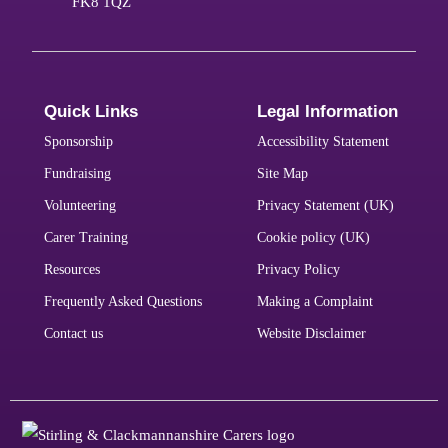
FK8 1QZ
Quick Links
Legal Information
Sponsorship
Accessibility Statement
Fundraising
Site Map
Volunteering
Privacy Statement (UK)
Carer Training
Cookie policy (UK)
Resources
Privacy Policy
Frequently Asked Questions
Making a Complaint
Contact us
Website Disclaimer