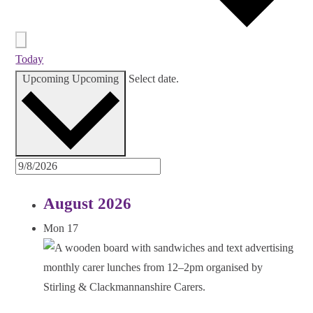
Today
Upcoming
Upcoming
Select date.
August 2026
Mon
17