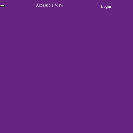
Accessible View
Login
Home
01786 447 003
About Us
Funders
Awards & Accreditations
Vacancies
For Carers
Adult Carers
Young Adult Carers
Young Carers
Register
Home
»
Mayfield Centre
Forth Valley Carers Card
Emergency Care Planning
1 event found.
Carer Breaks
Frequently Asked Questions
For Professionals