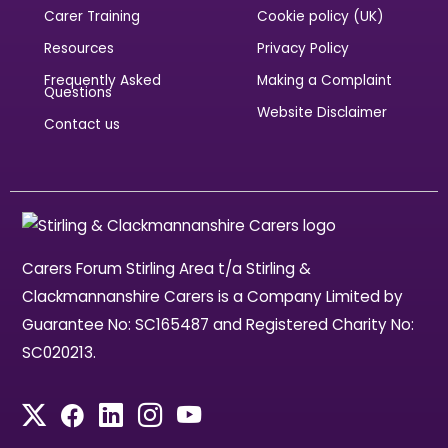
Carer Training
Cookie policy (UK)
Resources
Privacy Policy
Frequently Asked
Making a Complaint
Questions
Website Disclaimer
Contact us
Carers Forum Stirling Area t/a Stirling &
Clackmannanshire Carers is a Company Limited by
Guarantee No: SC165487 and Registered Charity No:
SC020213.