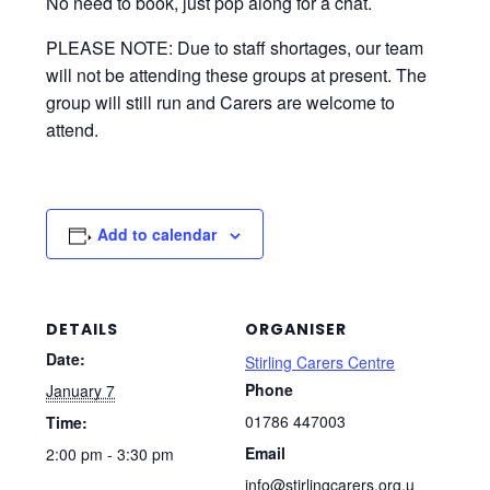
No need to book, just pop along for a chat.
PLEASE NOTE: Due to staff shortages, our team
will not be attending these groups at present. The
group will still run and Carers are welcome to
attend.
Add to calendar
DETAILS
ORGANISER
Date:
Stirling Carers Centre
Phone
January 7
01786 447003
Time:
Email
2:00 pm - 3:30 pm
info@stirlingcarers.org.u