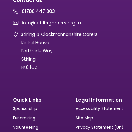
Contact Us
01786 447 003
info@stirlingcarers.org.uk
Stirling & Clackmannanshire Carers
Kintail House
Forthside Way
Stirling
FK8 1QZ
Quick Links
Legal Information
Sponsorship
Accessibility Statement
Fundraising
Site Map
Volunteering
Privacy Statement (UK)