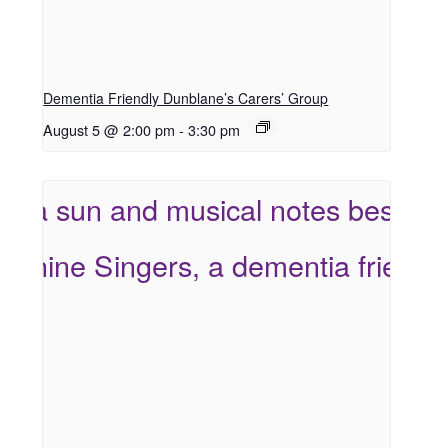
Dementia Friendly Dunblane’s Carers’ Group
August 5 @ 2:00 pm
-
3:30 pm