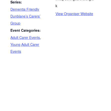
Series:
k
Dementia Friendly
View Organiser Website
Dunblane’s Carers’
Group
Event Categories:
Adult Carer Events
,
Young Adult Carer
Events