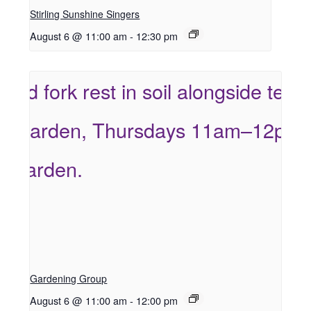
Stirling Sunshine Singers
August 6 @ 11:00 am
-
12:30 pm
Gardening Group
August 6 @ 11:00 am
-
12:00 pm