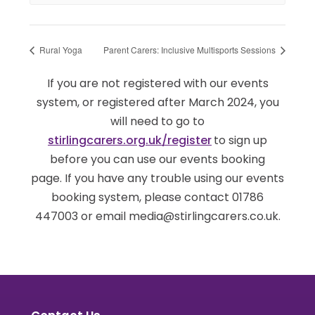
Rural Yoga
Parent Carers: Inclusive Multisports Sessions
If you are not registered with our events
system, or registered after March 2024, you
will need to go to
stirlingcarers.org.uk/register
to sign up
before you can use our events booking
page. If you have any trouble using our events
booking system, please contact 01786
447003 or email media@stirlingcarers.co.uk.