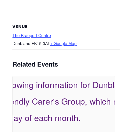
VENUE
The Braeport Centre
Dunblane
,
FK15 0AT
+ Google Map
Related Events