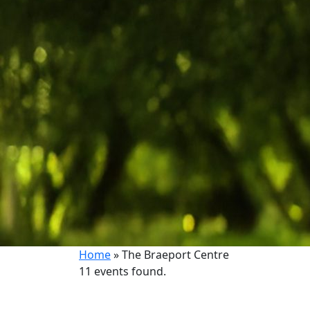
Home
»
The Braeport Centre
11 events found.