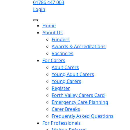
01786 447 003
Login
Home
About Us
Funders
Awards & Accreditations
Vacancies
For Carers
Adult Carers
Young Adult Carers
Young Carers
Register
Forth Valley Carers Card
Emergency Care Planning
Carer Breaks
Frequently Asked Questions
For Professionals
Make a Referral