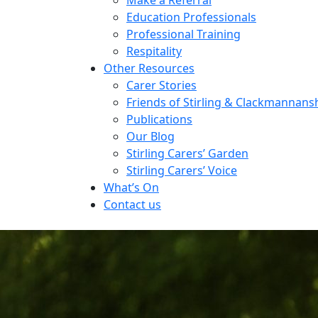
Education Professionals
Professional Training
Respitality
Other Resources
Carer Stories
Friends of Stirling & Clackmannans
Publications
Our Blog
Stirling Carers’ Garden
Stirling Carers’ Voice
What’s On
Contact us