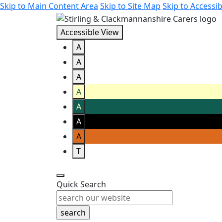
Skip to Main Content Area
Skip to Site Map
Skip to Accessib
Accessible View
A
A
A
A
A
A
A
T
Quick Search