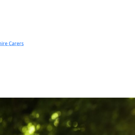
hire Carers