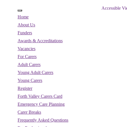
Accessible V
Home
About Us
Funders
Awards & Accreditations
Vacancies
For Carers
Adult Carers
Young Adult Carers
Young Carers
Register
Forth Valley Carers Card
Emergency Care Planning
Carer Breaks
Frequently Asked Questions