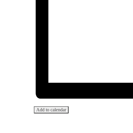
Add to calendar