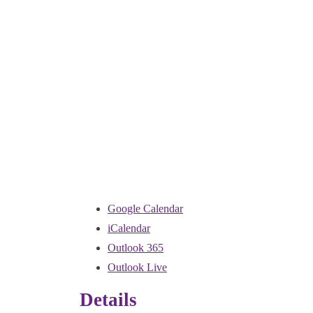
Google Calendar
iCalendar
Outlook 365
Outlook Live
Details