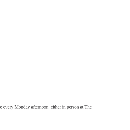
ace every Monday afternoon, either in person at The