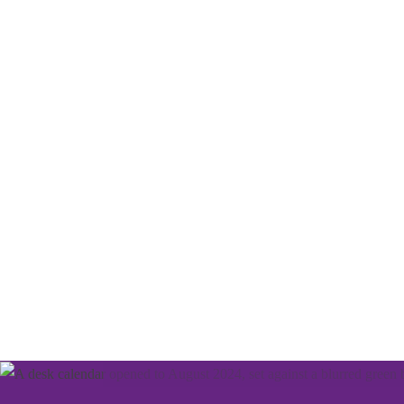
We've got a packe
programme of eve