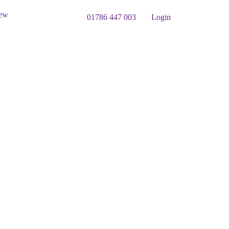
iew
01786 447 003
Login