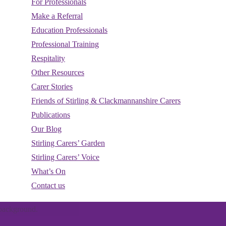
For Professionals
Make a Referral
Education Professionals
Professional Training
Respitality
Other Resources
Carer Stories
Friends of Stirling & Clackmannanshire Carers
Publications
Our Blog
Stirling Carers’ Garden
d
Stirling Carers’ Voice
nts
What’s On
Contact us