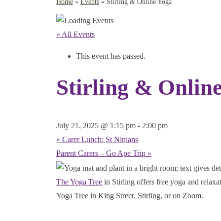
Home
»
Events
»
Stirling & Online Yoga
« All Events
This event has passed.
Stirling & Onlin
July 21, 2025 @ 1:15 pm
-
2:00 pm
«
Carer Lunch: St Ninians
Parent Carers – Go Ape Trip
»
The Yoga Tree
in Stirling offers free yoga and relax
Yoga Tree in King Street, Stirling, or on Zoom.