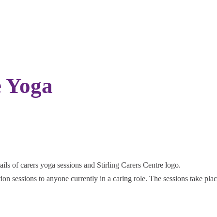
e Yoga
ation sessions to anyone currently in a caring role. The sessions take pl