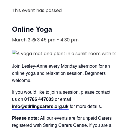
This event has passed.
Online Yoga
March 2 @ 3:45 pm
-
4:30 pm
Join Lesley-Anne every Monday afternoon for an
online yoga and relaxation session. Beginners
welcome.
If you would like to join a session, please contact
us on
01786 447003
or email
info@stirlingcarers.org.uk
for more details.
Please note:
All our events are for unpaid Carers
registered with Stirling Carers Centre. If you are a