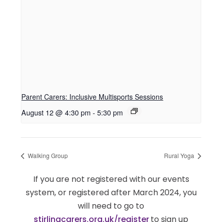
Parent Carers: Inclusive Multisports Sessions
August 12 @ 4:30 pm
-
5:30 pm
Walking Group
Rural Yoga
If you are not registered with our events
system, or registered after March 2024, you
will need to go to
stirlingcarers.org.uk/register
to sign up