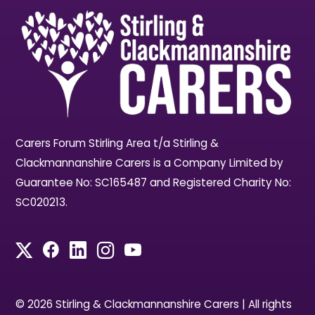
Carers Forum Stirling Area t/a Stirling &
Clackmannanshire Carers is a Company Limited by
Guarantee No: SC165487 and Registered Charity No:
SC020213.
© 2026 Stirling & Clackmannanshire Carers | All rights