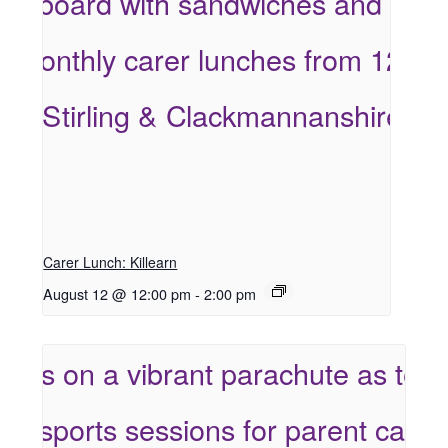
Carer Lunch: Killearn
August 12 @ 12:00 pm
-
2:00 pm