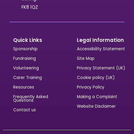
FK8 1QZ
Quick Links
Legal Information
Sponsorship
Accessibility Statement
Fundraising
Site Map
Volunteering
Privacy Statement (UK)
Carer Training
Cookie policy (UK)
Resources
Privacy Policy
Frequently Asked
Making a Complaint
Questions
Website Disclaimer
Contact us