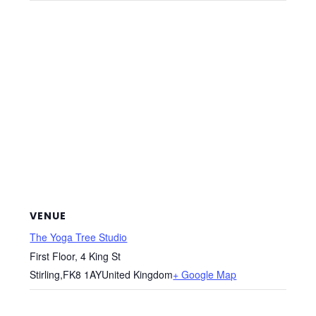
VENUE
The Yoga Tree Studio
First Floor, 4 King St
Stirling
,
FK8 1AY
United Kingdom
+ Google Map