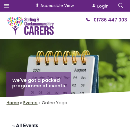
Accessible View
Login
01786 447 003
We've got a packed
programme of events
Home
»
Events
»
Online Yoga
« All Events