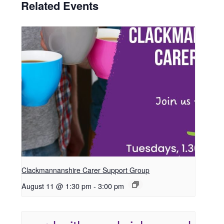
Related Events
Clackmannanshire Carer Support Group
August 11 @ 1:30 pm
-
3:00 pm