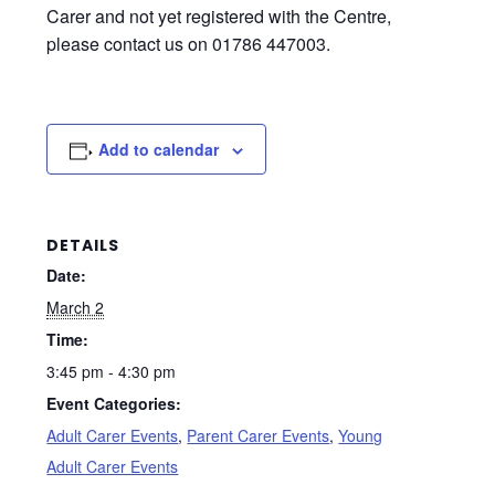
Carer and not yet registered with the Centre,
please contact us on 01786 447003.
Add to calendar
DETAILS
Date:
March 2
Time:
3:45 pm - 4:30 pm
Event Categories:
Adult Carer Events
,
Parent Carer Events
,
Young
Adult Carer Events