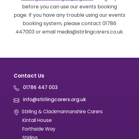
before you can use our events booking
page. If you have any trouble using our events
booking system, please contact 01786
447003 or email media@stirlingcarers.co.uk.
Contact Us
01786 447 003
info@stirlingcarers.org.uk
Stirling & Clackmannanshire Carers
Kintail House
Forthside Way
Stirling