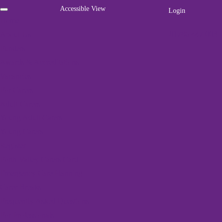
Accessible View
Login
Home
01786 447 003
About Us
Funders
Awards & Accreditations
Vacancies
For Carers
Adult Carers
We've got a packed
Young Adult Carers
programme of events
Young Carers
Register
Home
»
Events
»
Rural Yoga
Forth Valley Carers Card
Emergency Care Planning
Carer Breaks
« All Events
Frequently Asked Questions
For Professionals
This event has passed.