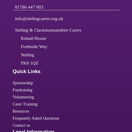
01786 447 003
info@stirlingcarers.org.uk
Stirling & Clackmannanshire Carers
Kintail House
Forthside Way
Stirling
FK8 1QZ
Quick Links
Sponsorship
Fundraising
Volunteering
Carer Training
Resources
Frequently Asked Questions
Contact us
Legal Information