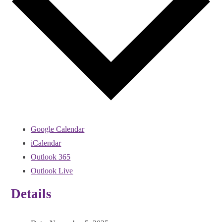
Google Calendar
iCalendar
Outlook 365
Outlook Live
Details