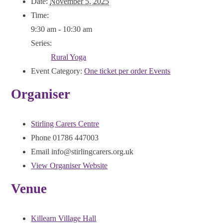
Date:
November 5, 2025
Time:
9:30 am - 10:30 am
Series:
Rural Yoga
Event Category:
One ticket per order Events
Organiser
Stirling Carers Centre
Phone
01786 447003
Email
info@stirlingcarers.org.uk
View Organiser Website
Venue
Killearn Village Hall