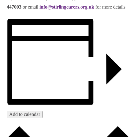
447003
or email
info@stirlingcarers.org.uk
for more details.
Add to calendar