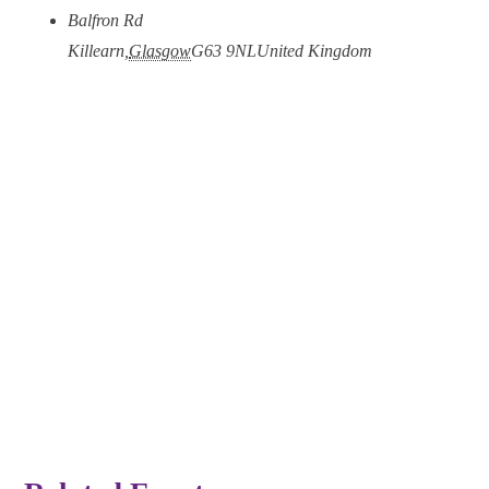
Balfron Rd
Killearn
,
Glasgow
G63 9NL
United Kingdom