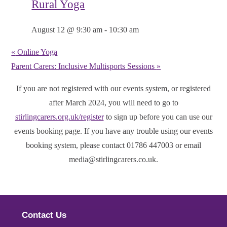
Rural Yoga
August 12 @ 9:30 am
-
10:30 am
«
Online Yoga
Parent Carers: Inclusive Multisports Sessions
»
If you are not registered with our events system, or registered
after March 2024, you will need to go to
stirlingcarers.org.uk/register
to sign up before you can use our
events booking page. If you have any trouble using our events
booking system, please contact 01786 447003 or email
media@stirlingcarers.co.uk.
Contact Us