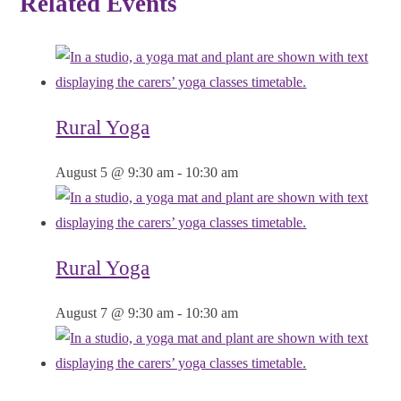
Related Events
Rural Yoga
August 5 @ 9:30 am
-
10:30 am
Rural Yoga
August 7 @ 9:30 am
-
10:30 am