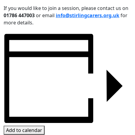
If you would like to join a session, please contact us on
01786 447003
or email
info@stirlingcarers.org.uk
for
more details.
Add to calendar