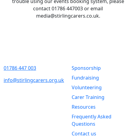
trouble using our events booking system, please
contact 01786 447003 or email
media@stirlingcarers.co.uk.
Contact Us
Quick Links
01786 447 003
Sponsorship
Fundraising
info@stirlingcarers.org.uk
Volunteering
Stirling &
Carer Training
Clackmannanshire Carers
Kintail House
Resources
Forthside Way
Frequently Asked
Stirling
Questions
FK8 1QZ
Contact us