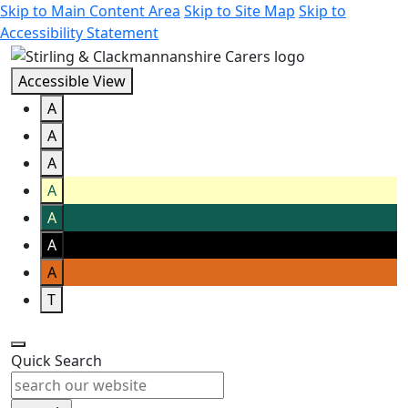
Skip to Main Content Area
Skip to Site Map
Skip to
Accessibility Statement
Accessible View
A
A
A
A
A
A
A
T
Quick Search