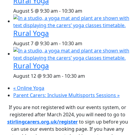
Rural Yoga
August 5 @ 9:30 am
-
10:30 am
Rural Yoga
August 7 @ 9:30 am
-
10:30 am
Rural Yoga
August 12 @ 9:30 am
-
10:30 am
«
Online Yoga
Parent Carers: Inclusive Multisports Sessions
»
If you are not registered with our events system, or
registered after March 2024, you will need to go to
stirlingcarers.org.uk/register
to sign up before you
can use our events booking page. If you have any