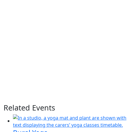
Related Events