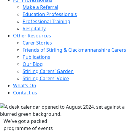
Make a Referral
Education Professionals
Professional Training
Respitality
Other Resources
Carer Stories
Friends of Stirling & Clackmannanshire Carers
Publications
Our Blog
Stirling Carers’ Garden
Stirling Carers’ Voice
What’s On
Contact us
We've got a packed
programme of events