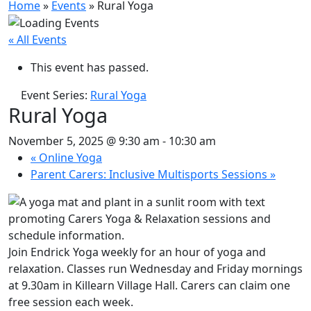
Home
»
Events
»
Rural Yoga
« All Events
This event has passed.
Event Series:
Rural Yoga
Rural Yoga
November 5, 2025 @ 9:30 am
-
10:30 am
«
Online Yoga
Parent Carers: Inclusive Multisports Sessions
»
Join Endrick Yoga weekly for an hour of yoga and
relaxation. Classes run Wednesday and Friday mornings
at 9.30am in Killearn Village Hall. Carers can claim one
free session each week.