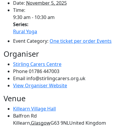
Date:
November 5, 2025
Time:
9:30 am - 10:30 am
Series:
Rural Yoga
Event Category:
One ticket per order Events
Organiser
Stirling Carers Centre
Phone
01786 447003
Email
info@stirlingcarers.org.uk
View Organiser Website
Venue
Killearn Village Hall
Balfron Rd
Killearn
,
Glasgow
G63 9NL
United Kingdom