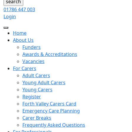
01786 447 003
Login
Home
About Us
Funders
Awards & Accreditations
Vacancies
For Carers
Adult Carers
Young Adult Carers
Young Carers
Register
Forth Valley Carers Card
Emergency Care Planning
Carer Breaks
Frequently Asked Questions
For Professionals