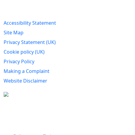
Legal Information
Accessibility Statement
Site Map
Privacy Statement (UK)
Cookie policy (UK)
Privacy Policy
Making a Complaint
Website Disclaimer
Carers Forum Stirling Area t/a Stirling &
Clackmannanshire Carers is a Company Limited by
Guarantee No: SC165487 and Registered Charity No:
SC020213.