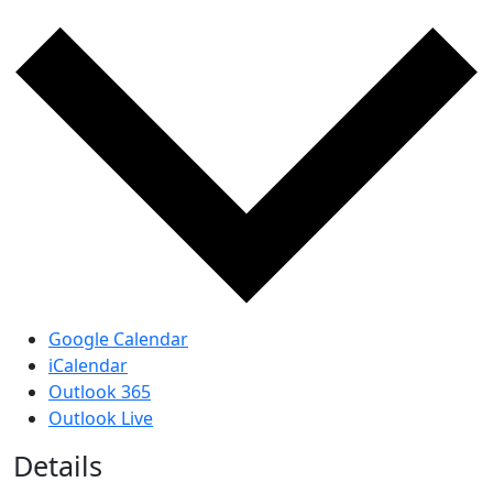
Google Calendar
iCalendar
Outlook 365
Outlook Live
Details