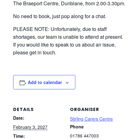
We’re working in partnership with Dementia
Friendly Dunblane to offer a monthly Carers’ Group
in Dunblane. Open to all Unpaid Carers, the group
takes place on the first Wednesday of the month in
The Braeport Centre, Dunblane, from 2.00-3.30pm.
No need to book, just pop along for a chat.
PLEASE NOTE: Unfortunately, due to staff
shortages, our team is unable to attend at present.
If you would like to speak to us about an issue,
please get in touch.
Add to calendar
DETAILS
ORGANISER