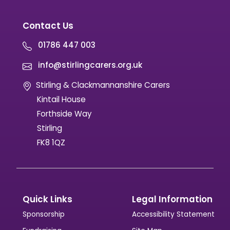
447003 or email media@stirlingcarers.co.uk.
Contact Us
01786 447 003
info@stirlingcarers.org.uk
Stirling & Clackmannanshire Carers
Kintail House
Forthside Way
Stirling
FK8 1QZ