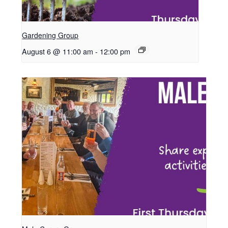
Gardening Group
August 6 @ 11:00 am
-
12:00 pm