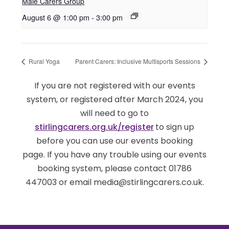
Male Carers Group
August 6 @ 1:00 pm
-
3:00 pm
Rural Yoga
Parent Carers: Inclusive Multisports Sessions
If you are not registered with our events
system, or registered after March 2024, you
will need to go to
stirlingcarers.org.uk/register
to sign up
before you can use our events booking
page. If you have any trouble using our events
booking system, please contact 01786