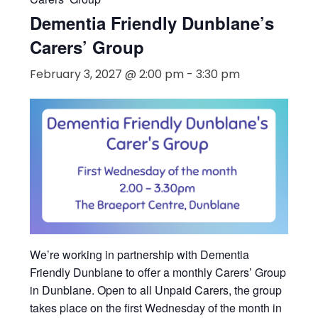
« All Events
Event Series:
Dementia Friendly Dunblane’s
Carers’ Group
Dementia Friendly Dunblane’s
Carers’ Group
February 3, 2027 @ 2:00 pm
-
3:30 pm