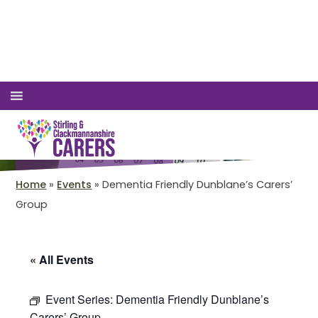
Accessible View
Login
01786 447 003
We've got a packed
programme of events
Home
»
Events
»
Dementia Friendly Dunblane’s Carers’
Group