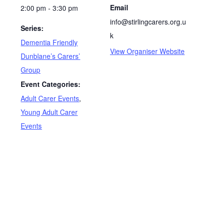
Date:
Stirling Carers Centre
Phone
February 3, 2027
01786 447003
Time:
Email
2:00 pm - 3:30 pm
info@stirlingcarers.org.u
Series:
k
Dementia Friendly
View Organiser Website
Dunblane’s Carers’
Group
Event Categories:
Adult Carer Events
,
Young Adult Carer
Events