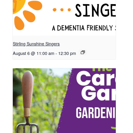
Stirling Sunshine Singers
August 6 @ 11:00 am
-
12:30 pm