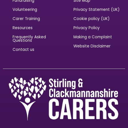
Quick Links
Legal Information
Sponsorship
Accessibility Statement
Fundraising
Site Map
Volunteering
Privacy Statement (UK)
Carer Training
Cookie policy (UK)
Resources
Privacy Policy
Frequently Asked
Making a Complaint
Questions
Website Disclaimer
Contact us