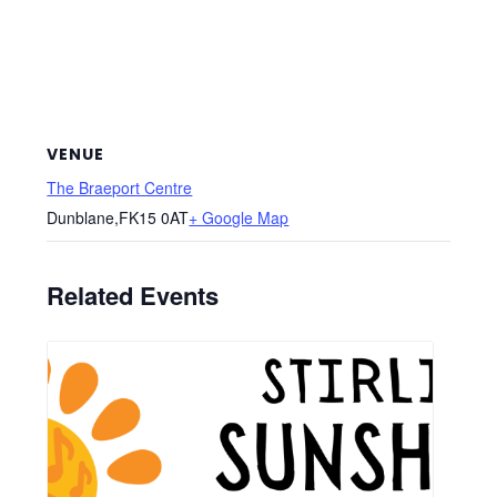
VENUE
The Braeport Centre
Dunblane
,
FK15 0AT
+ Google Map
Related Events