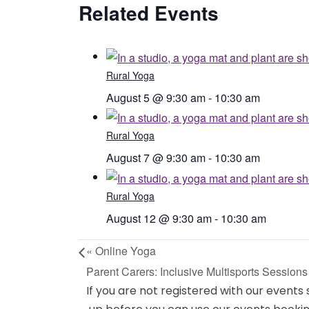
Related Events
Rural Yoga
August 5 @ 9:30 am
-
10:30 am
Rural Yoga
August 7 @ 9:30 am
-
10:30 am
Rural Yoga
August 12 @ 9:30 am
-
10:30 am
«
Online Yoga
Parent Carers: Inclusive Multisports Session
If you are not registered with our events