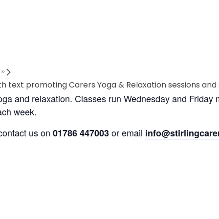
s
»
yoga and relaxation. Classes run Wednesday and Friday m
each week.
 contact us on
or email
01786 447003
info@stirlingcare