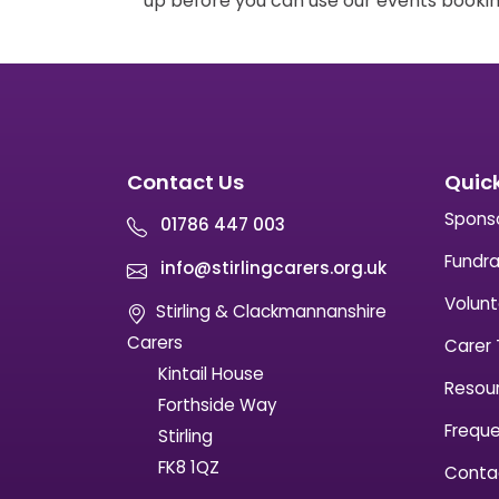
up before you can use our events bookin
Contact Us
Quick
Spons
01786 447 003
Fundra
info@stirlingcarers.org.uk
Volunt
Stirling & Clackmannanshire
Carers
Carer 
Kintail House
Resou
Forthside Way
Freque
Stirling
FK8 1QZ
Conta