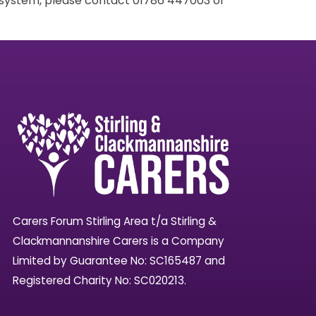
g system, please contact 01786 447003 or
Carers Forum Stirling Area t/a Stirling &
Clackmannanshire Carers is a Company
Limited by Guarantee No: SC165487 and
Registered Charity No: SC020213.