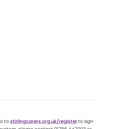
go to
stirlingcarers.org.uk/register
to sign