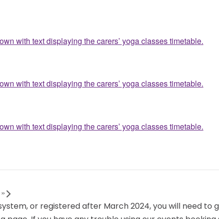
s
»
 system, or registered after March 2024, you will need to 