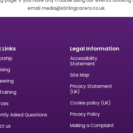
g page. If you have any trouble using our events bookin
email media@stirlingcarers.co.uk.
 Links
Legal Information
orship
Accessibility
Statement
ising
Site Map
eering
Privacy Statement
(UK)
Training
Cookie policy (UK)
rces
Privacy Policy
ntly Asked Questions
Making a Complaint
ct us