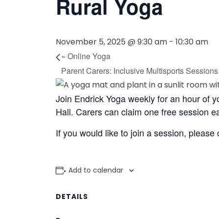
Rural Yoga
November 5, 2025 @ 9:30 am
-
10:30 am
«
Online Yoga
Parent Carers: Inclusive Multisports Session
Join Endrick Yoga weekly for an hour of 
Hall. Carers can claim one free session 
If you would like to join a session, please
Add to calendar
DETAILS