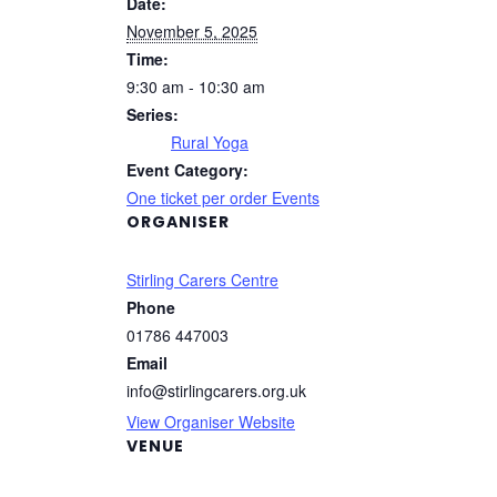
Date:
November 5, 2025
Time:
9:30 am - 10:30 am
Series:
Rural Yoga
Event Category:
One ticket per order Events
ORGANISER
Stirling Carers Centre
Phone
01786 447003
Email
info@stirlingcarers.org.uk
View Organiser Website
VENUE