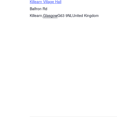
Killearn Village Hall
Balfron Rd
Killearn
,
Glasgow
G63 9NL
United Kingdom