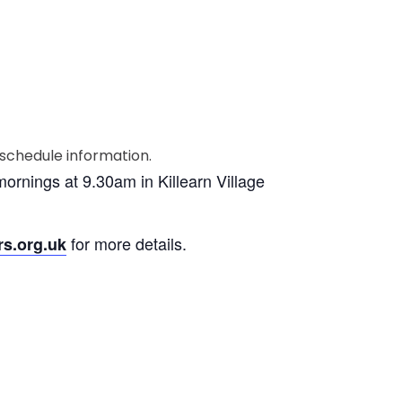
ornings at 9.30am in Killearn Village
for more details.
rs.org.uk