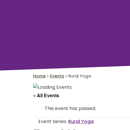
Home
»
Events
»
Rural Yoga
« All Events
This event has passed.
Event Series:
Rural Yoga