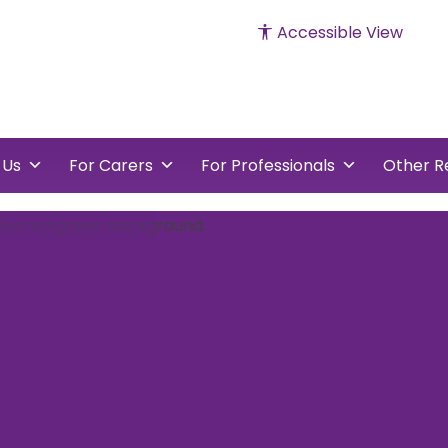
Accessible View
cked
vents
 Us
For Carers
For Professionals
Other R