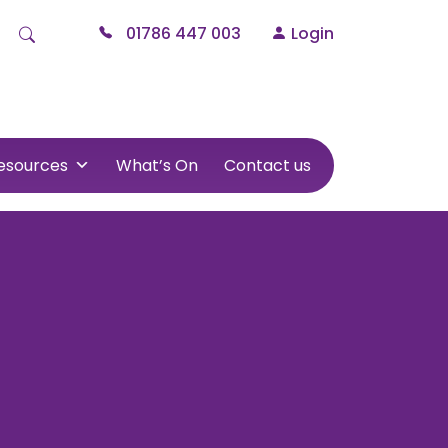
01786 447 003
Login
esources
What’s On
Contact us