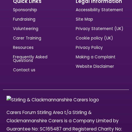
Quick Links
Legal Information
Sponsorship
Accessibility Statement
Fundraising
Site Map
Volunteering
Privacy Statement (UK)
Carer Training
Cookie policy (UK)
Resources
Privacy Policy
Frequently Asked
Making a Complaint
Questions
Website Disclaimer
Contact us
Carers Forum Stirling Area t/a Stirling &
Clackmannanshire Carers is a Company Limited by
Guarantee No: SC165487 and Registered Charity No: