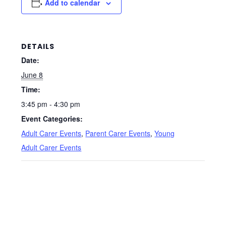
Add to calendar
DETAILS
Date:
June 8
Time:
3:45 pm - 4:30 pm
Event Categories:
Adult Carer Events
,
Parent Carer Events
,
Young
Adult Carer Events