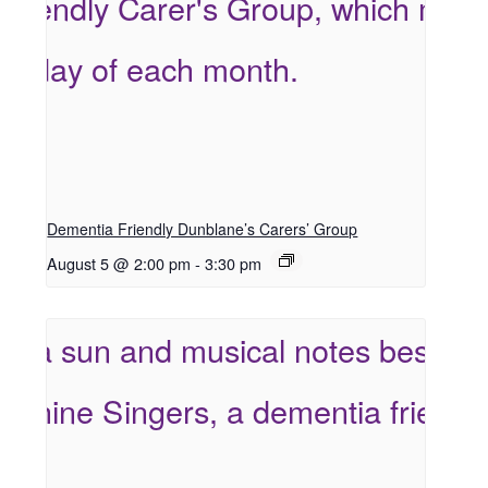
Dementia Friendly Dunblane’s Carers’ Group
August 5 @ 2:00 pm
-
3:30 pm