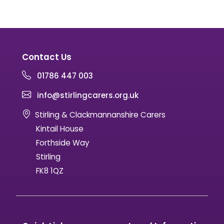
Contact Us
01786 447 003
info@stirlingcarers.org.uk
Stirling & Clackmannanshire Carers
Kintail House
Forthside Way
Stirling
FK8 1QZ