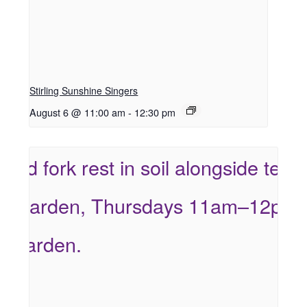
Stirling Sunshine Singers
August 6 @ 11:00 am
-
12:30 pm