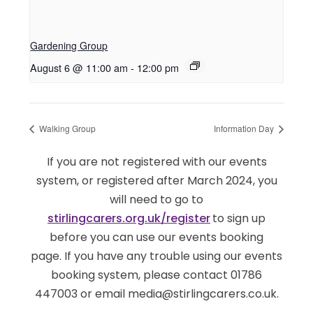
Gardening Group
August 6 @ 11:00 am
-
12:00 pm
Walking Group
Information Day
If you are not registered with our events
system, or registered after March 2024, you
will need to go to
stirlingcarers.org.uk/register
to sign up
before you can use our events booking
page. If you have any trouble using our events
booking system, please contact 01786
447003 or email media@stirlingcarers.co.uk.