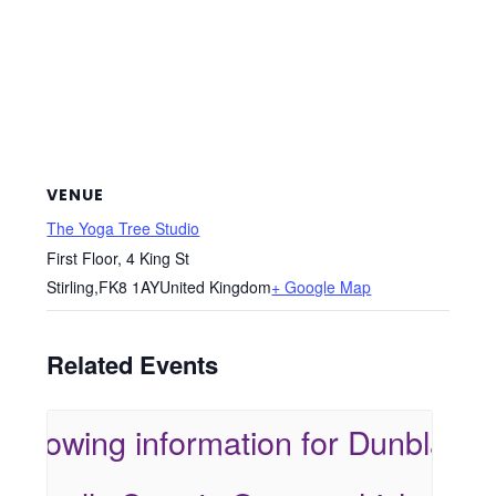
VENUE
The Yoga Tree Studio
First Floor, 4 King St
Stirling
,
FK8 1AY
United Kingdom
+ Google Map
Related Events