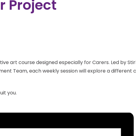
 Project
ive art course designed especially for Carers. Led by Stirl
ent Team, each weekly session will explore a different cr
uit you.