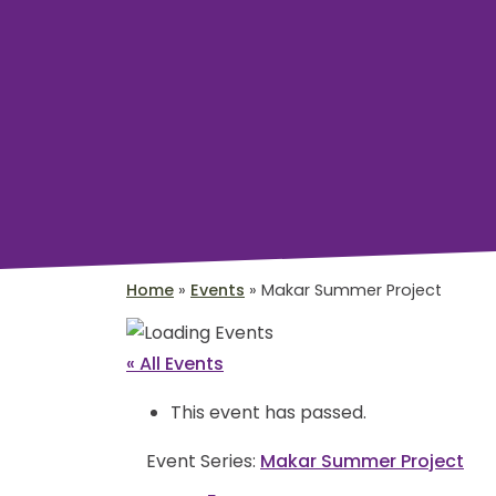
Home
»
Events
»
Makar Summer Project
« All Events
This event has passed.
Event Series:
Makar Summer Project