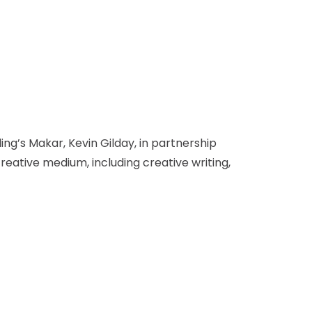
ing’s Makar, Kevin Gilday, in partnership
eative medium, including creative writing,