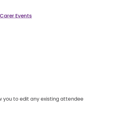
Carer Events
ow you to edit any existing attendee