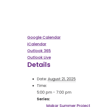
Google Calendar
iCalendar
Outlook 365
Outlook Live
Details
Date:
August 21, 2025
Time:
5:00 pm - 7:00 pm
Series:
Makar Summer Project