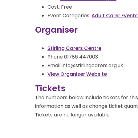
Cost:
Free
Event Categories:
Adult Carer Events
Organiser
Stirling Carers Centre
Phone
01786 447003
Email
info@stirlingcarers.org.uk
View Organiser Website
Tickets
The numbers below include tickets for this 
information as well as change ticket quanti
Tickets are no longer available