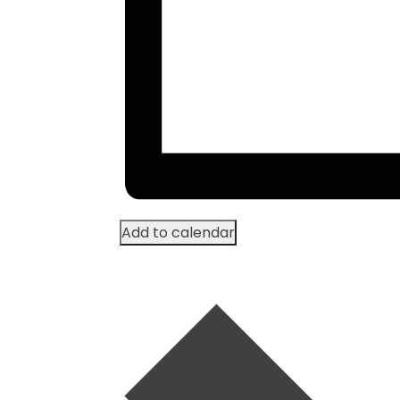
Add to calendar