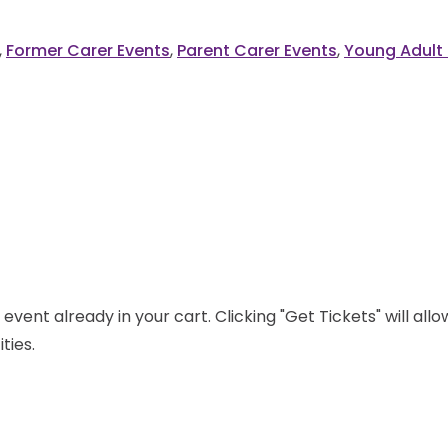
,
Former Carer Events
,
Parent Carer Events
,
Young Adult 
event already in your cart. Clicking "Get Tickets" will all
ties.