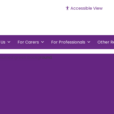
Accessible View
cked
vents
 Us
For Carers
For Professionals
Other R