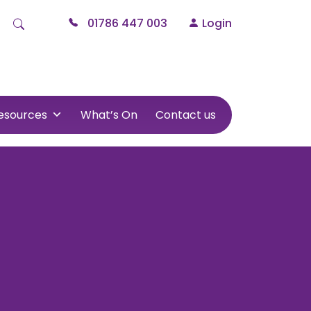
01786 447 003
Login
esources
What’s On
Contact us