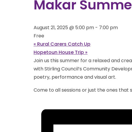
Makar Summer
August 21, 2025 @ 5:00 pm
-
7:00 pm
Free
«
Rural Carers Catch Up
Hopetoun House Trip
»
Join us this summer for a relaxed and creat
with Stirling Council’s Community Developm
poetry, performance and visual art.
Come to all sessions or just the ones that s