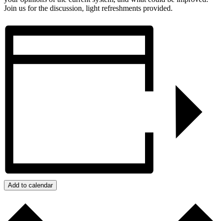
Join us for the discussion, light refreshments provided.
Add to calendar