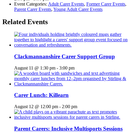
Event Categories:
Adult Carer Events
,
Former Carer Events
,
Parent Carer Events
,
Young Adult Carer Events
Related Events
Clackmannanshire Carer Support Group
August 11 @ 1:30 pm
-
3:00 pm
Carer Lunch: Killearn
August 12 @ 12:00 pm
-
2:00 pm
Parent Carers: Inclusive Multisports Sessions