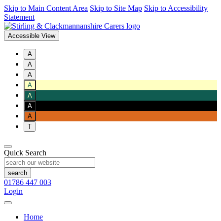
Skip to Main Content Area
Skip to Site Map
Skip to Accessibility
Statement
Accessible View
A
A
A
A
A
A
A
T
Quick Search
01786 447 003
Login
Home