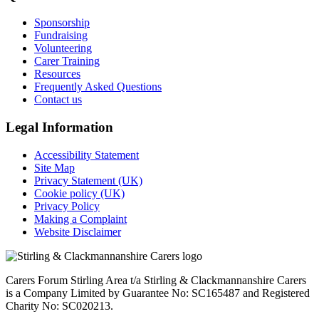
Sponsorship
Fundraising
Volunteering
Carer Training
Resources
Frequently Asked Questions
Contact us
Legal Information
Accessibility Statement
Site Map
Privacy Statement (UK)
Cookie policy (UK)
Privacy Policy
Making a Complaint
Website Disclaimer
Carers Forum Stirling Area t/a Stirling & Clackmannanshire Carers
is a Company Limited by Guarantee No: SC165487 and Registered
Charity No: SC020213.