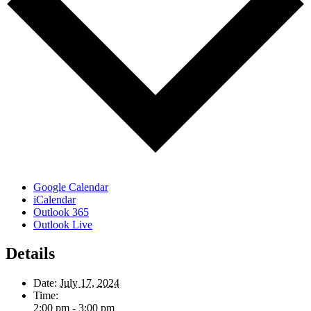
Google Calendar
iCalendar
Outlook 365
Outlook Live
Details
Date:
July 17, 2024
Time:
2:00 pm - 3:00 pm