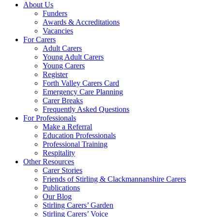
About Us
Funders
Awards & Accreditations
Vacancies
For Carers
Adult Carers
Young Adult Carers
Young Carers
Register
Forth Valley Carers Card
Emergency Care Planning
Carer Breaks
Frequently Asked Questions
For Professionals
Make a Referral
Education Professionals
Professional Training
Respitality
Other Resources
Carer Stories
Friends of Stirling & Clackmannanshire Carers
Publications
Our Blog
Stirling Carers’ Garden
Stirling Carers’ Voice