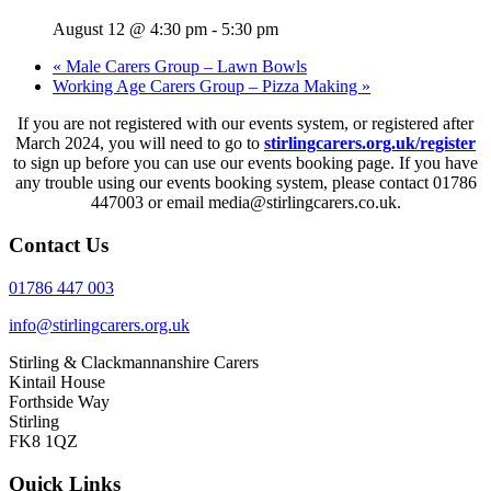
August 12 @ 4:30 pm
-
5:30 pm
«
Male Carers Group – Lawn Bowls
Working Age Carers Group – Pizza Making
»
If you are not registered with our events system, or registered after
March 2024, you will need to go to
stirlingcarers.org.uk/register
to sign up before you can use our events booking page. If you have
any trouble using our events booking system, please contact 01786
447003 or email media@stirlingcarers.co.uk.
Contact Us
01786 447 003
info@stirlingcarers.org.uk
Stirling & Clackmannanshire Carers
Kintail House
Forthside Way
Stirling
FK8 1QZ
Quick Links