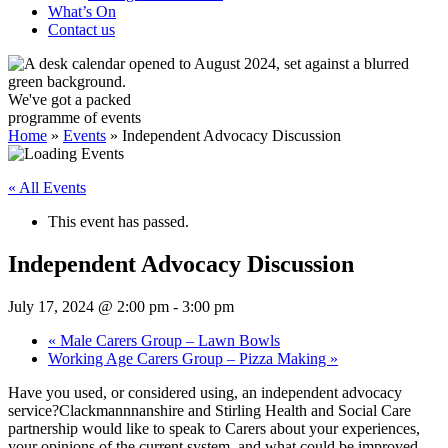
What’s On
Contact us
We've got a packed
programme of events
Home
»
Events
»
Independent Advocacy Discussion
« All Events
This event has passed.
Independent Advocacy Discussion
July 17, 2024 @ 2:00 pm
-
3:00 pm
«
Male Carers Group – Lawn Bowls
Working Age Carers Group – Pizza Making
»
Have you used, or considered using, an independent advocacy
service?Clackmannnanshire and Stirling Health and Social Care
partnership would like to speak to Carers about your experiences,
your opinions of the current system, and what could be improved.