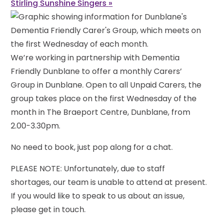
Stirling Sunshine Singers
»
We’re working in partnership with Dementia
Friendly Dunblane to offer a monthly Carers’
Group in Dunblane. Open to all Unpaid Carers, the
group takes place on the first Wednesday of the
month in The Braeport Centre, Dunblane, from
2.00-3.30pm.
No need to book, just pop along for a chat.
PLEASE NOTE: Unfortunately, due to staff
shortages, our team is unable to attend at present.
If you would like to speak to us about an issue,
please get in touch.