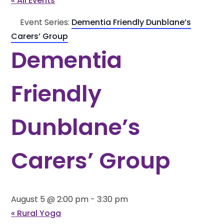
« All Events
Event Series:
Dementia Friendly Dunblane’s
Carers’ Group
Dementia
Friendly
Dunblane’s
Carers’ Group
August 5 @ 2:00 pm
-
3:30 pm
«
Rural Yoga