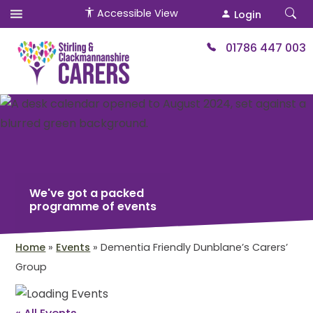
Accessible View
Login
01786 447 003
We've got a packed
programme of events
Home
»
Events
»
Dementia Friendly Dunblane’s Carers’
Group