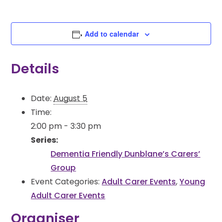
Add to calendar
Details
Date:
August 5
Time:
2:00 pm - 3:30 pm
Series:
Dementia Friendly Dunblane’s Carers’
Group
Event Categories:
Adult Carer Events
,
Young
Adult Carer Events
Organiser