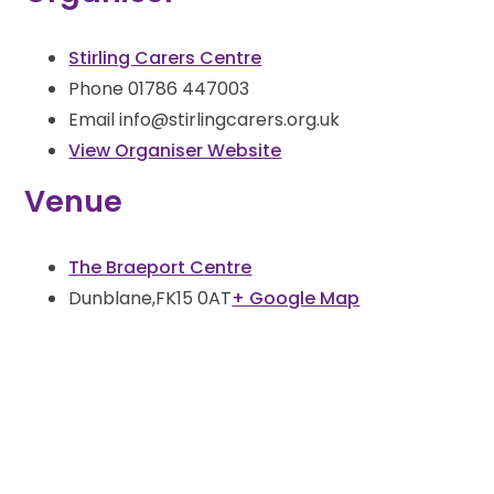
Stirling Carers Centre
Phone
01786 447003
Email
info@stirlingcarers.org.uk
View Organiser Website
Venue
The Braeport Centre
Dunblane
,
FK15 0AT
+ Google Map