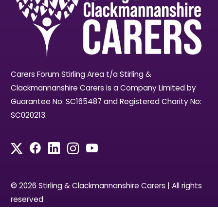
Carers Forum Stirling Area t/a Stirling &
Clackmannanshire Carers is a Company Limited by
Guarantee No: SC165487 and Registered Charity No:
SC020213.
© 2026 Stirling & Clackmannanshire Carers | All rights
reserved