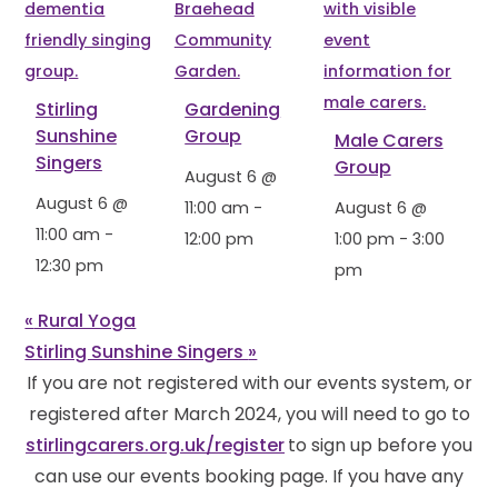
Stirling
Gardening
Sunshine
Group
Male Carers
Singers
Group
August 6 @
August 6 @
11:00 am
-
August 6 @
11:00 am
-
12:00 pm
1:00 pm
-
3:00
12:30 pm
pm
«
Rural Yoga
Stirling Sunshine Singers
»
If you are not registered with our events system, or
registered after March 2024, you will need to go to
stirlingcarers.org.uk/register
to sign up before you
can use our events booking page. If you have any