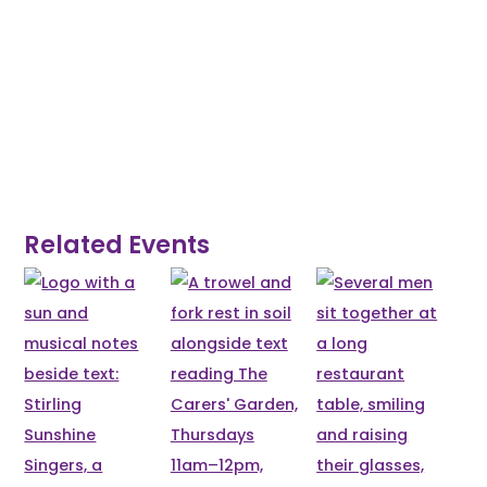
Related Events