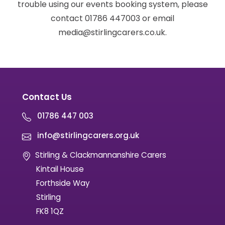
trouble using our events booking system, please
contact 01786 447003 or email
media@stirlingcarers.co.uk.
Contact Us
01786 447 003
info@stirlingcarers.org.uk
Stirling & Clackmannanshire Carers
Kintail House
Forthside Way
Stirling
FK8 1QZ