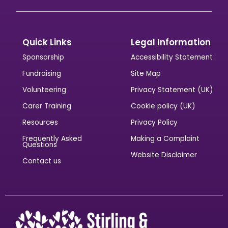
Quick Links
Legal Information
Sponsorship
Accessibility Statement
Fundraising
Site Map
Volunteering
Privacy Statement (UK)
Carer Training
Cookie policy (UK)
Resources
Privacy Policy
Frequently Asked
Making a Complaint
Questions
Website Disclaimer
Contact us