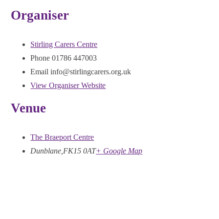
Organiser
Stirling Carers Centre
Phone
01786 447003
Email
info@stirlingcarers.org.uk
View Organiser Website
Venue
The Braeport Centre
Dunblane
,
FK15 0AT
+ Google Map