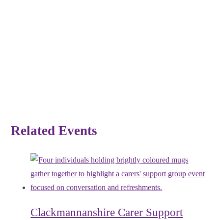
Related Events
Clackmannanshire Carer Support