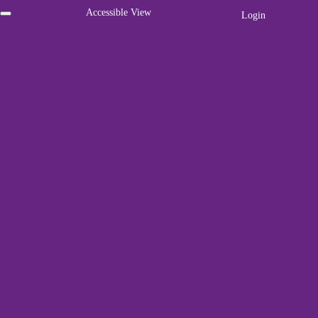
Accessible View
Login
Home
01786 447 003
About Us
Funders
Awards & Accreditations
Vacancies
For Carers
Adult Carers
We've got a packed
Young Adult Carers
programme of events
Young Carers
Register
Home
»
Events
»
Dementia Friendly Dunblane’s Carers’ Group
Forth Valley Carers Card
Emergency Care Planning
Carer Breaks
« All Events
Frequently Asked Questions
For Professionals
This event has passed.