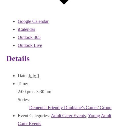
Google Calendar
iCalendar
Outlook 365
Outlook Live
Details
Date:
July 1
Time:
2:00 pm - 3:30 pm
Series:
Dementia Friendly Dunblane’s Carers’ Group
Event Categories:
Adult Carer Events
,
Young Adult
Carer Events