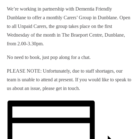
We’re working in partnership with Dementia Friendly
Dunblane to offer a monthly Carers’ Group in Dunblane. Open
to all Unpaid Carers, the group takes place on the first
Wednesday of the month in The Braeport Centre, Dunblane,
from 2.00-3.30pm.
No need to book, just pop along for a chat.
PLEASE NOTE: Unfortunately, due to staff shortages, our
team is unable to attend at present. If you would like to speak to
us about an issue, please get in touch.