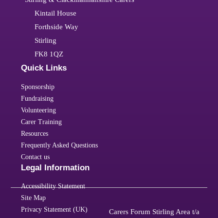
Kintail House
Forthside Way
Stirling
FK8 1QZ
Quick Links
Sponsorship
Fundraising
Volunteering
Carer Training
Resources
Frequently Asked Questions
Contact us
Legal Information
Accessibility Statement
Site Map
Privacy Statement (UK)
Carers Forum Stirling Area t/a