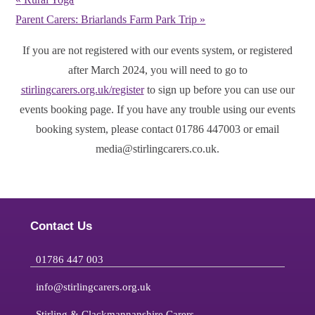
Parent Carers: Briarlands Farm Park Trip
»
If you are not registered with our events system, or registered
after March 2024, you will need to go to
stirlingcarers.org.uk/register
to sign up before you can use our
events booking page. If you have any trouble using our events
booking system, please contact 01786 447003 or email
media@stirlingcarers.co.uk.
Contact Us
01786 447 003
info@stirlingcarers.org.uk
Stirling & Clackmannanshire Carers