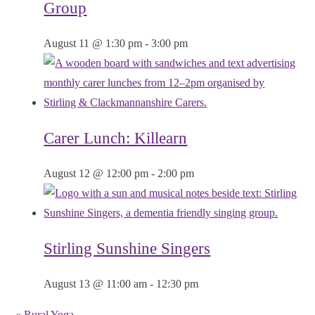
Group
August 11 @ 1:30 pm
-
3:00 pm
Carer Lunch: Killearn
August 12 @ 12:00 pm
-
2:00 pm
Stirling Sunshine Singers
August 13 @ 11:00 am
-
12:30 pm
«
Rural Yoga