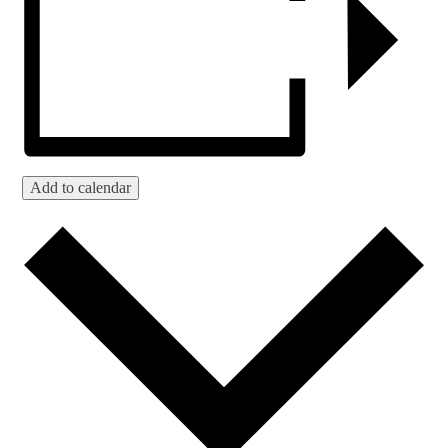
Add to calendar