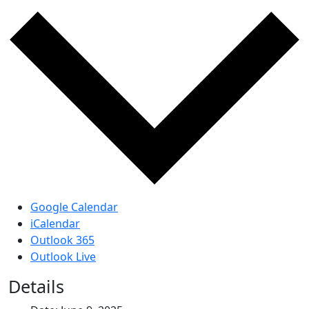
Google Calendar
iCalendar
Outlook 365
Outlook Live
Details