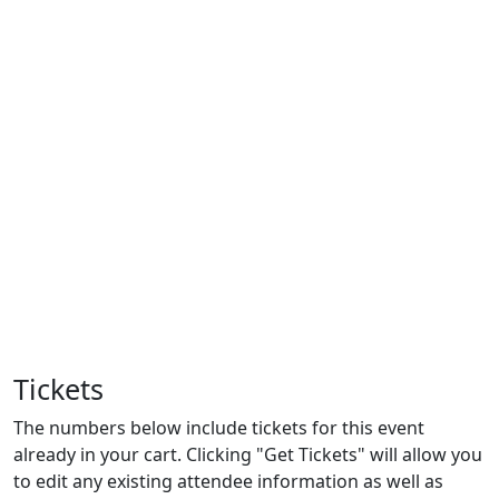
Tickets
The numbers below include tickets for this event
already in your cart. Clicking "Get Tickets" will allow you
to edit any existing attendee information as well as