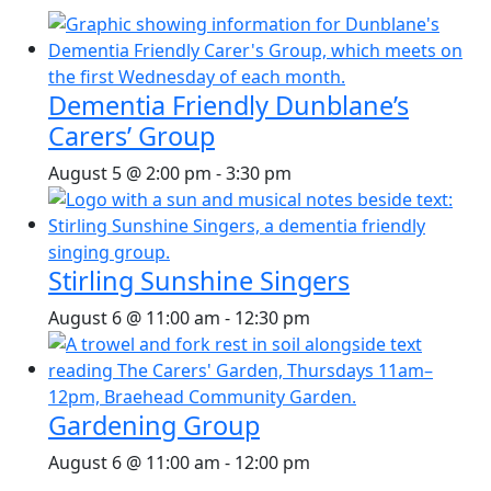
Dementia Friendly Dunblane’s
Carers’ Group
August 5 @ 2:00 pm
-
3:30 pm
Stirling Sunshine Singers
August 6 @ 11:00 am
-
12:30 pm
Gardening Group
August 6 @ 11:00 am
-
12:00 pm