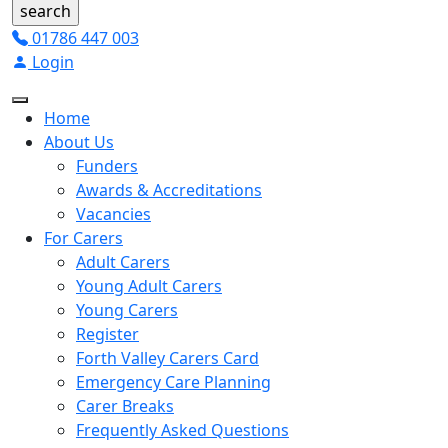
01786 447 003
Login
Home
About Us
Funders
Awards & Accreditations
Vacancies
For Carers
Adult Carers
Young Adult Carers
Young Carers
Register
Forth Valley Carers Card
Emergency Care Planning
Carer Breaks
Frequently Asked Questions