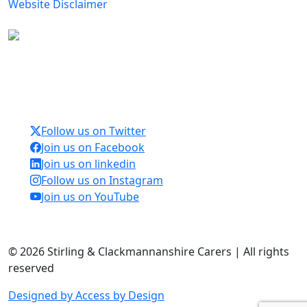
Website Disclaimer
Carers Forum Stirling Area t/a Stirling &
Clackmannanshire Carers is a Company Limited by
Guarantee No: SC165487 and Registered Charity No:
SC020213.
Follow us on Twitter
Join us on Facebook
Join us on linkedin
Follow us on Instagram
Join us on YouTube
© 2026 Stirling & Clackmannanshire Carers | All rights
reserved
Designed by Access by Design