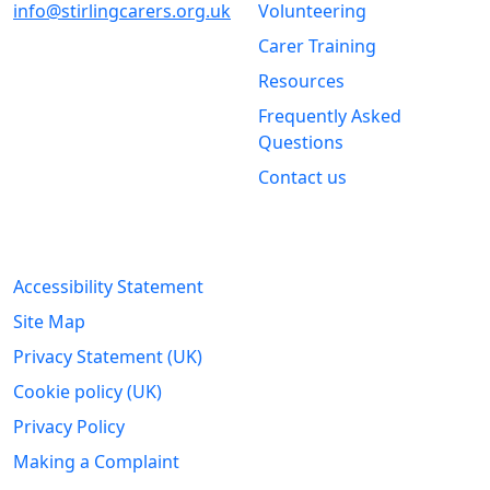
info@stirlingcarers.org.uk
Volunteering
Carer Training
Stirling &
Clackmannanshire Carers
Resources
Kintail House
Frequently Asked
Forthside Way
Questions
Stirling
Contact us
FK8 1QZ
Legal Information
Accessibility Statement
Site Map
Privacy Statement (UK)
Cookie policy (UK)
Privacy Policy
Making a Complaint