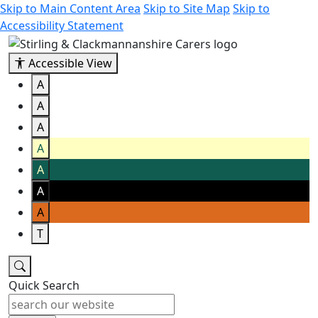
Skip to Main Content Area
Skip to Site Map
Skip to
Accessibility Statement
Accessible View
A
A
A
A
A
A
A
T
Quick Search