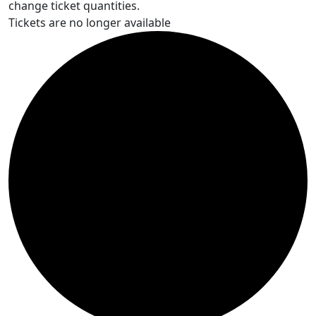
change ticket quantities.
Tickets are no longer available