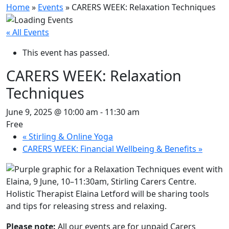
Home
»
Events
»
CARERS WEEK: Relaxation Techniques
« All Events
This event has passed.
CARERS WEEK: Relaxation
Techniques
June 9, 2025 @ 10:00 am
-
11:30 am
Free
«
Stirling & Online Yoga
CARERS WEEK: Financial Wellbeing & Benefits
»
Holistic Therapist Elaina Letford will be sharing tools
and tips for releasing stress and relaxing.
Please note:
All our events are for unpaid Carers