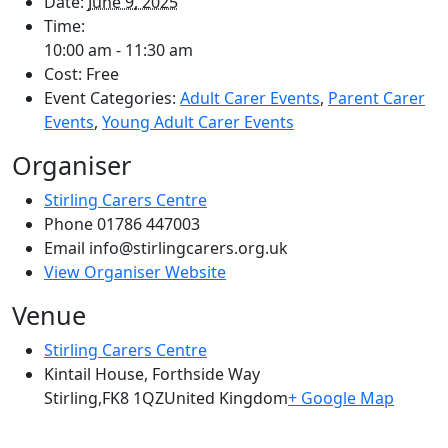
Date:
June 9, 2025
Time:
10:00 am - 11:30 am
Cost:
Free
Event Categories:
Adult Carer Events
,
Parent Carer
Events
,
Young Adult Carer Events
Organiser
Stirling Carers Centre
Phone
01786 447003
Email
info@stirlingcarers.org.uk
View Organiser Website
Venue
Stirling Carers Centre
Kintail House, Forthside Way
Stirling
,
FK8 1QZ
United Kingdom
+ Google Map