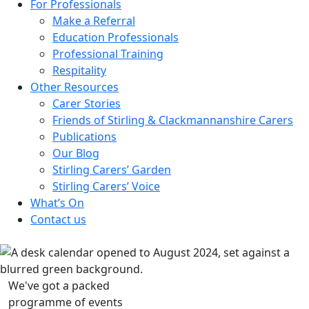
For Professionals
Make a Referral
Education Professionals
Professional Training
Respitality
Other Resources
Carer Stories
Friends of Stirling & Clackmannanshire Carers
Publications
Our Blog
Stirling Carers’ Garden
Stirling Carers’ Voice
What’s On
Contact us
We've got a packed
programme of events