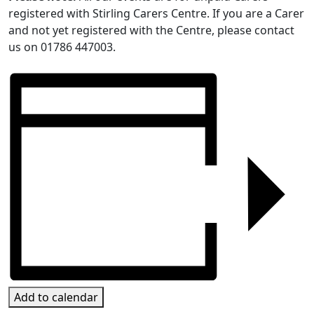
registered with Stirling Carers Centre. If you are a Carer
and not yet registered with the Centre, please contact
us on 01786 447003.
Add to calendar