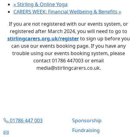
«
Stirling & Online Yoga
CARERS WEEK: Financial Wellbeing & Benefits
»
If you are not registered with our events system, or
registered after March 2024, you will need to go to
stirlingcarers.org.uk/register
to sign up before you
can use our events booking page. If you have any
trouble using our events booking system, please
contact 01786 447003 or email
media@stirlingcarers.co.uk.
Contact Us
Quick Links
01786 447 003
Sponsorship
Fundraising