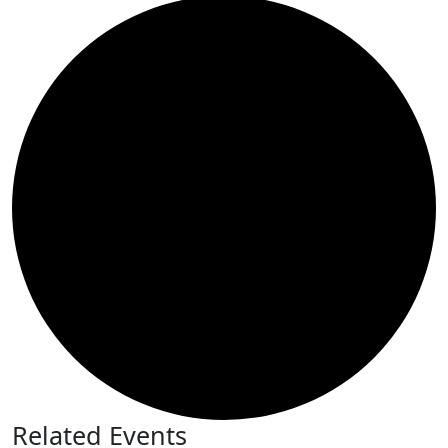
Related Events