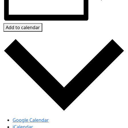
Add to calendar
Google Calendar
iCalendar