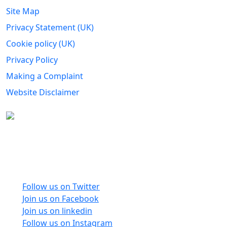
Site Map
Privacy Statement (UK)
Cookie policy (UK)
Privacy Policy
Making a Complaint
Website Disclaimer
Carers Forum Stirling Area t/a Stirling &
Clackmannanshire Carers is a Company Limited by
Guarantee No: SC165487 and Registered Charity No:
SC020213.
Follow us on Twitter
Join us on Facebook
Join us on linkedin
Follow us on Instagram