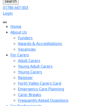
01786 447 003
Login
Home
About Us
Funders
Awards & Accreditations
Vacancies
For Carers
Adult Carers
Young Adult Carers
Young Carers
Register
Forth Valley Carers Card
Emergency Care Planning
Carer Breaks
Frequently Asked Questions
For Professionals