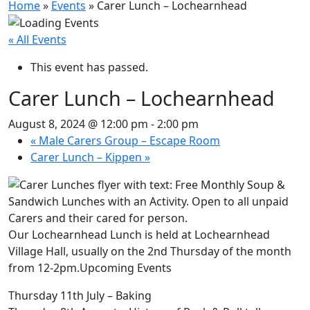
Home
»
Events
»
Carer Lunch – Lochearnhead
« All Events
This event has passed.
Carer Lunch – Lochearnhead
August 8, 2024 @ 12:00 pm
-
2:00 pm
«
Male Carers Group – Escape Room
Carer Lunch – Kippen
»
Our Lochearnhead Lunch is held at Lochearnhead
Village Hall, usually on the 2nd Thursday of the month
from 12-2pm.Upcoming Events
Thursday 11th July – Baking