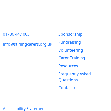
Contact Us
Quick Links
01786 447 003
Sponsorship
Fundraising
info@stirlingcarers.org.uk
Volunteering
Stirling &
Carer Training
Clackmannanshire Carers
Kintail House
Resources
Forthside Way
Frequently Asked
Stirling
Questions
FK8 1QZ
Contact us
Legal Information
Accessibility Statement