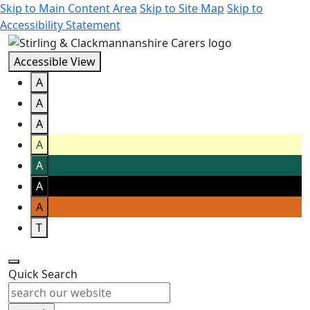
Skip to Main Content Area
Skip to Site Map
Skip to
Accessibility Statement
Accessible View
A
A
A
A
A
A
A
T
Quick Search