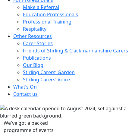
Make a Referral
Education Professionals
Professional Training
Respitality
Other Resources
Carer Stories
Friends of Stirling & Clackmannanshire Carers
Publications
Our Blog
Stirling Carers’ Garden
Stirling Carers’ Voice
What’s On
Contact us
We've got a packed
programme of events