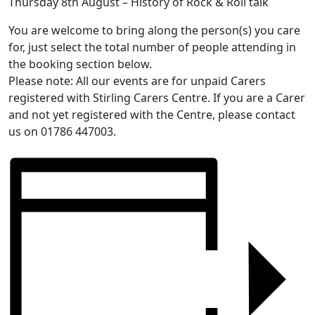
Thursday 8th August – History of Rock & Roll talk
You are welcome to bring along the person(s) you care
for, just select the total number of people attending in
the booking section below.
Please note: All our events are for unpaid Carers
registered with Stirling Carers Centre. If you are a Carer
and not yet registered with the Centre, please contact
us on 01786 447003.