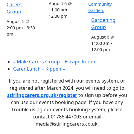
August 6 @
Carers’
11:00 am
-
Group
12:30 pm
Gardening
August 5 @
Group
2:00 pm
-
3:30
pm
August 6 @
11:00 am
-
12:00 pm
«
Male Carers Group – Escape Room
Carer Lunch – Kippen
»
If you are not registered with our events system, or
registered after March 2024, you will need to go to
stirlingcarers.org.uk/register
to sign up before you
can use our events booking page. If you have any
trouble using our events booking system, please
contact 01786 447003 or email
media@stirlingcarers.co.uk.