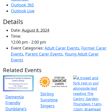
Outlook 365
Outlook Live
Details
Date:
August 8, 2024
Time:
12:00 pm - 2:00 pm
Event Categories:
Adult Carer Events
,
Former Carer
Events
,
Parent Carer Events
,
Young Adult Carer
Events
Related Events
Stirling
Dementia
Sunshine
Friendly
Singers
Dunblane’s