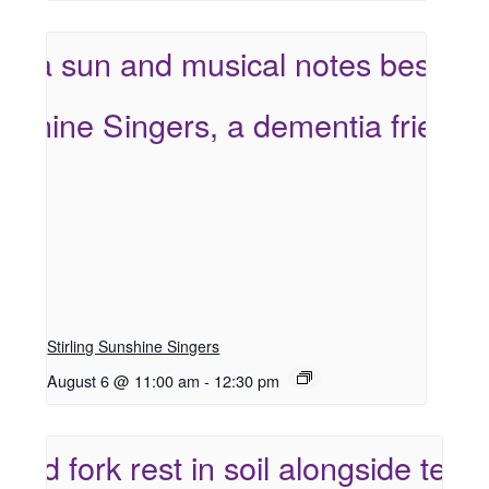
Stirling Sunshine Singers
August 6 @ 11:00 am
-
12:30 pm