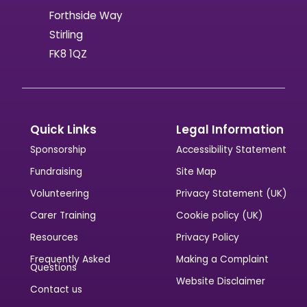
Forthside Way
Stirling
FK8 1QZ
Quick Links
Legal Information
Sponsorship
Accessibility Statement
Fundraising
Site Map
Volunteering
Privacy Statement (UK)
Carer Training
Cookie policy (UK)
Resources
Privacy Policy
Frequently Asked
Making a Complaint
Questions
Website Disclaimer
Contact us