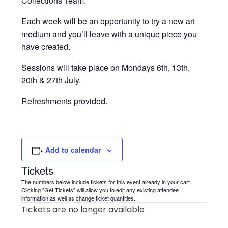
Collections Team.
Each week will be an opportunity to try a new art
medium and you’ll leave with a unique piece you
have created.
Sessions will take place on Mondays 6th, 13th,
20th & 27th July.
Refreshments provided.
Add to calendar
Tickets
The numbers below include tickets for this event already in your cart.
Clicking "Get Tickets" will allow you to edit any existing attendee
information as well as change ticket quantities.
Tickets are no longer available