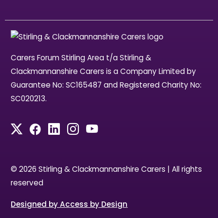
Carers Forum Stirling Area t/a Stirling &
Clackmannanshire Carers is a Company Limited by
Guarantee No: SC165487 and Registered Charity No:
SC020213.
© 2026 Stirling & Clackmannanshire Carers | All rights
reserved
Designed by Access by Design