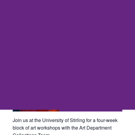
Make a Referral
Education Professionals
Event Series:
University Art Workshops
Professional Training
Art Workshop Series
Respitality
Other Resources
July 6 @ 5:30 pm
-
7:00 pm
FREE
Carer Stories
Friends of Stirling & Clackmannanshire Carers
Publications
Our Blog
Stirling Carers’ Garden
Stirling Carers’ Voice
What’s On
Contact us
Join us at the University of Stirling for a four-week
block of art workshops with the Art Department