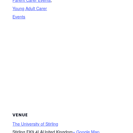
Young Adult Carer
Events
VENUE
The University of Stirling
Stirling
,
FK9 4LA
United Kingdom
+ Google Map