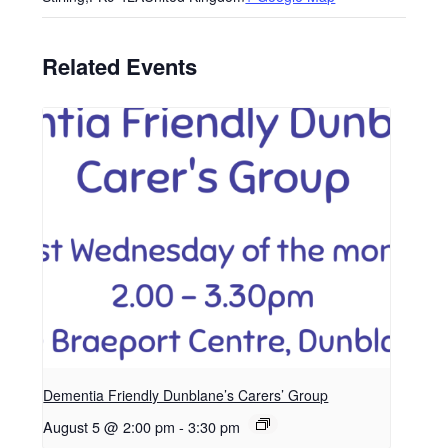
Related Events
Dementia Friendly Dunblane’s Carers’ Group
August 5 @ 2:00 pm
-
3:30 pm