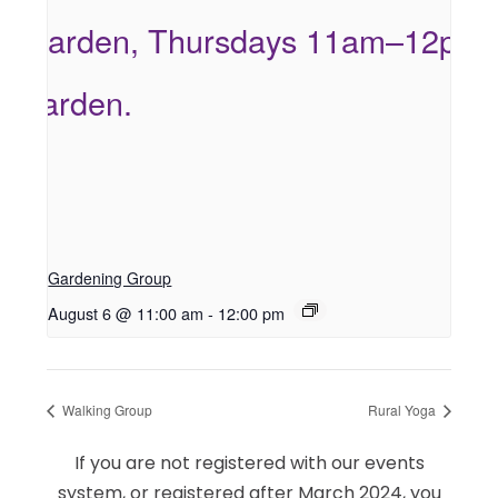
Gardening Group
August 6 @ 11:00 am
-
12:00 pm
Walking Group
Rural Yoga
If you are not registered with our events
system, or registered after March 2024, you