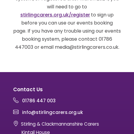
will need to go to
stirlingcarers.org.uk/register
to sign up
before you can use our events booking
page. If you have any trouble using our events
booking system, please contact 01786
447003 or email media@stirlingcarers.co.uk.
Contact Us
01786 447 003
info@stirlingcarers.org.uk
Stirling & Clackmannanshire Carers
Kintail House