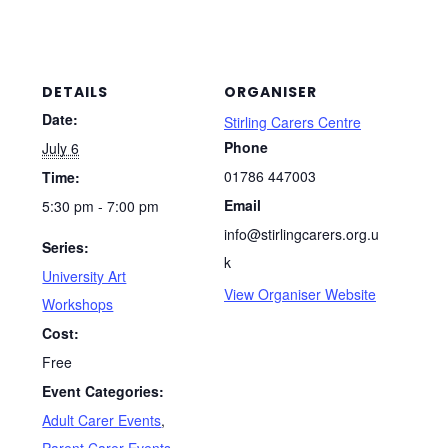
DETAILS
ORGANISER
Date:
Stirling Carers Centre
Phone
July 6
01786 447003
Time:
Email
5:30 pm - 7:00 pm
info@stirlingcarers.org.u
Series:
k
University Art
View Organiser Website
Workshops
Cost:
Free
Event Categories:
Adult Carer Events
,
Parent Carer Events
,