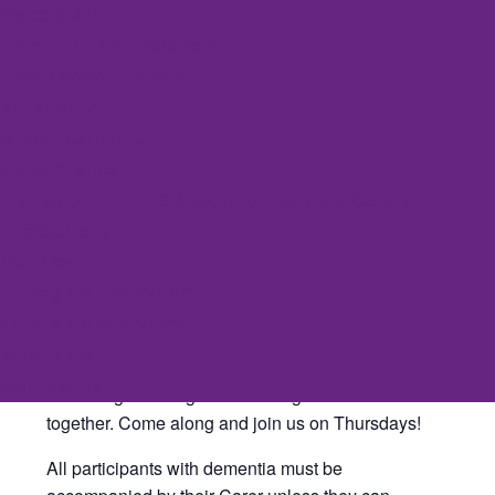
Make a Referral
July 1, 2027 @ 11:00 am
-
12:30 pm
Education Professionals
Professional Training
Event Series
(See All)
Respitality
Other Resources
Carer Stories
Stirling Sunshine Singers is our dementia-friendly
Friends of Stirling & Clackmannanshire Carers
singing group, in partnership with The Albert Halls.
Publications
This relaxed and supportive space is for anyone
Our Blog
who enjoys a sing-along, particularly people living
Stirling Carers’ Garden
with dementia and their loved ones.
Stirling Carers’ Voice
Led by Jo Miller, an experienced community
What’s On
musician, the group has a lovely time singing a
Contact us
wide range of songs and sharing memories
together. Come along and join us on Thursdays!
All participants with dementia must be