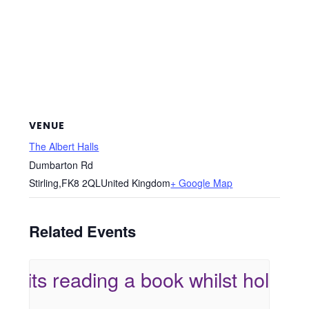
VENUE
The Albert Halls
Dumbarton Rd
Stirling
,
FK8 2QL
United Kingdom
+ Google Map
Related Events