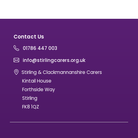
Contact Us
01786 447 003
info@stirlingcarers.org.uk
Stirling & Clackmannanshire Carers
Kintail House
Forthside Way
Stirling
FK8 1QZ