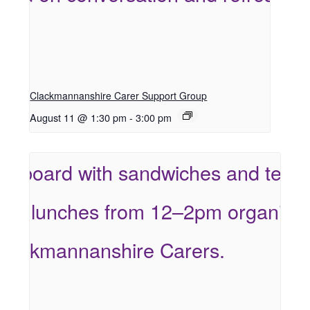
Clackmannanshire Carer Support Group
August 11 @ 1:30 pm
-
3:00 pm