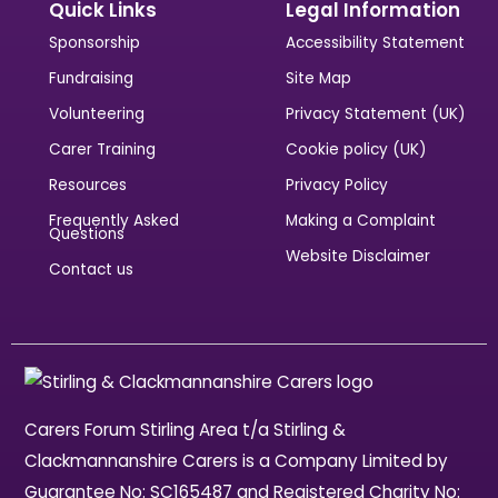
Quick Links
Legal Information
Sponsorship
Accessibility Statement
Fundraising
Site Map
Volunteering
Privacy Statement (UK)
Carer Training
Cookie policy (UK)
Resources
Privacy Policy
Frequently Asked
Making a Complaint
Questions
Website Disclaimer
Contact us
Carers Forum Stirling Area t/a Stirling &
Clackmannanshire Carers is a Company Limited by
Guarantee No: SC165487 and Registered Charity No: