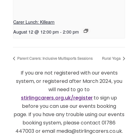
Carer Lunch: Killearn
August 12 @ 12:00 pm
-
2:00 pm
Parent Carers: Inclusive Multisports Sessions
Rural Yoga
If you are not registered with our events
system, or registered after March 2024, you
will need to go to
stirlingcarers.org.uk/register
to sign up
before you can use our events booking
page. If you have any trouble using our events
booking system, please contact 01786
447003 or email media@stirlingcarers.co.uk.