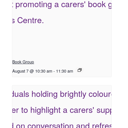
Book Group
August 7 @ 10:30 am
-
11:30 am