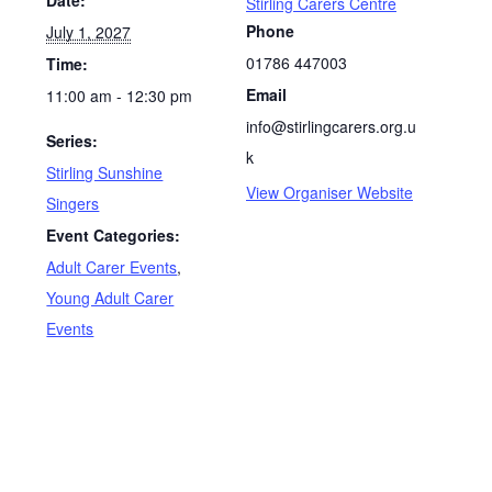
Stirling Carers Centre
Phone
July 1, 2027
01786 447003
Time:
Email
11:00 am - 12:30 pm
info@stirlingcarers.org.u
Series:
k
Stirling Sunshine
View Organiser Website
Singers
Event Categories:
Adult Carer Events
,
Young Adult Carer
Events