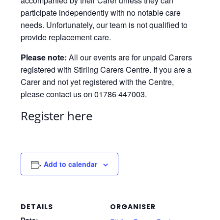
accompanied by their Carer unless they can
participate independently with no notable care
needs. Unfortunately, our team is not qualified to
provide replacement care.
Please note:
All our events are for unpaid Carers
registered with Stirling Carers Centre. If you are a
Carer and not yet registered with the Centre,
please contact us on 01786 447003.
Register here
Add to calendar
DETAILS
ORGANISER
Date: