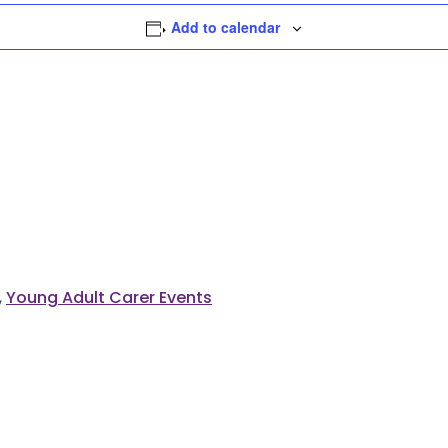
Add to calendar
,
Young Adult Carer Events