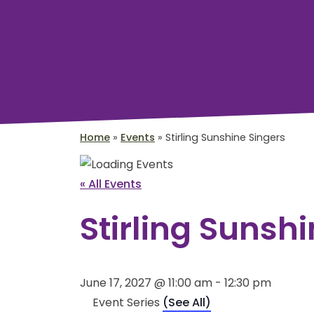
Home
»
Events
»
Stirling Sunshine Singers
« All Events
Stirling Sunsh
June 17, 2027 @ 11:00 am
-
12:30 pm
Event Series
(See All)