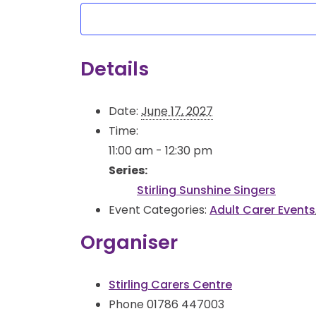
Details
Date:
June 17, 2027
Time:
11:00 am - 12:30 pm
Series:
Stirling Sunshine Singers
Event Categories:
Adult Carer Events
Organiser
Stirling Carers Centre
Phone
01786 447003