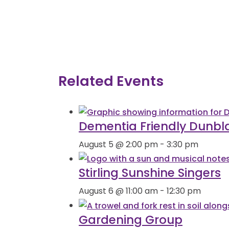
Related Events
Dementia Friendly Dunbl
August 5 @ 2:00 pm
-
3:30 pm
Stirling Sunshine Singers
August 6 @ 11:00 am
-
12:30 pm
Gardening Group