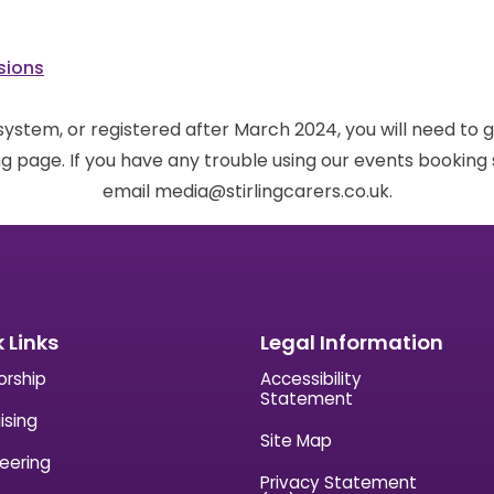
sions
 system, or registered after March 2024, you will need to 
g page. If you have any trouble using our events bookin
email media@stirlingcarers.co.uk.
 Links
Legal Information
orship
Accessibility
Statement
ising
Site Map
eering
Privacy Statement