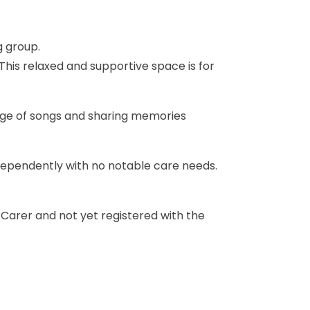
 This relaxed and supportive space is for
ange of songs and sharing memories
dependently with no notable care needs.
a Carer and not yet registered with the