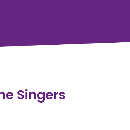
ine Singers