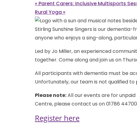
«
Parent Carers: Inclusive Multisports Ses
Rural Yoga
»
Stirling Sunshine Singers is our dementia-fr
anyone who enjoys a sing-along, particular
Led by Jo Miller, an experienced communit
together. Come along and join us on Thurs
All participants with dementia must be ac
Unfortunately, our team is not qualified t
Please note:
All our events are for unpaid 
Centre, please contact us on 01786 44700
Register here