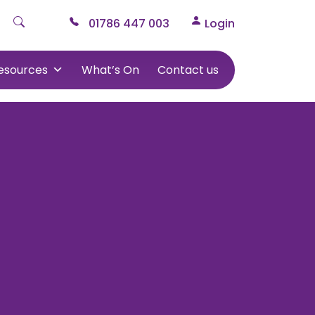
01786 447 003
Login
esources
What’s On
Contact us