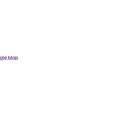
gle Map