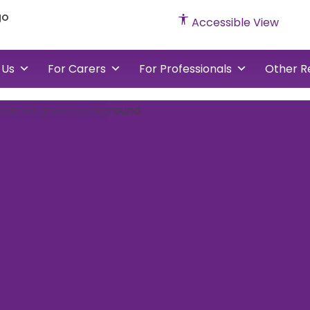
cked
Accessible View
vents
 Us
For Carers
For Professionals
Other R