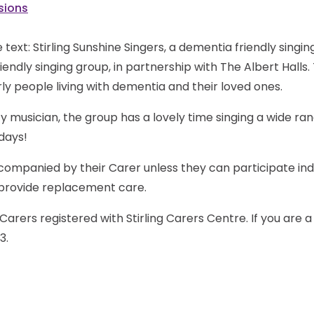
sions
iendly singing group, in partnership with The Albert Halls.
ly people living with dementia and their loved ones.
y musician, the group has a lovely time singing a wide r
days!
companied by their Carer unless they can participate in
o provide replacement care.
Carers registered with Stirling Carers Centre. If you are 
3.