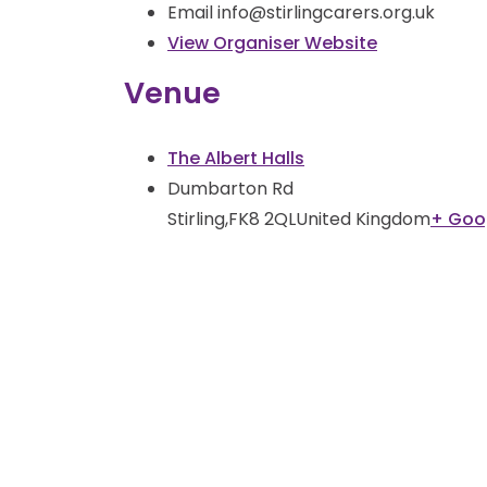
Email
info@stirlingcarers.org.uk
View Organiser Website
Venue
The Albert Halls
Dumbarton Rd
Stirling
,
FK8 2QL
United Kingdom
+ Goo