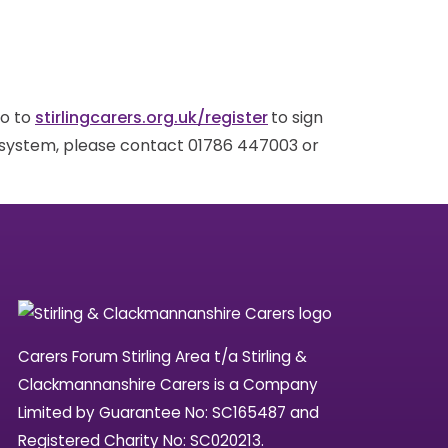
go to
stirlingcarers.org.uk/register
to sign
g system, please contact 01786 447003 or
Carers Forum Stirling Area t/a Stirling &
Clackmannanshire Carers is a Company
Limited by Guarantee No: SC165487 and
Registered Charity No: SC020213.