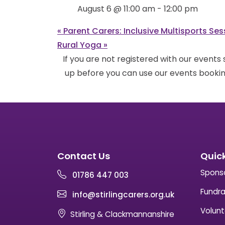
August 6 @ 11:00 am
-
12:00 pm
«
Parent Carers: Inclusive Multisports Ses
Rural Yoga
»
If you are not registered with our events
up before you can use our events bookin
Contact Us
Quick
Spons
01786 447 003
Fundra
info@stirlingcarers.org.uk
Volunt
Stirling & Clackmannanshire