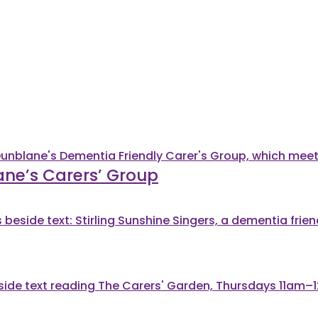
ane’s Carers’ Group