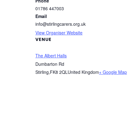
Phone
01786 447003
Email
info@stirlingcarers.org.uk
View Organiser Website
VENUE
The Albert Halls
Dumbarton Rd
Stirling
,
FK8 2QL
United Kingdom
+ Google Map