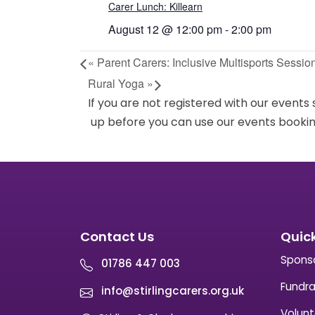
Carer Lunch: Killearn
August 12 @ 12:00 pm
-
2:00 pm
«
Parent Carers: Inclusive Multisports Sessio
Rural Yoga
»
If you are not registered with our events
up before you can use our events bookin
Contact Us
Quick
Spons
01786 447 003
Fundra
info@stirlingcarers.org.uk
Volunt