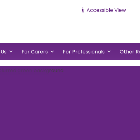
Accessible View
cked
vents
 Us
For Carers
For Professionals
Other R