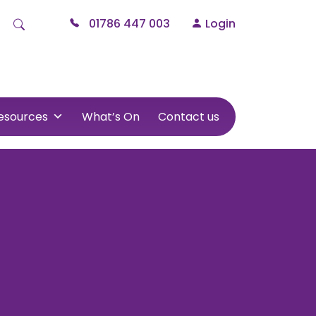
01786 447 003
Login
esources
What’s On
Contact us