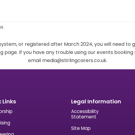
ns
 system, or registered after March 2024, you will need to 
g page. If you have any trouble using our events bookin
email media@stirlingcarers.co.uk.
 Links
Legal Information
orship
Accessibility
Statement
ising
Site Map
eering