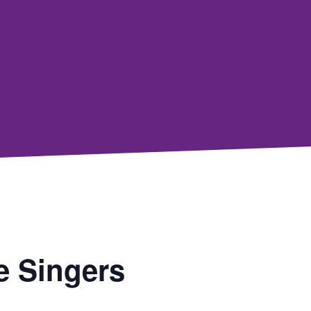
e Singers