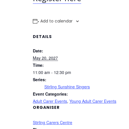
Add to calendar
DETAILS
Date:
May 20, 2027
Time:
11:00 am - 12:30 pm
Series:
Stirling Sunshine Singers
Event Categories:
Adult Carer Events
,
Young Adult Carer Events
ORGANISER
Stirling Carers Centre