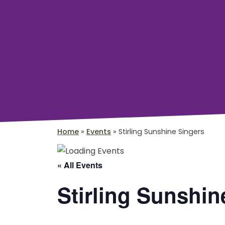
Home
»
Events
»
Stirling Sunshine Singers
« All Events
Stirling Sunshin