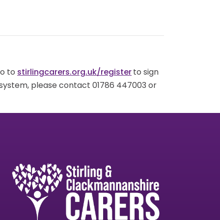
go to
stirlingcarers.org.uk/register
to sign
g system, please contact 01786 447003 or