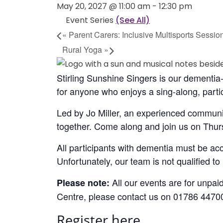
May 20, 2027 @ 11:00 am
-
12:30 pm
Event Series
(See All)
«
Parent Carers: Inclusive Multisports Sessio
Rural Yoga
»
Stirling Sunshine Singers is our dementia-
for anyone who enjoys a sing-along, partic
Led by Jo Miller, an experienced communi
together. Come along and join us on Thur
All participants with dementia must be ac
Unfortunately, our team is not qualified t
All our events are for unpaid
Please note:
Centre, please contact us on 01786 4470
Register here