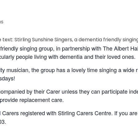
ns
friendly singing group, in partnership with The Albert Ha
ularly people living with dementia and their loved ones.
ty musician, the group has a lovely time singing a wide
sdays!
companied by their Carer unless they can participate in
o provide replacement care.
 Carers registered with Stirling Carers Centre. If you are
03.