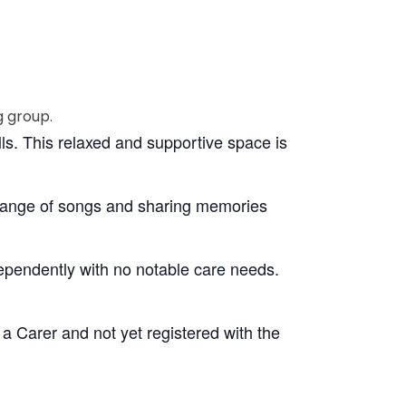
lls. This relaxed and supportive space is
 range of songs and sharing memories
dependently with no notable care needs.
 a Carer and not yet registered with the