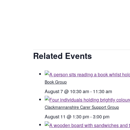
Related Events
Book Group
August 7 @ 10:30 am
-
11:30 am
Clackmannanshire Carer Support Group
August 11 @ 1:30 pm
-
3:00 pm