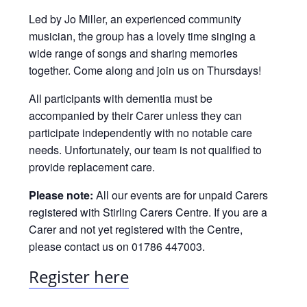
Led by Jo Miller, an experienced community
musician, the group has a lovely time singing a
wide range of songs and sharing memories
together. Come along and join us on Thursdays!
All participants with dementia must be
accompanied by their Carer unless they can
participate independently with no notable care
needs. Unfortunately, our team is not qualified to
provide replacement care.
Please note:
All our events are for unpaid Carers
registered with Stirling Carers Centre. If you are a
Carer and not yet registered with the Centre,
please contact us on 01786 447003.
Register here