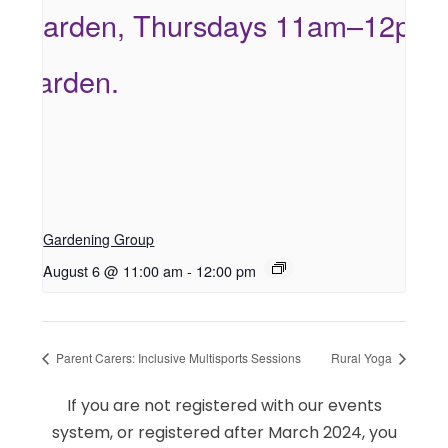
Gardening Group
August 6 @ 11:00 am
-
12:00 pm
Parent Carers: Inclusive Multisports Sessions
Rural Yoga
If you are not registered with our events
system, or registered after March 2024, you