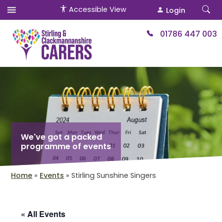
Accessible View
Login
01786 447 003
We've got a packed
programme of events
Home
»
Events
»
Stirling Sunshine Singers
« All Events