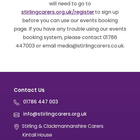
will need to go to
stirlingcarers.org.uk/register
to sign up
before you can use our events booking
page. If you have any trouble using our events
booking system, please contact 01786
447003 or email media@stirlingcarers.co.uk.
Contact Us
01786 447 003
info@stirlingcarers.org.uk
Stirling & Clackmannanshire Carers
Kintail House