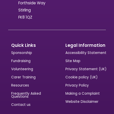
Forthside Way
Stirling
FK8 1QZ
Quick Links
Legal Information
Sponsorship
Accessibility Statement
Fundraising
Site Map
Volunteering
Privacy Statement (UK)
Carer Training
Cookie policy (UK)
Resources
Privacy Policy
Frequently Asked
Making a Complaint
Questions
Website Disclaimer
Contact us