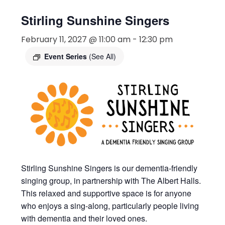
Stirling Sunshine Singers
February 11, 2027 @ 11:00 am
-
12:30 pm
Event Series
(See All)
Stirling Sunshine Singers is our dementia-friendly
singing group, in partnership with The Albert Halls.
This relaxed and supportive space is for anyone
who enjoys a sing-along, particularly people living
with dementia and their loved ones.