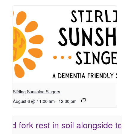
Stirling Sunshine Singers
August 6 @ 11:00 am
-
12:30 pm