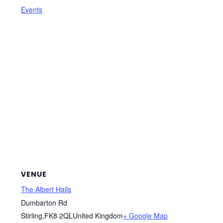
Events
VENUE
The Albert Halls
Dumbarton Rd
Stirling
,
FK8 2QL
United Kingdom
+ Google Map