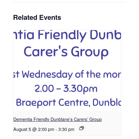
Related Events
Dementia Friendly Dunblane’s Carers’ Group
August 5 @ 2:00 pm
-
3:30 pm