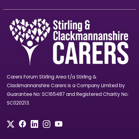
Carers Forum Stirling Area t/a Stirling &
Clackmannanshire Carers is a Company Limited by
Guarantee No: SC165487 and Registered Charity No:
SC020213.