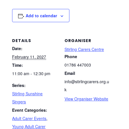
Add to calendar
DETAILS
ORGANISER
Date:
Stirling Carers Centre
Phone
February 11, 2027
01786 447003
Time:
Email
11:00 am - 12:30 pm
info@stirlingcarers.org.u
Series:
k
Stirling Sunshine
View Organiser Website
Singers
Event Categories:
Adult Carer Events
,
Young Adult Carer