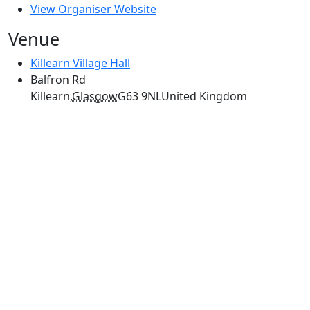
View Organiser Website
Venue
Killearn Village Hall
Balfron Rd
Killearn
,
Glasgow
G63 9NL
United Kingdom