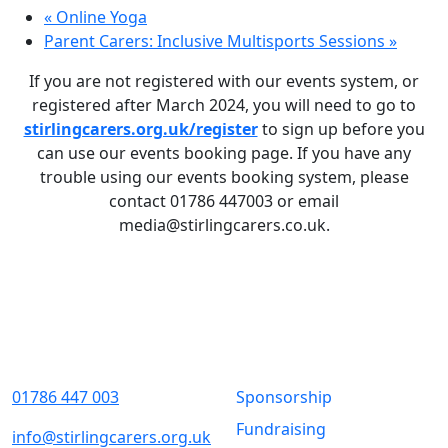
«
Online Yoga
Parent Carers: Inclusive Multisports Sessions
»
If you are not registered with our events system, or
registered after March 2024, you will need to go to
stirlingcarers.org.uk/register
to sign up before you
can use our events booking page. If you have any
trouble using our events booking system, please
contact 01786 447003 or email
media@stirlingcarers.co.uk.
Contact Us
Quick Links
01786 447 003
Sponsorship
Fundraising
info@stirlingcarers.org.uk