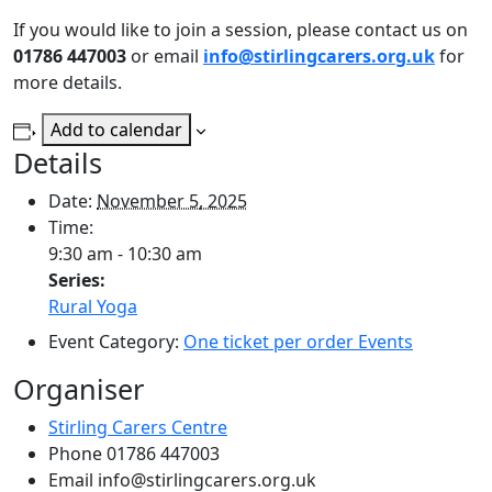
If you would like to join a session, please contact us on
01786 447003
or email
info@stirlingcarers.org.uk
for
more details.
Add to calendar
Details
Date:
November 5, 2025
Time:
9:30 am - 10:30 am
Series:
Rural Yoga
Event Category:
One ticket per order Events
Organiser
Stirling Carers Centre
Phone
01786 447003
Email
info@stirlingcarers.org.uk