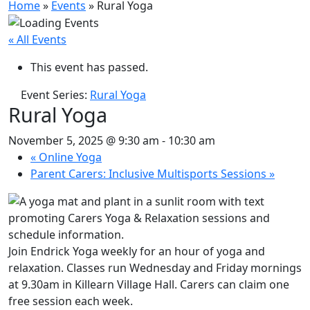
Home
»
Events
»
Rural Yoga
« All Events
This event has passed.
Event Series:
Rural Yoga
Rural Yoga
November 5, 2025 @ 9:30 am
-
10:30 am
«
Online Yoga
Parent Carers: Inclusive Multisports Sessions
»
Join Endrick Yoga weekly for an hour of yoga and
relaxation. Classes run Wednesday and Friday mornings
at 9.30am in Killearn Village Hall. Carers can claim one
free session each week.