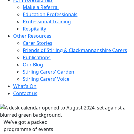
Make a Referral
Education Professionals
Professional Training
Respitality
Other Resources
Carer Stories
Friends of Stirling & Clackmannanshire Carers
Publications
Our Blog
Stirling Carers’ Garden
Stirling Carers’ Voice
What’s On
Contact us
We've got a packed
programme of events