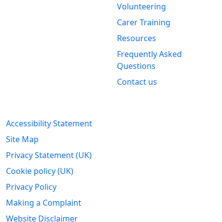
Volunteering
Stirling &
Carer Training
Clackmannanshire Carers
Kintail House
Resources
Forthside Way
Frequently Asked
Stirling
Questions
FK8 1QZ
Contact us
Legal Information
Accessibility Statement
Site Map
Privacy Statement (UK)
Cookie policy (UK)
Privacy Policy
Making a Complaint
Website Disclaimer