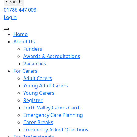
01786 447 003
Login
Home
About Us
Funders
Awards & Accreditations
Vacancies
For Carers
Adult Carers
Young Adult Carers
Young Carers
Register
Forth Valley Carers Card
Emergency Care Planning
Carer Breaks
Frequently Asked Questions
For Professionals