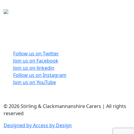
Carers Forum Stirling Area t/a Stirling &
Clackmannanshire Carers is a Company Limited by
Guarantee No: SC165487 and Registered Charity No:
SC020213.
Follow us on Twitter
Join us on Facebook
Join us on linkedin
Follow us on Instagram
Join us on YouTube
© 2026 Stirling & Clackmannanshire Carers | All rights
reserved
Designed by Access by Design