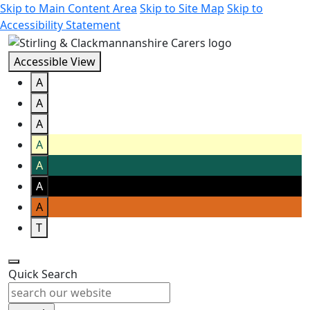
Skip to Main Content Area
Skip to Site Map
Skip to
Accessibility Statement
Accessible View
A
A
A
A
A
A
A
T
Quick Search