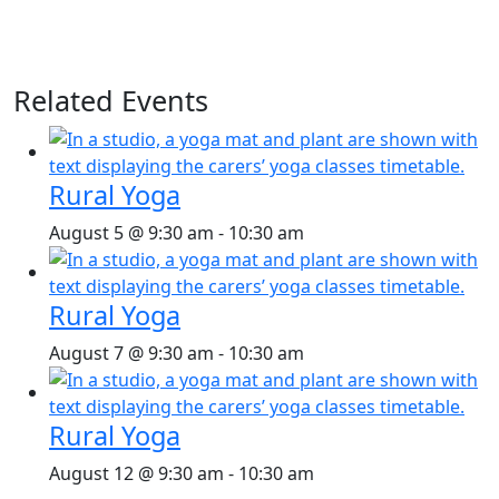
Related Events
Rural Yoga
August 5 @ 9:30 am
-
10:30 am
Rural Yoga
August 7 @ 9:30 am
-
10:30 am
Rural Yoga
August 12 @ 9:30 am
-
10:30 am