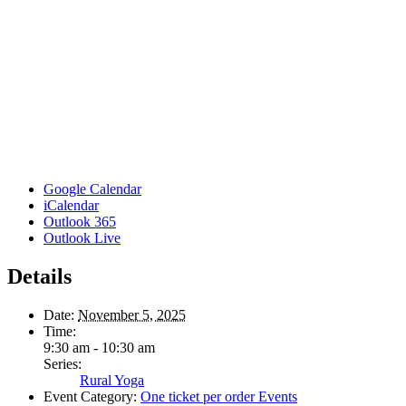
Google Calendar
iCalendar
Outlook 365
Outlook Live
Details
Date:
November 5, 2025
Time:
9:30 am - 10:30 am
Series:
Rural Yoga
Event Category:
One ticket per order Events