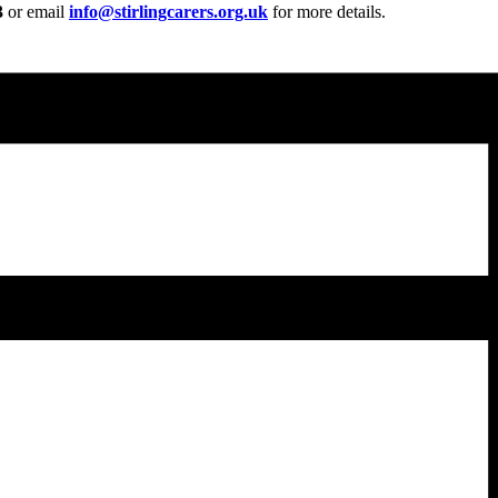
3
or email
info@stirlingcarers.org.uk
for more details.