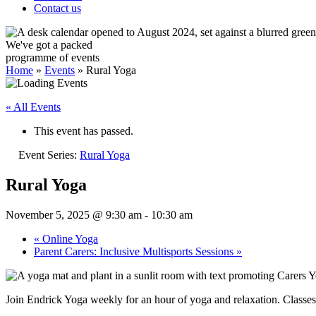
Contact us
We've got a packed
programme of events
Home
»
Events
»
Rural Yoga
« All Events
This event has passed.
Event Series:
Rural Yoga
Rural Yoga
November 5, 2025 @ 9:30 am
-
10:30 am
«
Online Yoga
Parent Carers: Inclusive Multisports Sessions
»
Join Endrick Yoga weekly for an hour of yoga and relaxation. Classe