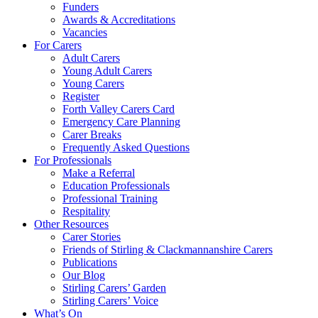
Funders
Awards & Accreditations
Vacancies
For Carers
Adult Carers
Young Adult Carers
Young Carers
Register
Forth Valley Carers Card
Emergency Care Planning
Carer Breaks
Frequently Asked Questions
For Professionals
Make a Referral
Education Professionals
Professional Training
Respitality
Other Resources
Carer Stories
Friends of Stirling & Clackmannanshire Carers
Publications
Our Blog
Stirling Carers’ Garden
Stirling Carers’ Voice
What’s On