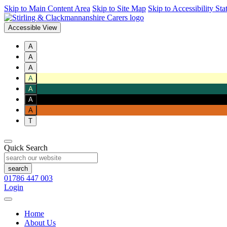
Skip to Main Content Area
Skip to Site Map
Skip to Accessibility St
Accessible View
A
A
A
A
A
A
A
T
Quick Search
01786 447 003
Login
Home
About Us