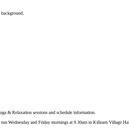
s run Wednesday and Friday mornings at 9.30am in Killearn Village Hall