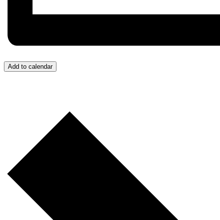
Add to calendar