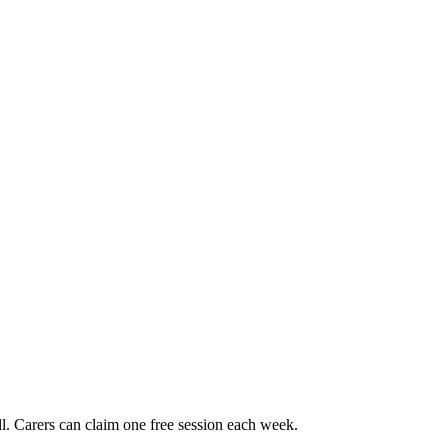
. Carers can claim one free session each week.