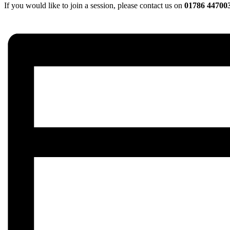
If you would like to join a session, please contact us on
01786 44700